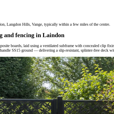
, Langdon Hills, Vange, typically within a few miles of the centre.
g and fencing in Laindon
te boards, laid using a ventilated subframe with concealed clip fixin
o handle SS15 ground — delivering a slip-resistant, splinter-free deck wi