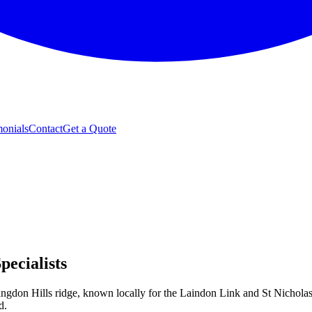
monials
Contact
Get a Quote
ecialists
Langdon Hills ridge, known locally for the Laindon Link and St Nicholas
d.