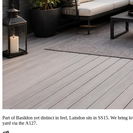
Part of Basildon yet distinct in feel, Laindon sits in SS15. We bring
yard via the A127.