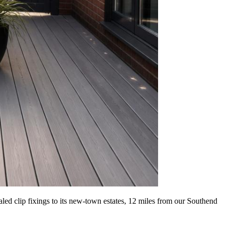
led clip fixings to its new-town estates, 12 miles from our Southend