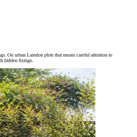
gs. On urban Laindon plots that means careful attention to
th hidden fixings.