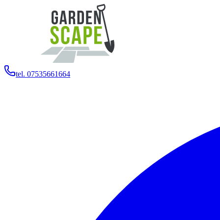
tel. 07535661664