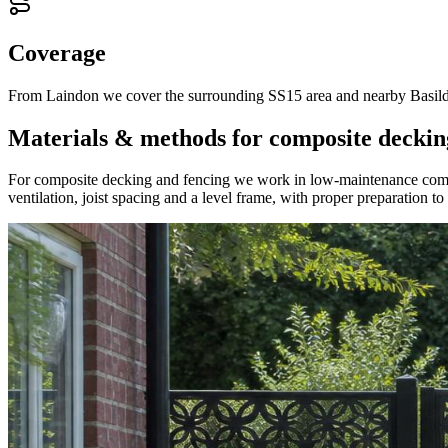
Coverage
From Laindon we cover the surrounding SS15 area and nearby Basildon
Materials & methods for composite deckin
For composite decking and fencing we work in low-maintenance composi
ventilation, joist spacing and a level frame, with proper preparation t