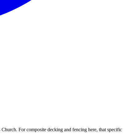
 Church. For composite decking and fencing here, that specific