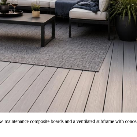
 low-maintenance composite boards and a ventilated subframe with concea