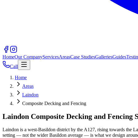
Home
Our Company
Services
Areas
Case Studies
Galleries
Guides
Testi
Call
Home
Areas
Laindon
Composite Decking and Fencing
Laindon Composite Decking and Fencing Sp
Laindon is a west-Basildon district by the A127, rising towards the 
setting — not the wider Basildon average — is what we design aroun