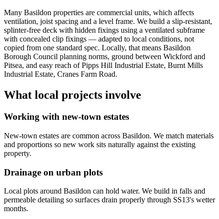
Many Basildon properties are commercial units, which affects
ventilation, joist spacing and a level frame. We build a slip-resistant,
splinter-free deck with hidden fixings using a ventilated subframe
with concealed clip fixings — adapted to local conditions, not
copied from one standard spec. Locally, that means Basildon
Borough Council planning norms, ground between Wickford and
Pitsea, and easy reach of Pipps Hill Industrial Estate, Burnt Mills
Industrial Estate, Cranes Farm Road.
What local projects involve
Working with new-town estates
New-town estates are common across Basildon. We match materials
and proportions so new work sits naturally against the existing
property.
Drainage on urban plots
Local plots around Basildon can hold water. We build in falls and
permeable detailing so surfaces drain properly through SS13's wetter
months.