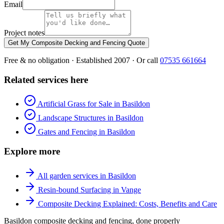
Email
Project notes
Get My Composite Decking and Fencing Quote
Free & no obligation · Established 2007 · Or call
07535 661664
Related services here
Artificial Grass for Sale in Basildon
Landscape Structures in Basildon
Gates and Fencing in Basildon
Explore more
All garden services in Basildon
Resin-bound Surfacing in Vange
Composite Decking Explained: Costs, Benefits and Care
Basildon composite decking and fencing, done properly