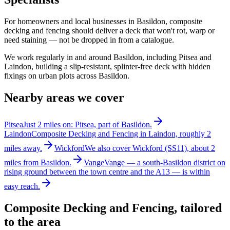
For homeowners and local businesses in Basildon, composite
decking and fencing should deliver a deck that won't rot, warp or
need staining — not be dropped in from a catalogue.
We work regularly in and around Basildon, including Pitsea and
Laindon, building a slip-resistant, splinter-free deck with hidden
fixings on urban plots across Basildon.
Nearby areas we cover
Pitsea
Just 2 miles on: Pitsea, part of Basildon.
Laindon
Composite Decking and Fencing in Laindon, roughly 2
miles away.
Wickford
We also cover Wickford (SS11), about 2
miles from Basildon.
Vange
Vange — a south-Basildon district on
rising ground between the town centre and the A13 — is within
easy reach.
Composite Decking and Fencing
, tailored
to the area