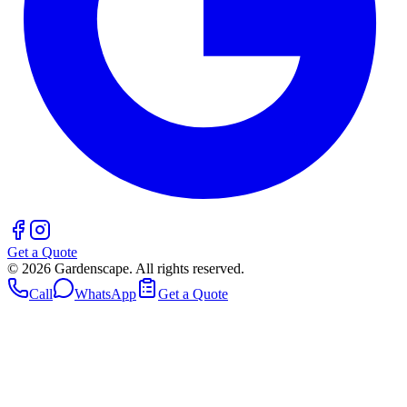
Get a Quote
©
2026
Gardenscape. All rights reserved.
Call
WhatsApp
Get a Quote