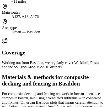
~11 miles
Main routes
A127, A13, A176
Area type
Urban — Basildon
Coverage
Working out from Basildon, we regularly cover Wickford, Pitsea
and the SS13/SS14/SS15/SS16 districts.
Materials & methods for composite
decking and fencing in Basildon
For composite decking and fencing we work in low-maintenance
composite boards, laid using a ventilated subframe with concealed
clip fixings. On urban Basildon plots that means careful attention to
ventilation, joist spacing and a level frame, with proper preparation