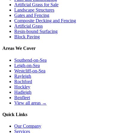
Artificial Grass for Sale
Landscape Structures
Gates and Fencing
Composite Decking and Fencing
Artificial Grass
Resin-bound Surfacing
Block Paving
Areas We Cover
Southend-on-Sea
Leigh-on-Sea
Westcliff-on-Sea
Rayleigh
Rochford
Hockley
Hadleigh
Benfleet
View all areas →
Quick Links
Our Company
Services