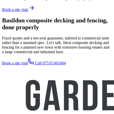
Book a site visit
Basildon composite decking and fencing,
done properly
Fixed quotes and a ten-year guarantee, tailored to commercial units
rather than a standard spec. Let's talk. Ideal composite decking and
fencing for a planned new town with extensive housing estates and
a large commercial and industrial base.
Book a site visit
Call 07535 661664