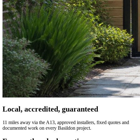
Local, accredited, guaranteed
11 miles away via the A13, approved installers, fixed quotes and
documented work on every Basildon project.