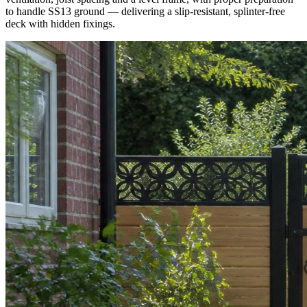
to handle SS13 ground — delivering a slip-resistant, splinter-free
deck with hidden fixings.