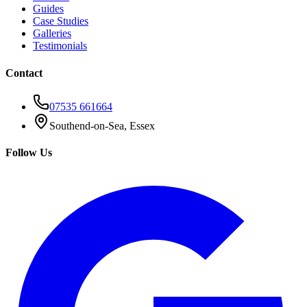
Guides
Case Studies
Galleries
Testimonials
Contact
07535 661664
Southend-on-Sea, Essex
Follow Us