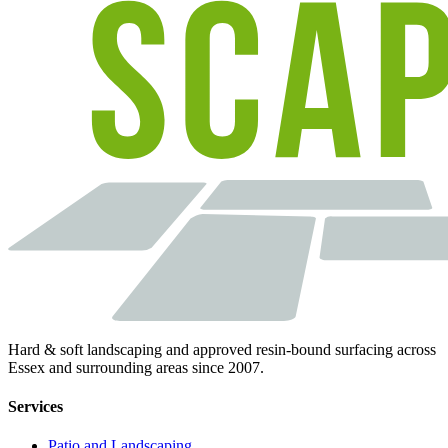
Hard & soft landscaping and approved resin-bound surfacing across
Essex and surrounding areas since 2007.
Services
Patio and Landscaping