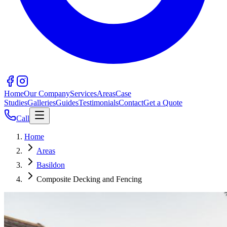
Home
Our Company
Services
Areas
Case
Studies
Galleries
Guides
Testimonials
Contact
Get a Quote
Call
Home
Areas
Basildon
Composite Decking and Fencing