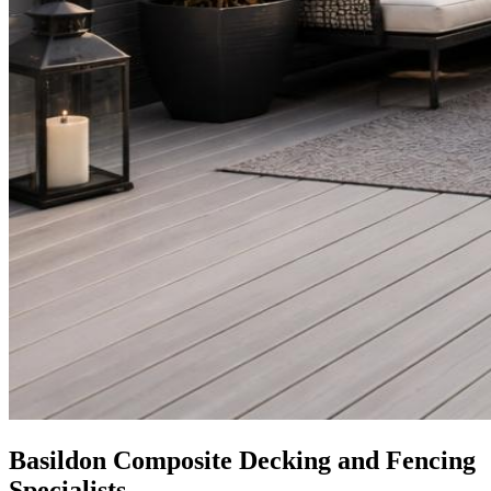
Basildon Composite Decking and Fencing
Specialists