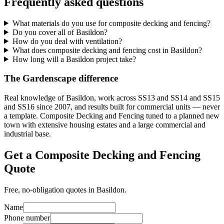
Frequently asked questions
What materials do you use for composite decking and fencing?
Do you cover all of Basildon?
How do you deal with ventilation?
What does composite decking and fencing cost in Basildon?
How long will a Basildon project take?
The Gardenscape difference
Real knowledge of Basildon, work across SS13 and SS14 and SS15
and SS16 since 2007, and results built for commercial units — never
a template. Composite Decking and Fencing tuned to a planned new
town with extensive housing estates and a large commercial and
industrial base.
Get a Composite Decking and Fencing
Quote
Free, no-obligation quotes in Basildon.
Name
Phone number