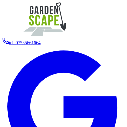
tel. 07535661664