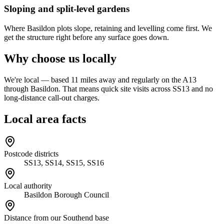
Sloping and split-level gardens
Where Basildon plots slope, retaining and levelling come first. We
get the structure right before any surface goes down.
Why choose us locally
We're local — based 11 miles away and regularly on the A13
through Basildon. That means quick site visits across SS13 and no
long-distance call-out charges.
Local area facts
Postcode districts
SS13, SS14, SS15, SS16
Local authority
Basildon Borough Council
Distance from our Southend base