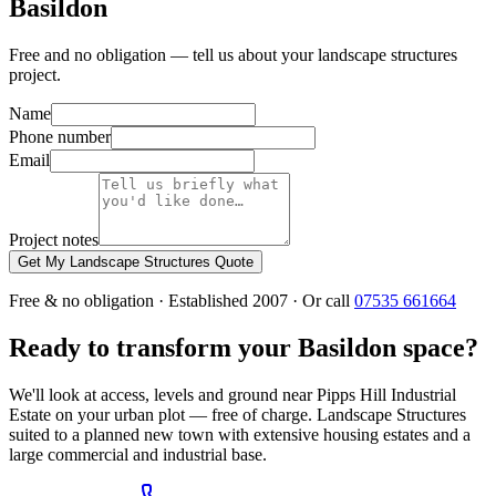
Basildon
Free and no obligation — tell us about your landscape structures
project.
Name
Phone number
Email
Project notes
Get My Landscape Structures Quote
Free & no obligation · Established 2007 · Or call
07535 661664
Ready to transform your Basildon space?
We'll look at access, levels and ground near Pipps Hill Industrial
Estate on your urban plot — free of charge. Landscape Structures
suited to a planned new town with extensive housing estates and a
large commercial and industrial base.