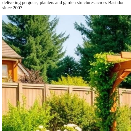
delivering pergolas, planters and garden structures across Basildon
since 2007.