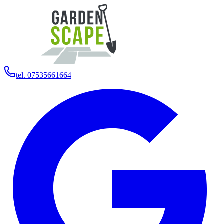
tel. 07535661664