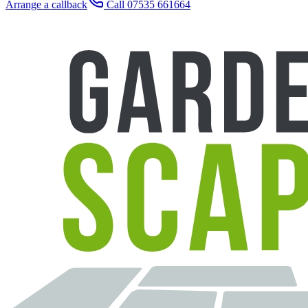
Arrange a callback
Call 07535 661664