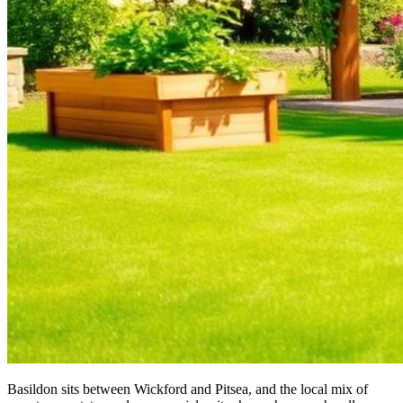
Basildon sits between Wickford and Pitsea, and the local mix of