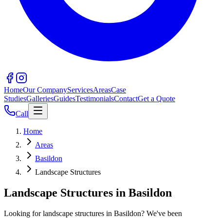
Home
Our Company
Services
Areas
Case
Studies
Galleries
Guides
Testimonials
Contact
Get a Quote
Call
Home
Areas
Basildon
Landscape Structures
Landscape Structures in Basildon
Looking for landscape structures in Basildon? We've been