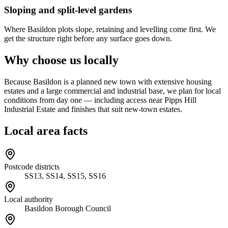
Sloping and split-level gardens
Where Basildon plots slope, retaining and levelling come first. We
get the structure right before any surface goes down.
Why choose us locally
Because Basildon is a planned new town with extensive housing
estates and a large commercial and industrial base, we plan for local
conditions from day one — including access near Pipps Hill
Industrial Estate and finishes that suit new-town estates.
Local area facts
Postcode districts
SS13, SS14, SS15, SS16
Local authority
Basildon Borough Council