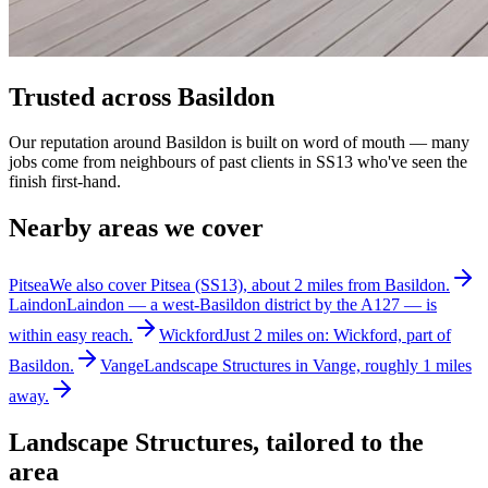
Trusted across Basildon
Our reputation around Basildon is built on word of mouth — many
jobs come from neighbours of past clients in SS13 who've seen the
finish first-hand.
Nearby areas we cover
Pitsea
We also cover Pitsea (SS13), about 2 miles from Basildon.
Laindon
Laindon — a west-Basildon district by the A127 — is
within easy reach.
Wickford
Just 2 miles on: Wickford, part of
Basildon.
Vange
Landscape Structures in Vange, roughly 1 miles
away.
Landscape Structures
, tailored to the
area