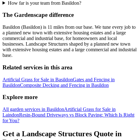
How far is your team from Basildon?
The Gardenscape difference
Basildon (Basildon) is 11 miles from our base. We tune every job to
a planned new town with extensive housing estates and a large
commercial and industrial base, for homeowners and local
businesses. Landscape Structures shaped by a planned new town
with extensive housing estates and a large commercial and industrial
base.
Related services in this area
Artificial Grass for Sale in Basildon
Gates and Fencing in
Basildon
Composite Decking and Fencing in Basildon
Explore more
All garden services in Basildon
Artificial Grass for Sale in
Laindon
Resin-Bound Driveways vs Block Paving: Which Is Right
for You?
Get a Landscape Structures Quote in