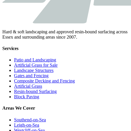
Hard & soft landscaping and approved resin-bound surfacing across
Essex and surrounding areas since 2007.
Services
Patio and Landscaping
Artificial Grass for Sale
Landscape Structures
Gates and Fencing
Composite Decking and Fencing
Artificial Grass
Resin-bound Surfacing
Block Paving
Areas We Cover
Southend-on-Sea
Leigh-on-Sea
Westcliff-on-Sea