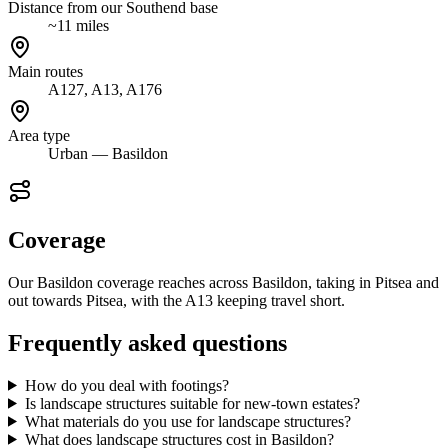
Distance from our Southend base
~11 miles
Main routes
A127, A13, A176
Area type
Urban — Basildon
Coverage
Our Basildon coverage reaches across Basildon, taking in Pitsea and
out towards Pitsea, with the A13 keeping travel short.
Frequently asked questions
How do you deal with footings?
Is landscape structures suitable for new-town estates?
What materials do you use for landscape structures?
What does landscape structures cost in Basildon?