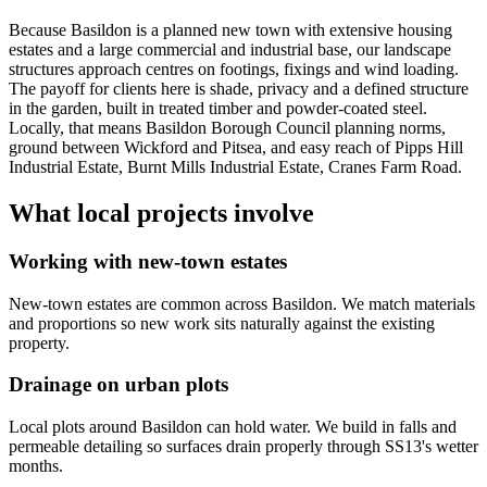
Because Basildon is a planned new town with extensive housing
estates and a large commercial and industrial base, our landscape
structures approach centres on footings, fixings and wind loading.
The payoff for clients here is shade, privacy and a defined structure
in the garden, built in treated timber and powder-coated steel.
Locally, that means Basildon Borough Council planning norms,
ground between Wickford and Pitsea, and easy reach of Pipps Hill
Industrial Estate, Burnt Mills Industrial Estate, Cranes Farm Road.
What local projects involve
Working with new-town estates
New-town estates are common across Basildon. We match materials
and proportions so new work sits naturally against the existing
property.
Drainage on urban plots
Local plots around Basildon can hold water. We build in falls and
permeable detailing so surfaces drain properly through SS13's wetter
months.