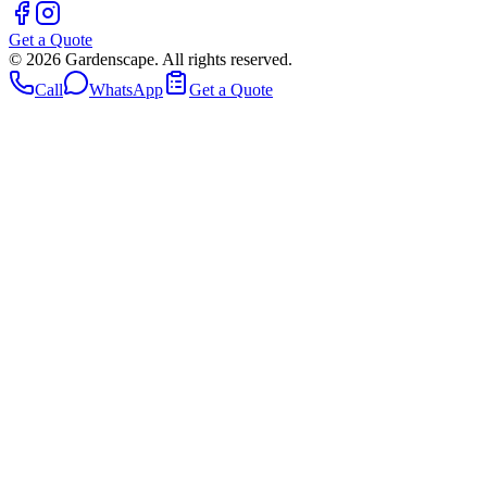
Get a Quote
©
2026
Gardenscape. All rights reserved.
Call
WhatsApp
Get a Quote