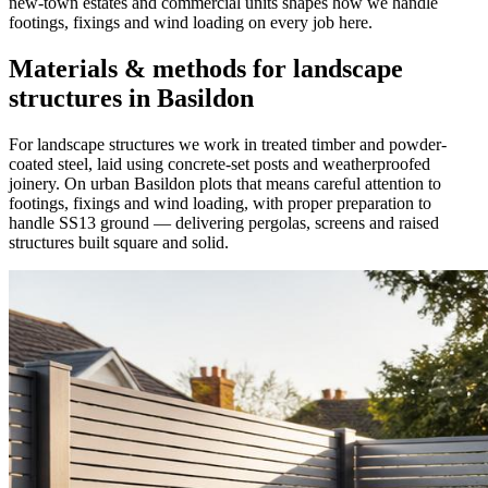
new-town estates and commercial units shapes how we handle
footings, fixings and wind loading on every job here.
Materials & methods for landscape
structures in Basildon
For landscape structures we work in treated timber and powder-
coated steel, laid using concrete-set posts and weatherproofed
joinery. On urban Basildon plots that means careful attention to
footings, fixings and wind loading, with proper preparation to
handle SS13 ground — delivering pergolas, screens and raised
structures built square and solid.