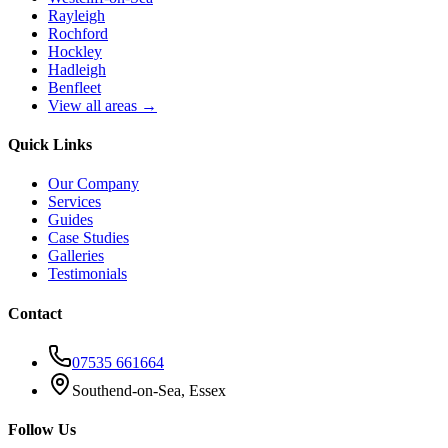
Rayleigh
Rochford
Hockley
Hadleigh
Benfleet
View all areas →
Quick Links
Our Company
Services
Guides
Case Studies
Galleries
Testimonials
Contact
07535 661664
Southend-on-Sea, Essex
Follow Us