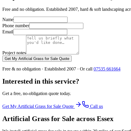
Free and no obligation. Established 2007, hard & soft landscaping ac
Name
Phone number
Email
Project notes
Get My Artificial Grass for Sale Quote
Free & no obligation · Established 2007 · Or call
07535 661664
Interested in this service?
Get a free, no-obligation quote today.
Get My
Artificial Grass for Sale
Quote
Call us
Artificial Grass for Sale
across Essex