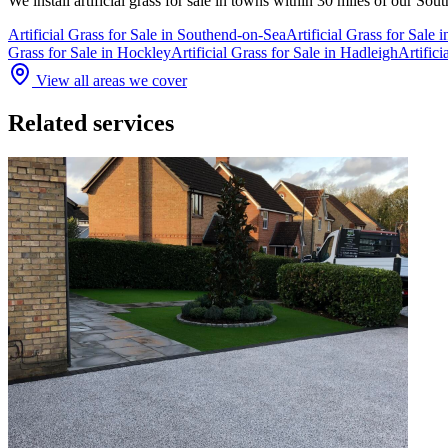
We install
artificial grass for sale
in towns within 30 miles of our Sou
Artificial Grass for Sale
in
Southend-on-Sea
Artificial Grass for Sale
i
Grass for Sale
in
Hockley
Artificial Grass for Sale
in
Hadleigh
Artifici
View all areas we cover
Related services