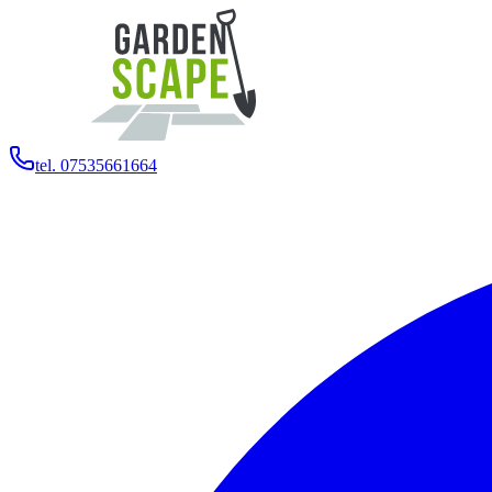
tel. 07535661664