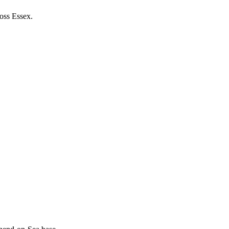
ross Essex.