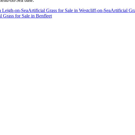
thend-on-Sea base.
n
Leigh-on-Sea
Artificial Grass for Sale
in
Westcliff-on-Sea
Artificial Gr
al Grass for Sale
in
Benfleet