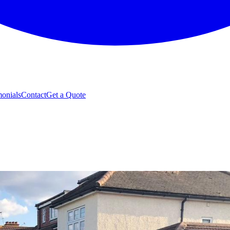
monials
Contact
Get a Quote