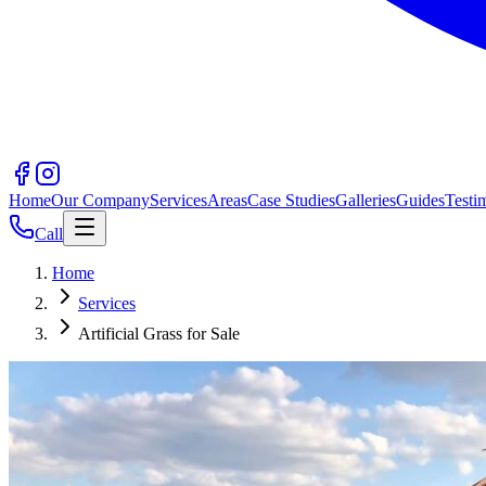
Home
Our Company
Services
Areas
Case Studies
Galleries
Guides
Testi
Call
Home
Services
Artificial Grass for Sale