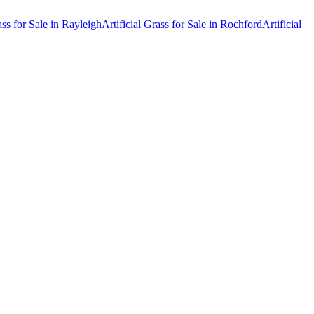
ass for Sale
in
Rayleigh
Artificial Grass for Sale
in
Rochford
Artificial