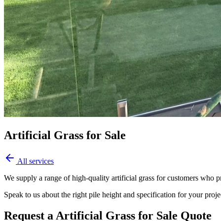
Artificial Grass for Sale
All services
We supply a range of high-quality artificial grass for customers who pr
Speak to us about the right pile height and specification for your proj
Request a Artificial Grass for Sale Quote