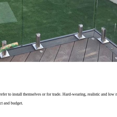
efer to install themselves or for trade. Hard-wearing, realistic and low
ect and budget.