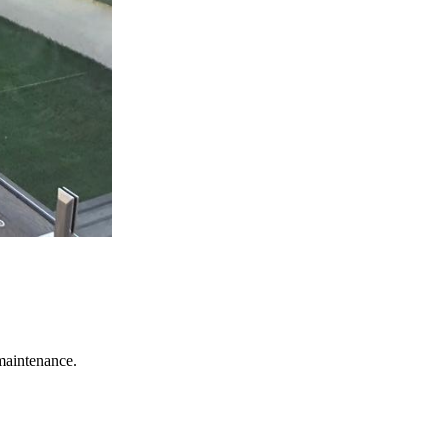
 maintenance.