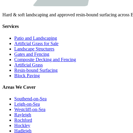
Hard & soft landscaping and approved resin-bound surfacing across E
Services
Patio and Landscaping
Artificial Grass for Sale
Landscape Structures
Gates and Fencing
Composite Decking and Fencing
Artificial Grass
Resin-bound Surfacing
Block Paving
Areas We Cover
Southend-on-Sea
Leigh-on-Sea
Westcliff-on-Sea
Rayleigh
Rochford
Hockley
Hadleigh