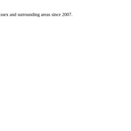
ssex and surrounding areas since 2007.