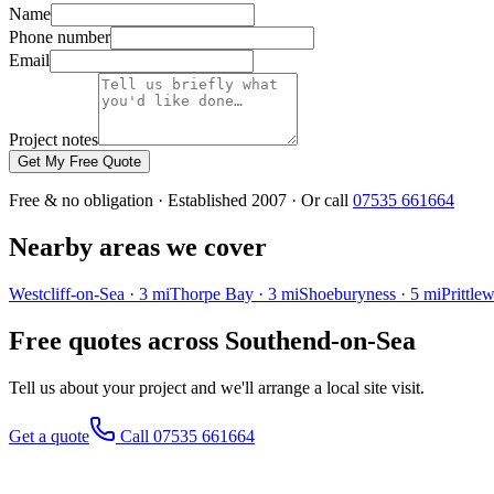
Name
Phone number
Email
Project notes
Get My Free Quote
Free & no obligation · Established 2007 · Or call
07535 661664
Nearby areas we cover
Westcliff-on-Sea
·
3
mi
Thorpe Bay
·
3
mi
Shoeburyness
·
5
mi
Prittlew
Free quotes across
Southend-on-Sea
Tell us about your project and we'll arrange a local site visit.
Get a quote
Call 07535 661664