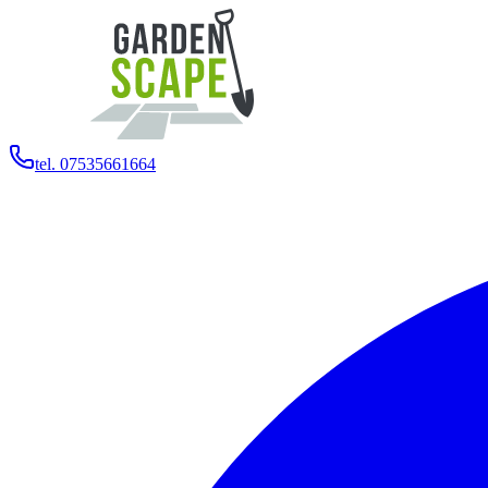
tel. 07535661664