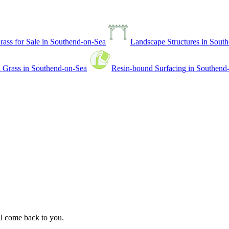
Grass for Sale
in
Southend-on-Sea
Landscape Structures
in
South
l Grass
in
Southend-on-Sea
Resin-bound Surfacing
in
Southend
ll come back to you.