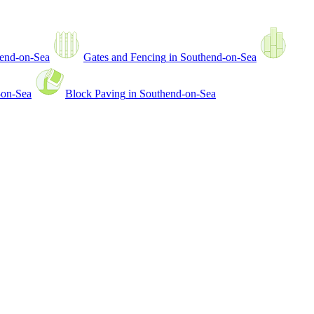
end-on-Sea
Gates and Fencing
in
Southend-on-Sea
-on-Sea
Block Paving
in
Southend-on-Sea