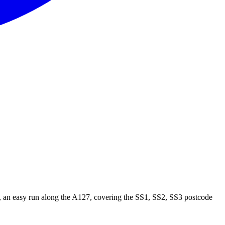
 an easy run along the
A127
, covering the
SS1, SS2, SS3
postcode