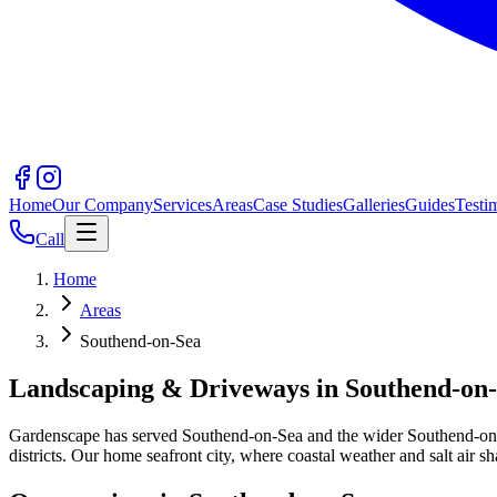
Home
Our Company
Services
Areas
Case Studies
Galleries
Guides
Testi
Call
Home
Areas
Southend-on-Sea
Landscaping & Driveways in
Southend-on
Gardenscape has served
Southend-on-Sea
and the wider
Southend-on
districts.
Our home seafront city, where coastal weather and salt air s