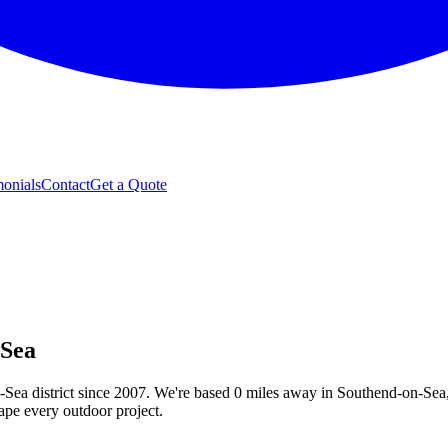
monials
Contact
Get a Quote
-Sea
-Sea
district since 2007. We're based
0
miles away in Southend-on-Sea,
hape every outdoor project
.