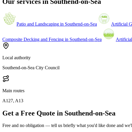
Our services in
Southend-on-Sea
Patio and Landscaping
in
Southend-on-Sea
Artificial 
Composite Decking and Fencing
in
Southend-on-Sea
Artificia
Local authority
Southend-on-Sea City Council
Main routes
A127, A13
Get a Free Quote in Southend-on-Sea
Free and no obligation — tell us briefly what you'd like done and we'