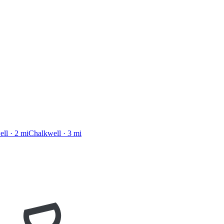
ell
·
2
mi
Chalkwell
·
3
mi