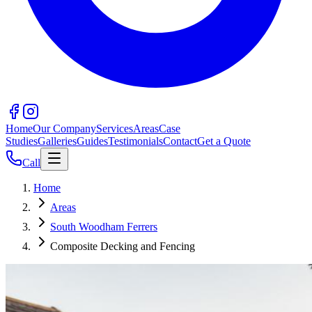
Home
Our Company
Services
Areas
Case
Studies
Galleries
Guides
Testimonials
Contact
Get a Quote
Call
Home
Areas
South Woodham Ferrers
Composite Decking and Fencing