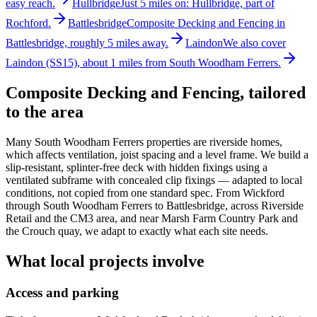
easy reach.
Hullbridge
Just 5 miles on: Hullbridge, part of
Rochford.
Battlesbridge
Composite Decking and Fencing in
Battlesbridge, roughly 5 miles away.
Laindon
We also cover
Laindon (SS15), about 1 miles from South Woodham Ferrers.
Composite Decking and Fencing
, tailored
to the area
Many South Woodham Ferrers properties are riverside homes,
which affects ventilation, joist spacing and a level frame. We build a
slip-resistant, splinter-free deck with hidden fixings using a
ventilated subframe with concealed clip fixings — adapted to local
conditions, not copied from one standard spec. From Wickford
through South Woodham Ferrers to Battlesbridge, across Riverside
Retail and the CM3 area, and near Marsh Farm Country Park and
the Crouch quay, we adapt to exactly what each site needs.
What local projects involve
Access and parking