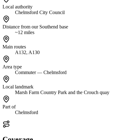
Local authority
Chelmsford City Council
Distance from our Southend base
~12 miles
Main routes
A132, A130
Area type
Commuter — Chelmsford
Local landmark
Marsh Farm Country Park and the Crouch quay
Part of
Chelmsford
Coverage