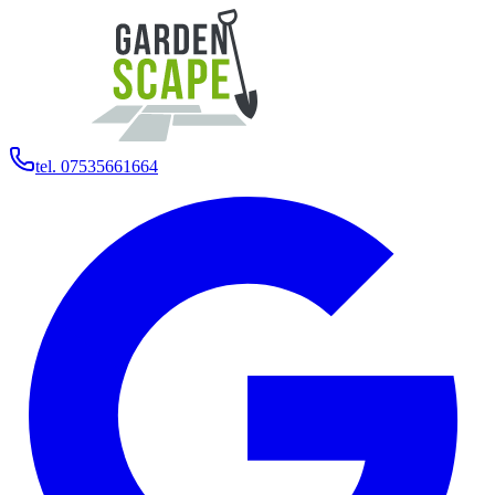
tel. 07535661664