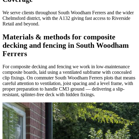
We serve clients throughout South Woodham Ferrers and the wider
Chelmsford district, with the A132 giving fast access to Riverside
Retail and beyond.
Materials & methods for composite
decking and fencing in South Woodham
Ferrers
For composite decking and fencing we work in low-maintenance
composite boards, laid using a ventilated subframe with concealed
clip fixings. On commuter South Woodham Ferrers plots that means
careful attention to ventilation, joist spacing and a level frame, with
proper preparation to handle CM3 ground — delivering a slip-
resistant, splinter-free deck with hidden fixings.