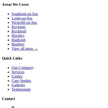
Areas We Cover
Southend-on-Sea
Leigh-on-Sea
Westcliff-on-Sea
Rayleigh
Rochford
Hockley
Hadleigh
Benfleet
View all areas →
Quick Links
Our Company
Services
Guides
Case Studies
Galleries
Testimonials
Contact