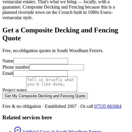
vernacular estates. That's what we bring — locally, with a
guarantee. Composite Decking and Fencing because this is a
planned riverside town on the Crouch built in 1980s Essex-
vernacular style.
Get a Composite Decking and Fencing
Quote
Free, no-obligation quotes in South Woodham Ferrers.
Name
Phone number
Email
Project notes
Get My Composite Decking and Fencing Quote
Free & no obligation · Established 2007 · Or call
07535 661664
Related services here
Artificial Grass in South Woodham Ferrers