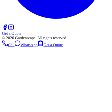
Get a Quote
©
2026
Gardenscape. All rights reserved.
Call
WhatsApp
Get a Quote