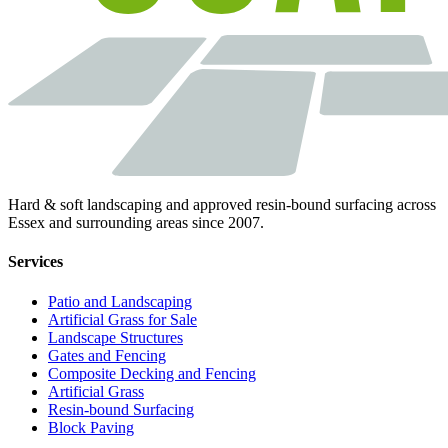
Hard & soft landscaping and approved resin-bound surfacing across
Essex and surrounding areas since 2007.
Services
Patio and Landscaping
Artificial Grass for Sale
Landscape Structures
Gates and Fencing
Composite Decking and Fencing
Artificial Grass
Resin-bound Surfacing
Block Paving