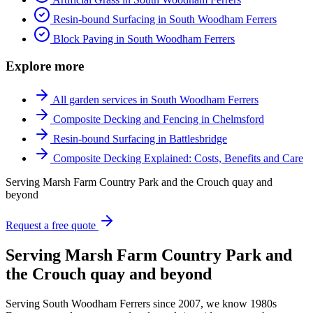
Resin-bound Surfacing in South Woodham Ferrers
Block Paving in South Woodham Ferrers
Explore more
All garden services in South Woodham Ferrers
Composite Decking and Fencing in Chelmsford
Resin-bound Surfacing in Battlesbridge
Composite Decking Explained: Costs, Benefits and Care
Serving Marsh Farm Country Park and the Crouch quay and
beyond
Request a free quote
Serving Marsh Farm Country Park and
the Crouch quay and beyond
Serving South Woodham Ferrers since 2007, we know 1980s