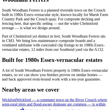
South Woodham Ferrers is a planned riverside town on the Crouch
built in 1980s Essex-vernacular style, known locally for Marsh Farm
Country Park and the Crouch quay. For composite decking and
fencing here, that specific setting — not the wider Chelmsford
average — is what we design around.
Part of Chelmsford yet distinct in feel, South Woodham Ferrers sits
in CM3. We bring low-maintenance composite boards and a
ventilated subframe with concealed clip fixings to its 1980s Essex-
vernacular estates, 12 miles from our Southend yard via the A132.
Built for 1980s Essex-vernacular estates
A lot of South Woodham Ferrers property is 1980s Essex-vernacular
estates, so we can show you finishes proven on similar homes —
and back approved resin-bound work with a ten-year guarantee.
Nearby areas we cover
Wickford
Wickford — a commuter town on the River Crouch where
semi-rural plots and flood-aware drainage are common — is within