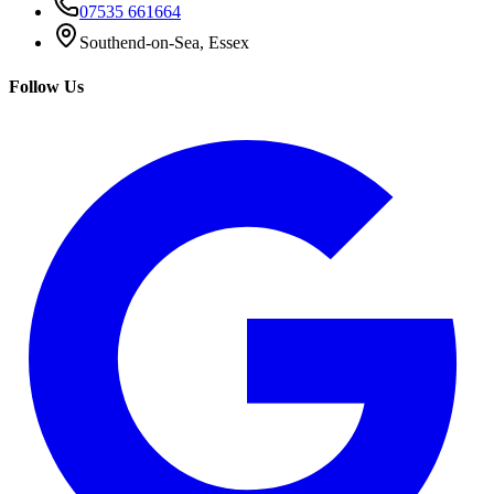
07535 661664
Southend-on-Sea, Essex
Follow Us