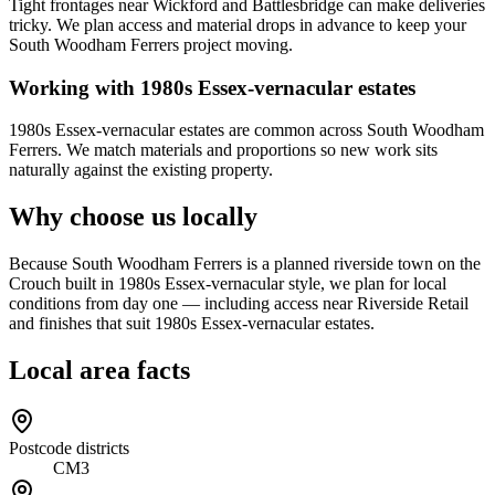
Tight frontages near Wickford and Battlesbridge can make deliveries
tricky. We plan access and material drops in advance to keep your
South Woodham Ferrers project moving.
Working with 1980s Essex-vernacular estates
1980s Essex-vernacular estates are common across South Woodham
Ferrers. We match materials and proportions so new work sits
naturally against the existing property.
Why choose us locally
Because South Woodham Ferrers is a planned riverside town on the
Crouch built in 1980s Essex-vernacular style, we plan for local
conditions from day one — including access near Riverside Retail
and finishes that suit 1980s Essex-vernacular estates.
Local area facts
Postcode districts
CM3