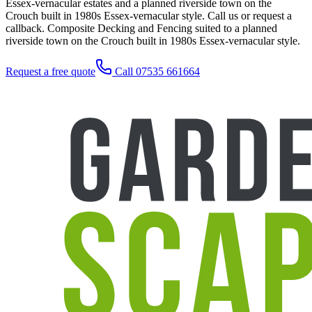
Essex-vernacular estates and a planned riverside town on the
Crouch built in 1980s Essex-vernacular style. Call us or request a
callback. Composite Decking and Fencing suited to a planned
riverside town on the Crouch built in 1980s Essex-vernacular style.
Request a free quote
Call 07535 661664