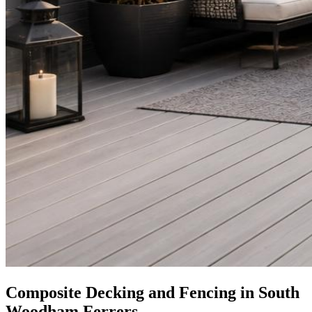
Composite Decking and Fencing in South
Woodham Ferrers