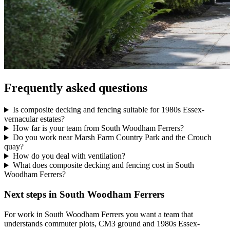
Frequently asked questions
Is composite decking and fencing suitable for 1980s Essex-
vernacular estates?
How far is your team from South Woodham Ferrers?
Do you work near Marsh Farm Country Park and the Crouch
quay?
How do you deal with ventilation?
What does composite decking and fencing cost in South
Woodham Ferrers?
Next steps in South Woodham Ferrers
For work in South Woodham Ferrers you want a team that
understands commuter plots, CM3 ground and 1980s Essex-