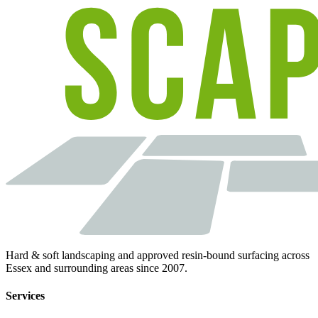
Hard & soft landscaping and approved resin-bound surfacing across
Essex and surrounding areas since 2007.
Services