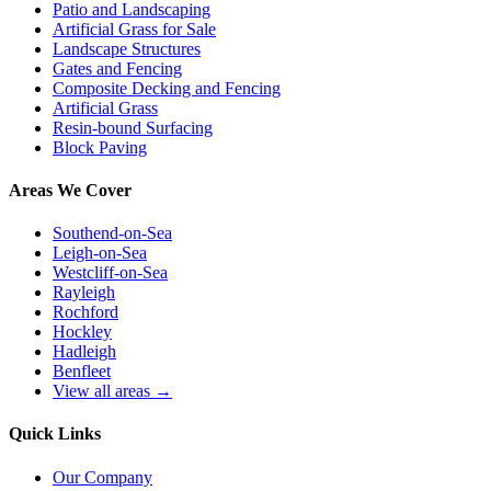
Patio and Landscaping
Artificial Grass for Sale
Landscape Structures
Gates and Fencing
Composite Decking and Fencing
Artificial Grass
Resin-bound Surfacing
Block Paving
Areas We Cover
Southend-on-Sea
Leigh-on-Sea
Westcliff-on-Sea
Rayleigh
Rochford
Hockley
Hadleigh
Benfleet
View all areas →
Quick Links
Our Company