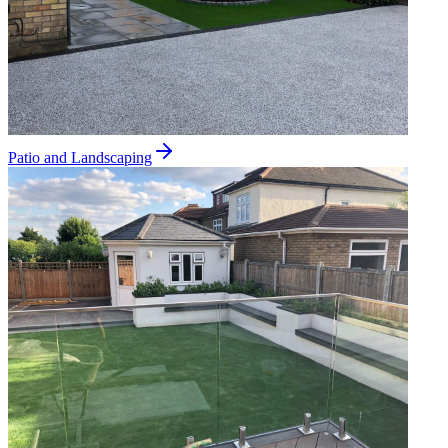
Patio and Landscaping