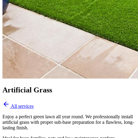
Artificial Grass
All services
Enjoy a perfect green lawn all year round. We professionally install
artificial grass with proper sub-base preparation for a flawless, long-
lasting finish.