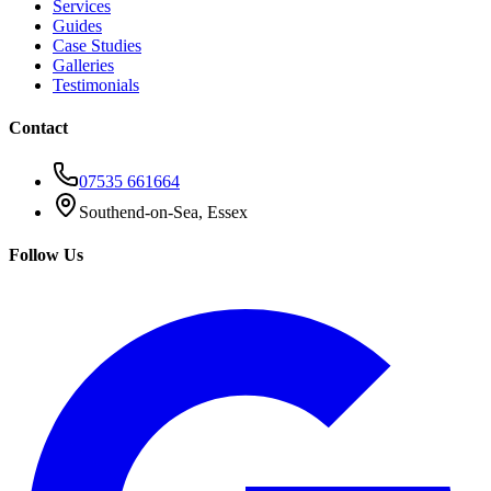
Services
Guides
Case Studies
Galleries
Testimonials
Contact
07535 661664
Southend-on-Sea, Essex
Follow Us