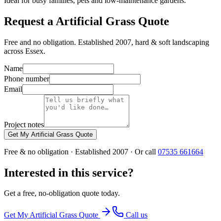
Ideal for busy families, pets and low-maintenance gardens.
Request a Artificial Grass Quote
Free and no obligation. Established 2007, hard & soft landscaping
across Essex.
Name
Phone number
Email
Project notes
Get My Artificial Grass Quote
Free & no obligation · Established 2007 · Or call
07535 661664
Interested in this service?
Get a free, no-obligation quote today.
Get My
Artificial Grass
Quote
Call us