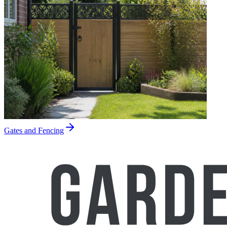
Gates and Fencing