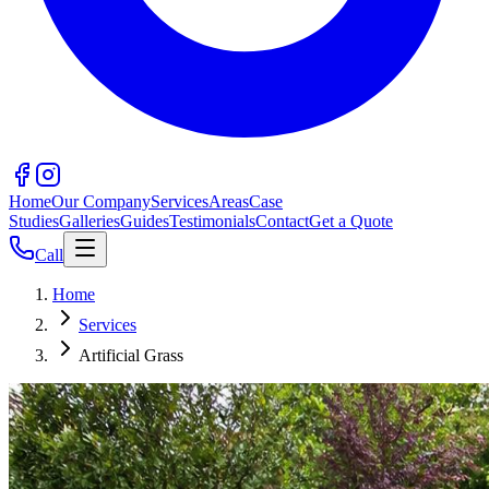
Home
Our Company
Services
Areas
Case
Studies
Galleries
Guides
Testimonials
Contact
Get a Quote
Call
Home
Services
Artificial Grass