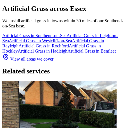
Artificial Grass
across Essex
We install
artificial grass
in towns within 30 miles of our Southend-
on-Sea base.
Artificial Grass
in
Southend-on-Sea
Artificial Grass
in
Leigh-on-
Sea
Artificial Grass
in
Westcliff-on-Sea
Artificial Grass
in
Rayleigh
Artificial Grass
in
Rochford
Artificial Grass
in
Hockley
Artificial Grass
in
Hadleigh
Artificial Grass
in
Benfleet
View all areas we cover
Related services