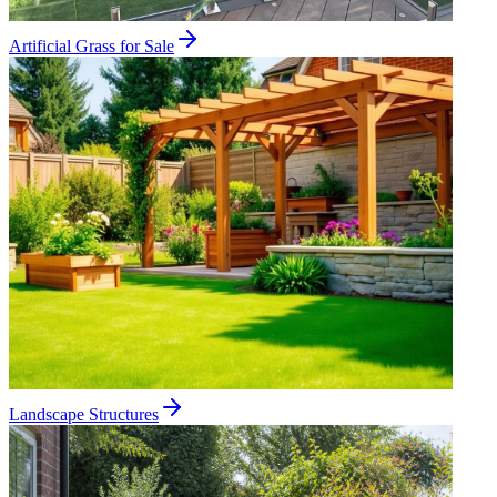
Artificial Grass for Sale
Landscape Structures