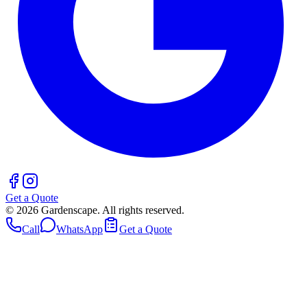
Get a Quote
©
2026
Gardenscape. All rights reserved.
Call
WhatsApp
Get a Quote