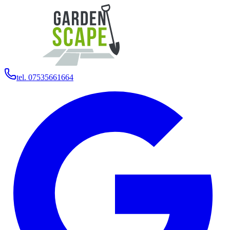
tel. 07535661664