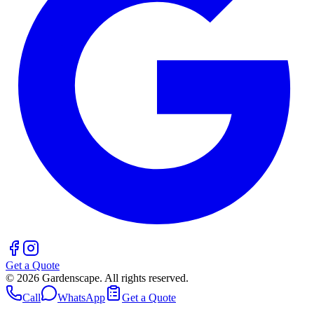
Get a Quote
©
2026
Gardenscape. All rights reserved.
Call
WhatsApp
Get a Quote