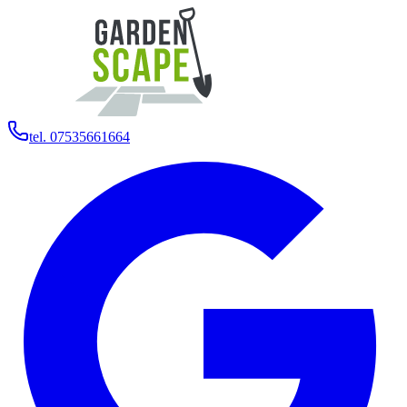
tel. 07535661664