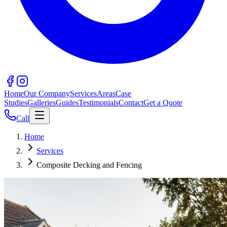
Home
Our Company
Services
Areas
Case
Studies
Galleries
Guides
Testimonials
Contact
Get a Quote
Call
Home
Services
Composite Decking and Fencing