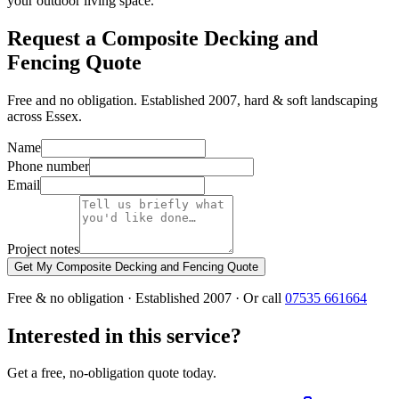
your outdoor living space.
Request a Composite Decking and
Fencing Quote
Free and no obligation. Established 2007, hard & soft landscaping
across Essex.
Name
Phone number
Email
Project notes
Get My Composite Decking and Fencing Quote
Free & no obligation · Established 2007 · Or call
07535 661664
Interested in this service?
Get a free, no-obligation quote today.