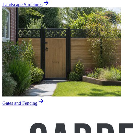
Landscape Structures
Gates and Fencing