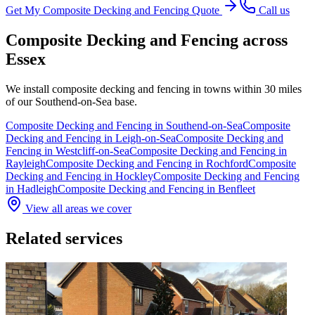
Get My
Composite Decking and Fencing
Quote
Call us
Composite Decking and Fencing
across
Essex
We install
composite decking and fencing
in towns within 30 miles
of our Southend-on-Sea base.
Composite Decking and Fencing
in
Southend-on-Sea
Composite
Decking and Fencing
in
Leigh-on-Sea
Composite Decking and
Fencing
in
Westcliff-on-Sea
Composite Decking and Fencing
in
Rayleigh
Composite Decking and Fencing
in
Rochford
Composite
Decking and Fencing
in
Hockley
Composite Decking and Fencing
in
Hadleigh
Composite Decking and Fencing
in
Benfleet
View all areas we cover
Related services