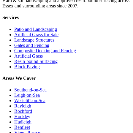
Hard & soft landscaping and approved resin-bound surfacing across
Essex and surrounding areas since 2007.
Services
Patio and Landscaping
Artificial Grass for Sale
Landscape Structures
Gates and Fencing
Composite Decking and Fencing
Artificial Grass
Resin-bound Surfacing
Block Paving
Areas We Cover
Southend-on-Sea
Leigh-on-Sea
Westcliff-on-Sea
Rayleigh
Rochford
Hockley
Hadleigh
Benfleet
View all areas →