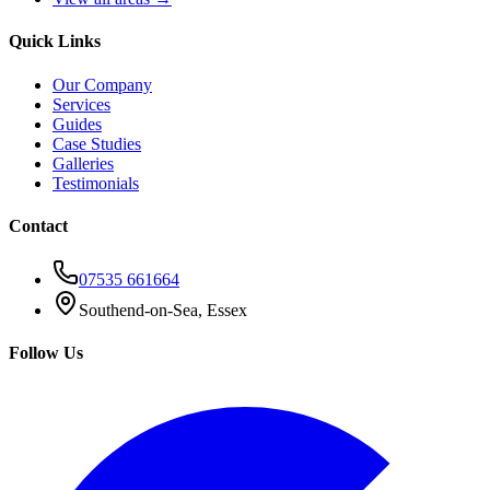
Quick Links
Our Company
Services
Guides
Case Studies
Galleries
Testimonials
Contact
07535 661664
Southend-on-Sea, Essex
Follow Us