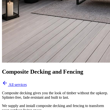
Composite Decking and Fencing
All services
Composite decking gives you the look of timber without the upkeep.
Splinter-free, fade-resistant and built to last.
We supply and install composite decking and fencing to transform