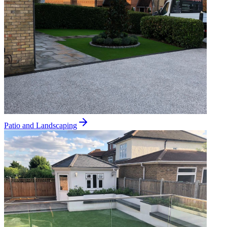
Patio and Landscaping