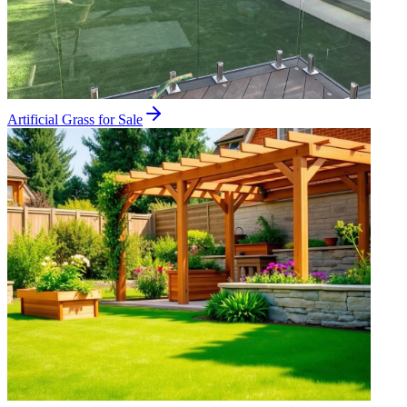
Artificial Grass for Sale