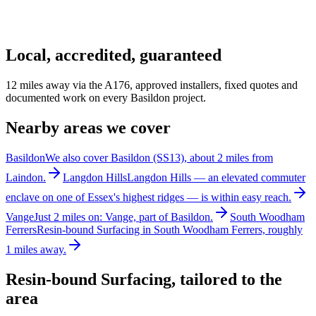
Local, accredited, guaranteed
12 miles away via the A176, approved installers, fixed quotes and
documented work on every Basildon project.
Nearby areas we cover
Basildon
We also cover Basildon (SS13), about 2 miles from
Laindon.
Langdon Hills
Langdon Hills — an elevated commuter
enclave on one of Essex's highest ridges — is within easy reach.
Vange
Just 2 miles on: Vange, part of Basildon.
South Woodham
Ferrers
Resin-bound Surfacing in South Woodham Ferrers, roughly
1 miles away.
Resin-bound Surfacing
, tailored to the
area