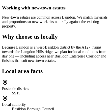
Working with new-town estates
New-town estates are common across Laindon. We match materials
and proportions so new work sits naturally against the existing
property.
Why choose us locally
Because Laindon is a west-Basildon district by the A127, rising
towards the Langdon Hills ridge, we plan for local conditions from
day one — including access near Basildon Enterprise Corridor and
finishes that suit new-town estates.
Local area facts
Postcode districts
SS15
Local authority
Basildon Borough Council