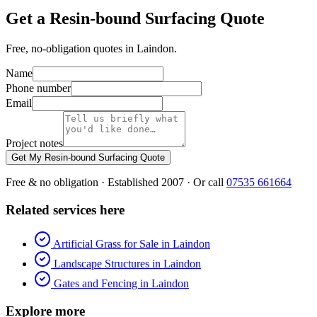
Get a Resin-bound Surfacing Quote
Free, no-obligation quotes in Laindon.
Name
Phone number
Email
Project notes
Get My Resin-bound Surfacing Quote
Free & no obligation · Established 2007 · Or call
07535 661664
Related services here
Artificial Grass for Sale in Laindon
Landscape Structures in Laindon
Gates and Fencing in Laindon
Explore more