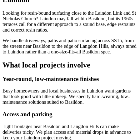
Looking for resin-bound surfacing close to the Laindon Link and St
Nicholas Church? Laindon may fall within Basildon, but its 1960s
terraces call for a different approach to a sound base, edge restraints
and correct resin ratios.
We handle driveways, paths and patio surfacing across SS15, from
the streets near Basildon to the edge of Langdon Hills, always tuned
to Laindon rather than a one-size-fits-all Basildon spec.
What local projects involve
Year-round, low-maintenance finishes
Busy homeowners and local businesses in Laindon want gardens
that look good with little upkeep. We specify hard-wearing, low-
maintenance solutions suited to Basildon.
Access and parking
Tight frontages near Basildon and Langdon Hills can make
deliveries tricky. We plan access and material drops in advance to
keep your Laindon project moving.