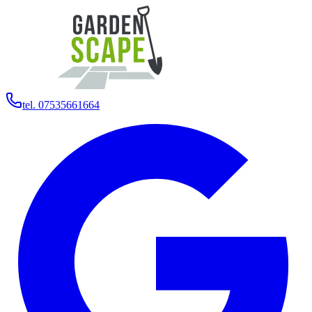
tel. 07535661664