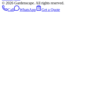
©
2026
Gardenscape. All rights reserved.
Call
WhatsApp
Get a Quote