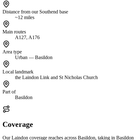
Distance from our Southend base
~12 miles
Main routes
A127, A176
Area type
Urban — Basildon
Local landmark
the Laindon Link and St Nicholas Church
Part of
Basildon
Coverage
Our Laindon coverage reaches across Basildon, taking in Basildon