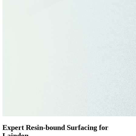
Expert Resin-bound Surfacing for
Laindon