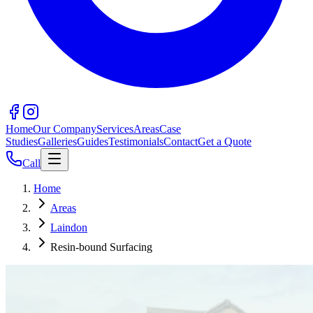
Home
Our Company
Services
Areas
Case
Studies
Galleries
Guides
Testimonials
Contact
Get a Quote
Call
Home
Areas
Laindon
Resin-bound Surfacing