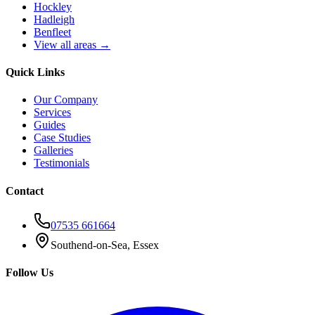
Hockley
Hadleigh
Benfleet
View all areas →
Quick Links
Our Company
Services
Guides
Case Studies
Galleries
Testimonials
Contact
07535 661664
Southend-on-Sea, Essex
Follow Us