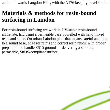
and out towards Langdon Hills, with the A176 keeping travel short.
Materials & methods for resin-bound
surfacing in Laindon
For resin-bound surfacing we work in UV-stable resin-bound
aggregate, laid using a permeable base trowelled with hand-mixed
resin and stone. On urban Laindon plots that means careful attention
to a sound base, edge restraints and correct resin ratios, with proper
preparation to handle SS15 ground — delivering a smooth,
permeable, SuDS-compliant surface.