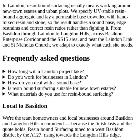
In Laindon, resin-bound surfacing usually means working around
new-town estates and urban plots. We specify UV-stable resin-
bound aggregate and lay a permeable base trowelled with hand-
mixed resin and stone, so the result handles a sound base, edge
restraints and correct resin ratios rather than fighting it. From
Basildon through Laindon to Langdon Hills, across Basildon
Enterprise Corridor and the SS15 area, and near the Laindon Link
and St Nicholas Church, we adapt to exactly what each site needs.
Frequently asked questions
How long will a Laindon project take?
Do you work for businesses in Laindon?
How do you deal with a sound base?
Is resin-bound surfacing suitable for new-town estates?
What materials do you use for resin-bound surfacing?
Local to Basildon
We're the team homeowners and local businesses around Basildon
and Langdon Hills recommend — because the finish lasts and the
quote holds. Resin-bound Surfacing tuned to a west-Basildon
district by the A127, rising towards the Langdon Hills ridge.