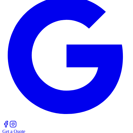
Get a Quote