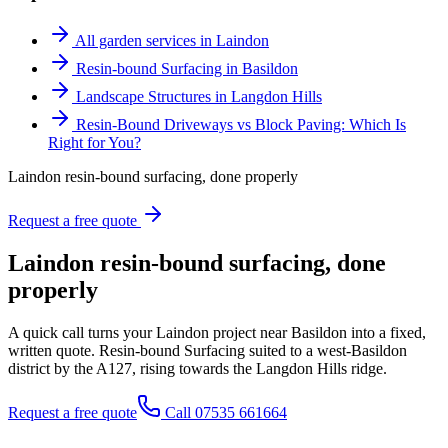
All garden services in Laindon
Resin-bound Surfacing in Basildon
Landscape Structures in Langdon Hills
Resin-Bound Driveways vs Block Paving: Which Is
Right for You?
Laindon resin-bound surfacing, done properly
Request a free quote
Laindon resin-bound surfacing, done
properly
A quick call turns your Laindon project near Basildon into a fixed,
written quote. Resin-bound Surfacing suited to a west-Basildon
district by the A127, rising towards the Langdon Hills ridge.
Request a free quote
Call 07535 661664