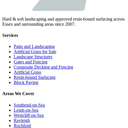
Hard & soft landscaping and approved resin-bound surfacing across
Essex and surrounding areas since 2007.
Services
Patio and Landscaping
Artificial Grass for Sale
Landscape Structures
Gates and Fencing
Composite Decking and Fencing
Artificial Grass
Resin-bound Surfacing
Block Paving
Areas We Cover
Southend-on-Sea
Leigh-on-Sea
Westcliff-on-Sea
Rayleigh
Rochford