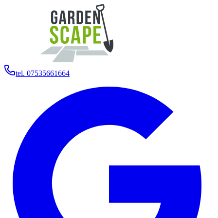
tel. 07535661664