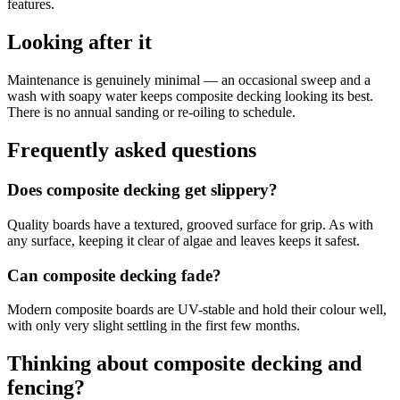
features.
Looking after it
Maintenance is genuinely minimal — an occasional sweep and a
wash with soapy water keeps composite decking looking its best.
There is no annual sanding or re-oiling to schedule.
Frequently asked questions
Does composite decking get slippery?
Quality boards have a textured, grooved surface for grip. As with
any surface, keeping it clear of algae and leaves keeps it safest.
Can composite decking fade?
Modern composite boards are UV-stable and hold their colour well,
with only very slight settling in the first few months.
Thinking about composite decking and
fencing?