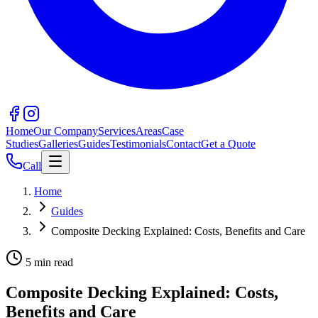
Home
Our Company
Services
Areas
Case
Studies
Galleries
Guides
Testimonials
Contact
Get a Quote
Call
Home
Guides
Composite Decking Explained: Costs, Benefits and Care
5 min read
Composite Decking Explained: Costs,
Benefits and Care