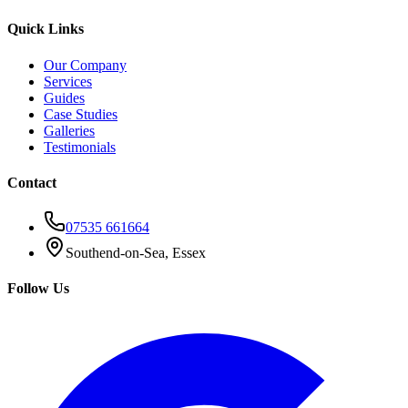
Quick Links
Our Company
Services
Guides
Case Studies
Galleries
Testimonials
Contact
07535 661664
Southend-on-Sea, Essex
Follow Us