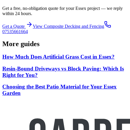
Get a free, no-obligation quote for your Essex project — we reply
within 24 hours.
Get a Quote
View
Composite Decking and Fencing
07535661664
More guides
How Much Does Artificial Grass Cost in Essex?
Resin-Bound Driveways vs Block Paving: Which Is
Right for You?
Choosing the Best Patio Material for Your Essex
Garden