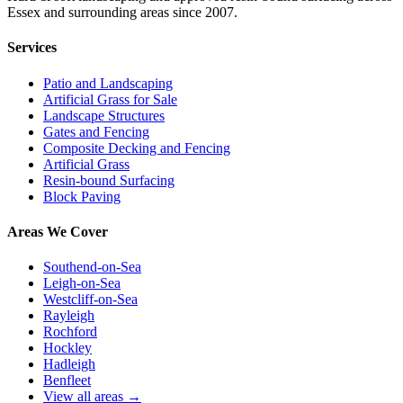
Essex and surrounding areas since 2007.
Services
Patio and Landscaping
Artificial Grass for Sale
Landscape Structures
Gates and Fencing
Composite Decking and Fencing
Artificial Grass
Resin-bound Surfacing
Block Paving
Areas We Cover
Southend-on-Sea
Leigh-on-Sea
Westcliff-on-Sea
Rayleigh
Rochford
Hockley
Hadleigh
Benfleet
View all areas →