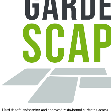
Hard & soft landscaping and approved resin-bound surfacing across