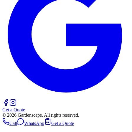
Get a Quote
©
2026
Gardenscape. All rights reserved.
Call
WhatsApp
Get a Quote