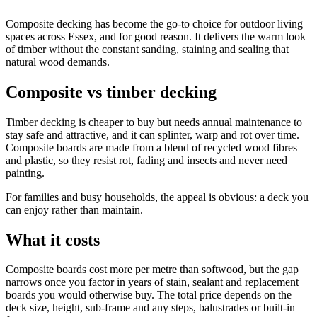
Composite decking has become the go-to choice for outdoor living
spaces across Essex, and for good reason. It delivers the warm look
of timber without the constant sanding, staining and sealing that
natural wood demands.
Composite vs timber decking
Timber decking is cheaper to buy but needs annual maintenance to
stay safe and attractive, and it can splinter, warp and rot over time.
Composite boards are made from a blend of recycled wood fibres
and plastic, so they resist rot, fading and insects and never need
painting.
For families and busy households, the appeal is obvious: a deck you
can enjoy rather than maintain.
What it costs
Composite boards cost more per metre than softwood, but the gap
narrows once you factor in years of stain, sealant and replacement
boards you would otherwise buy. The total price depends on the
deck size, height, sub-frame and any steps, balustrades or built-in