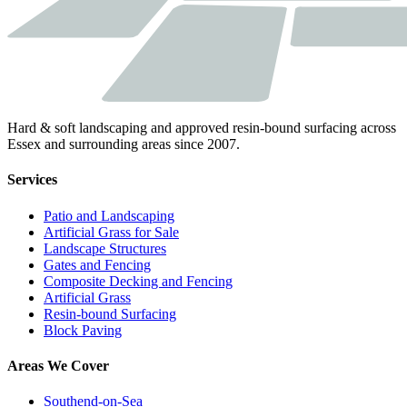
Hard & soft landscaping and approved resin-bound surfacing across
Essex and surrounding areas since 2007.
Services
Patio and Landscaping
Artificial Grass for Sale
Landscape Structures
Gates and Fencing
Composite Decking and Fencing
Artificial Grass
Resin-bound Surfacing
Block Paving
Areas We Cover
Southend-on-Sea