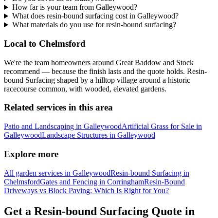
How far is your team from Galleywood?
What does resin-bound surfacing cost in Galleywood?
What materials do you use for resin-bound surfacing?
Local to Chelmsford
We're the team homeowners around Great Baddow and Stock
recommend — because the finish lasts and the quote holds. Resin-
bound Surfacing shaped by a hilltop village around a historic
racecourse common, with wooded, elevated gardens.
Related services in this area
Patio and Landscaping in Galleywood
Artificial Grass for Sale in
Galleywood
Landscape Structures in Galleywood
Explore more
All garden services in Galleywood
Resin-bound Surfacing in
Chelmsford
Gates and Fencing in Corringham
Resin-Bound
Driveways vs Block Paving: Which Is Right for You?
Get a Resin-bound Surfacing Quote in