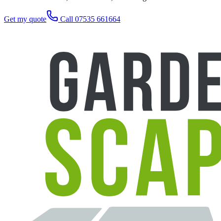
Get my quote
Call 07535 661664