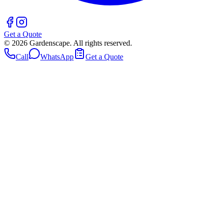
Get a Quote
©
2026
Gardenscape. All rights reserved.
Call
WhatsApp
Get a Quote