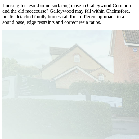
Looking for resin-bound surfacing close to Galleywood Common
and the old racecourse? Galleywood may fall within Chelmsford,
but its detached family homes call for a different approach to a
sound base, edge restraints and correct resin ratios.