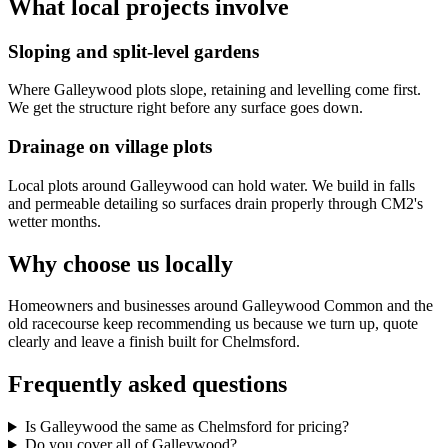
What local projects involve
Sloping and split-level gardens
Where Galleywood plots slope, retaining and levelling come first.
We get the structure right before any surface goes down.
Drainage on village plots
Local plots around Galleywood can hold water. We build in falls
and permeable detailing so surfaces drain properly through CM2's
wetter months.
Why choose us locally
Homeowners and businesses around Galleywood Common and the
old racecourse keep recommending us because we turn up, quote
clearly and leave a finish built for Chelmsford.
Frequently asked questions
Is Galleywood the same as Chelmsford for pricing?
Do you cover all of Galleywood?