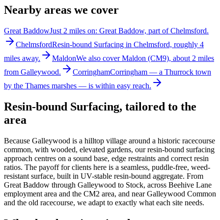
Nearby areas we cover
Great Baddow
Just 2 miles on: Great Baddow, part of Chelmsford.
Chelmsford
Resin-bound Surfacing in Chelmsford, roughly 4
miles away.
Maldon
We also cover Maldon (CM9), about 2 miles
from Galleywood.
Corringham
Corringham — a Thurrock town
by the Thames marshes — is within easy reach.
Resin-bound Surfacing
, tailored to the
area
Because Galleywood is a hilltop village around a historic racecourse
common, with wooded, elevated gardens, our resin-bound surfacing
approach centres on a sound base, edge restraints and correct resin
ratios. The payoff for clients here is a seamless, puddle-free, weed-
resistant surface, built in UV-stable resin-bound aggregate. From
Great Baddow through Galleywood to Stock, across Beehive Lane
employment area and the CM2 area, and near Galleywood Common
and the old racecourse, we adapt to exactly what each site needs.