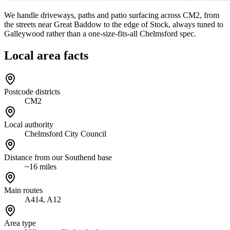
We handle driveways, paths and patio surfacing across CM2, from
the streets near Great Baddow to the edge of Stock, always tuned to
Galleywood rather than a one-size-fits-all Chelmsford spec.
Local area facts
Postcode districts
CM2
Local authority
Chelmsford City Council
Distance from our Southend base
~16 miles
Main routes
A414, A12
Area type