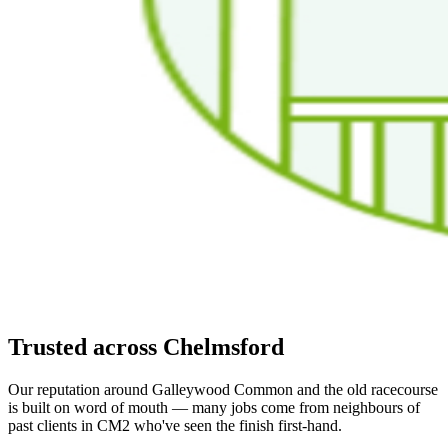
Trusted across Chelmsford
Our reputation around Galleywood Common and the old racecourse
is built on word of mouth — many jobs come from neighbours of
past clients in CM2 who've seen the finish first-hand.