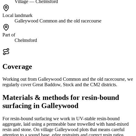
Village — Chelmsford
Local landmark
Galleywood Common and the old racecourse
Part of
Chelmsford
Coverage
Working out from Galleywood Common and the old racecourse, we
regularly cover Great Baddow, Stock and the CM2 districts.
Materials & methods for resin-bound
surfacing in Galleywood
For resin-bound surfacing we work in UV-stable resin-bound
aggregate, laid using a permeable base trowelled with hand-mixed
resin and stone. On village Galleywood plots that means careful
attention to a sound base, edge restraints and correct resin ratios,