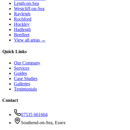
Leigh-on-Sea
Westcliff-on-Sea
Rayleigh
Rochford
Hockley
Hadleigh
Benfleet
View all areas →
Quick Links
Our Company
Services
Guides
Case Studies
Galleries
Testimonials
Contact
07535 661664
Southend-on-Sea, Essex