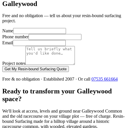
Galleywood
Free and no obligation — tell us about your resin-bound surfacing
project.
Name
Phone number
Email
Project notes
Get My Resin-bound Surfacing Quote
Free & no obligation · Established 2007 · Or call
07535 661664
Ready to transform your Galleywood
space?
We'll look at access, levels and ground near Galleywood Common
and the old racecourse on your village plot — free of charge. Resin-
bound Surfacing made for a hilltop village around a historic
racecourse common, with wooded, elevated gardens.