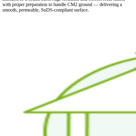
with proper preparation to handle CM2 ground — delivering a
smooth, permeable, SuDS-compliant surface.