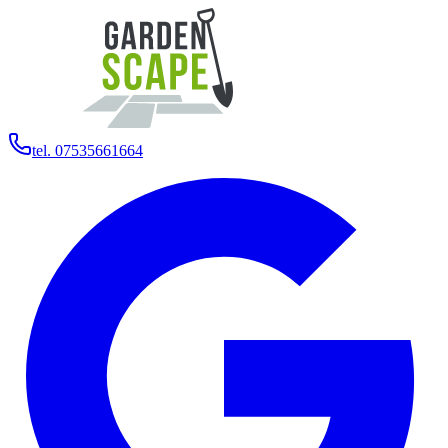
tel. 07535661664