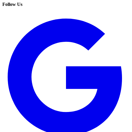
Follow Us