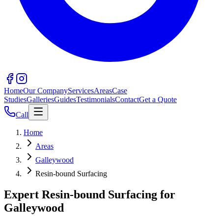
Home
Our Company
Services
Areas
Case
Studies
Galleries
Guides
Testimonials
Contact
Get a Quote
Call
Home
Areas
Galleywood
Resin-bound Surfacing
Expert Resin-bound Surfacing for
Galleywood