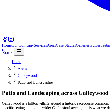
Home
Our Company
Services
Areas
Case Studies
Galleries
Guides
Testi
Call
Home
Areas
Galleywood
Patio and Landscaping
Patio and Landscaping across Galleywoo
Galleywood is a hilltop village around a historic racecourse common
specific setting — not the wider Chelmsford average — is what we d