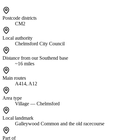
Postcode districts
CM2
Local authority
Chelmsford City Council
Distance from our Southend base
~16 miles
Main routes
A414, A12
Area type
Village — Chelmsford
Local landmark
Galleywood Common and the old racecourse
Part of