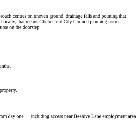
roach centres on uneven ground, drainage falls and pointing that
ne. Locally, that means Chelmsford City Council planning norms,
rse on the doorstep.
onths.
property.
s from day one — including access near Beehive Lane employment area