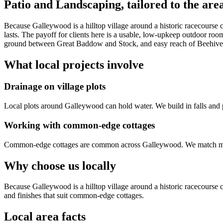
Patio and Landscaping
, tailored to the are
Because Galleywood is a hilltop village around a historic racecourse
lasts. The payoff for clients here is a usable, low-upkeep outdoor roo
ground between Great Baddow and Stock, and easy reach of Beehive
What local projects involve
Drainage on village plots
Local plots around Galleywood can hold water. We build in falls and 
Working with common-edge cottages
Common-edge cottages are common across Galleywood. We match materi
Why choose us locally
Because Galleywood is a hilltop village around a historic racecours
and finishes that suit common-edge cottages.
Local area facts