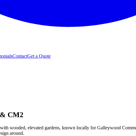
monials
Contact
Get a Quote
d & CM2
, with wooded, elevated gardens, known locally for Galleywood Common 
esign around.