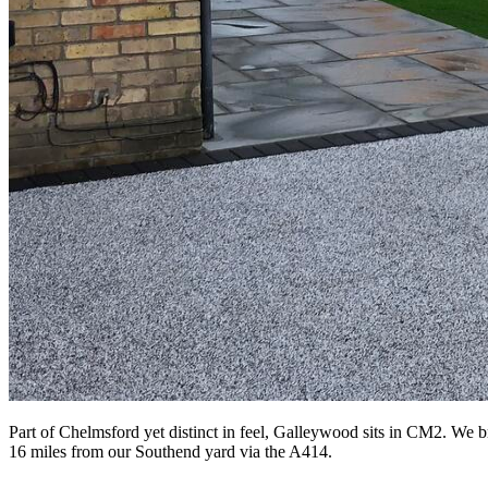
Part of Chelmsford yet distinct in feel, Galleywood sits in CM2. We b
16 miles from our Southend yard via the A414.