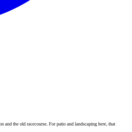
and the old racecourse. For patio and landscaping here, that