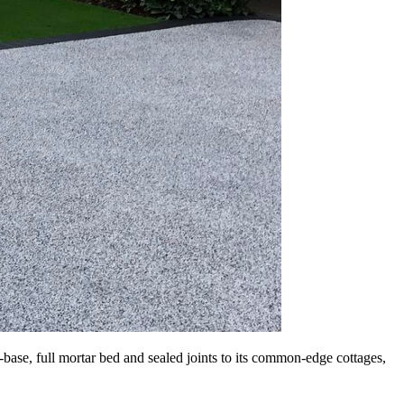
base, full mortar bed and sealed joints to its common-edge cottages,