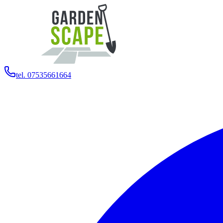
tel. 07535661664