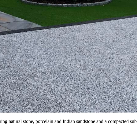
ring natural stone, porcelain and Indian sandstone and a compacted sub-