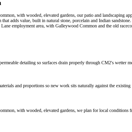
a
 common, with wooded, elevated gardens, our patio and landscaping app
m that adds value, built in natural stone, porcelain and Indian sandsto
 Lane employment area, with Galleywood Common and the old racecou
permeable detailing so surfaces drain properly through CM2's wetter m
als and proportions so new work sits naturally against the existing 
e common, with wooded, elevated gardens, we plan for local condition