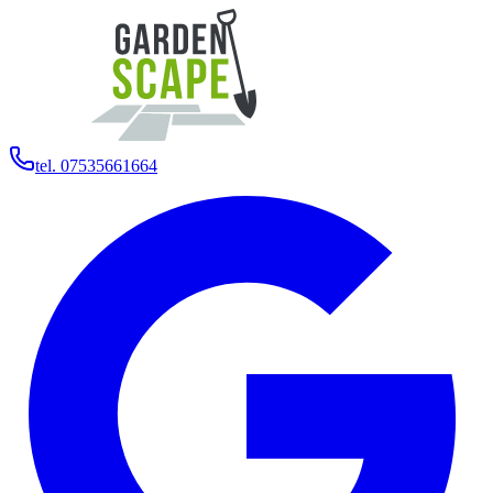
tel. 07535661664