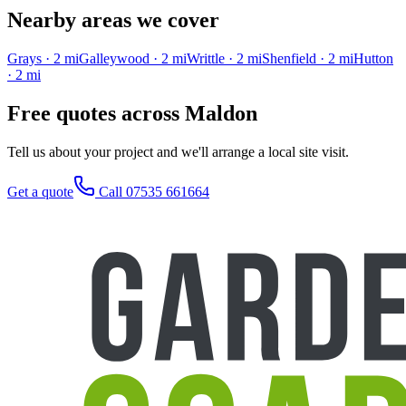
Nearby areas we cover
Grays
·
2
mi
Galleywood
·
2
mi
Writtle
·
2
mi
Shenfield
·
2
mi
Hutton
·
2
mi
Free quotes across
Maldon
Tell us about your project and we'll arrange a local site visit.
Get a quote
Call 07535 661664