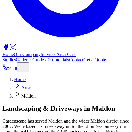
Home
Our Company
Services
Areas
Case
Studies
Galleries
Guides
Testimonials
Contact
Get a Quote
Call
Home
Areas
Maldon
Landscaping & Driveways in
Maldon
Gardenscape has served
Maldon
and the wider
Maldon
district since
2007. We're based
17
miles away in Southend-on-Sea, an easy run
along the
A414
, covering the
CM9
postcode districts.
a historic