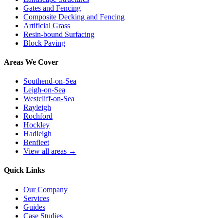
Gates and Fencing
Composite Decking and Fencing
Artificial Grass
Resin-bound Surfacing
Block Paving
Areas We Cover
Southend-on-Sea
Leigh-on-Sea
Westcliff-on-Sea
Rayleigh
Rochford
Hockley
Hadleigh
Benfleet
View all areas →
Quick Links
Our Company
Services
Guides
Case Studies