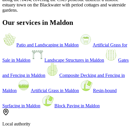
estuary town on the Blackwater with period cottages and waterside
gardens
.
Our services in
Maldon
Patio and Landscaping
in
Maldon
Artificial Grass for
Sale
in
Maldon
Landscape Structures
in
Maldon
Gates
and Fencing
in
Maldon
Composite Decking and Fencing
in
Maldon
Artificial Grass
in
Maldon
Resin-bound
Surfacing
in
Maldon
Block Paving
in
Maldon
Local authority