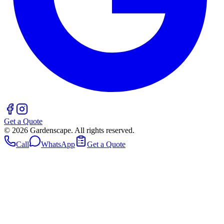
Get a Quote
©
2026
Gardenscape. All rights reserved.
Call
WhatsApp
Get a Quote