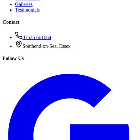
Galleries
Testimonials
Contact
07535 661664
Southend-on-Sea, Essex
Follow Us