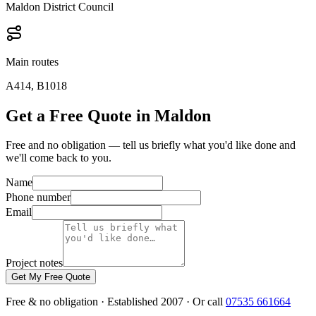
Maldon District Council
Main routes
A414, B1018
Get a Free Quote in Maldon
Free and no obligation — tell us briefly what you'd like done and
we'll come back to you.
Name
Phone number
Email
Project notes
Get My Free Quote
Free & no obligation · Established 2007 · Or call
07535 661664