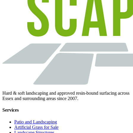
Hard & soft landscaping and approved resin-bound surfacing across
Essex and surrounding areas since 2007.
Services
Patio and Landscaping
Artificial Grass for Sale
Landscape Structures