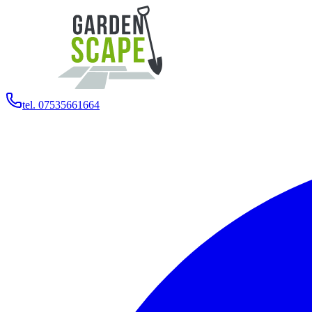
tel. 07535661664