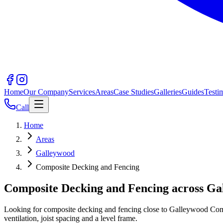
Home
Our Company
Services
Areas
Case Studies
Galleries
Guides
Testi
Call
Home
Areas
Galleywood
Composite Decking and Fencing
Composite Decking and Fencing across G
Looking for composite decking and fencing close to Galleywood Commo
ventilation, joist spacing and a level frame.