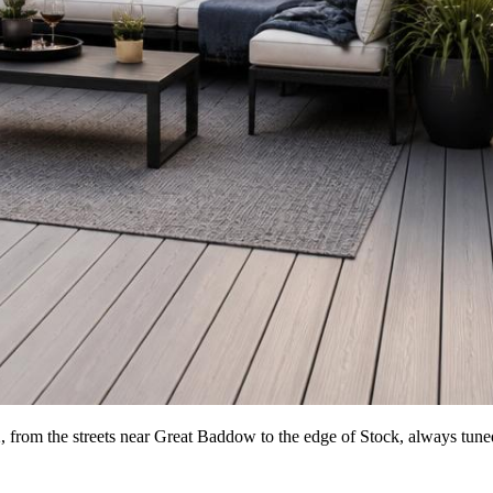
from the streets near Great Baddow to the edge of Stock, always tuned