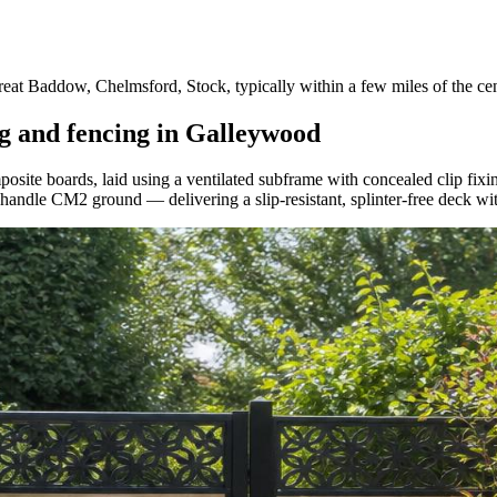
 Baddow, Chelmsford, Stock, typically within a few miles of the cen
g and fencing in Galleywood
te boards, laid using a ventilated subframe with concealed clip fixing
o handle CM2 ground — delivering a slip-resistant, splinter-free deck wi