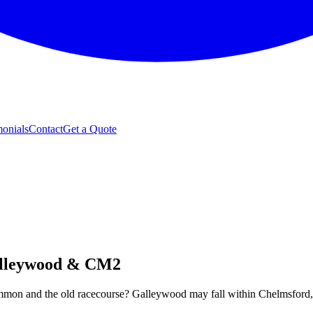
monials
Contact
Get a Quote
alleywood & CM2
n and the old racecourse? Galleywood may fall within Chelmsford, but