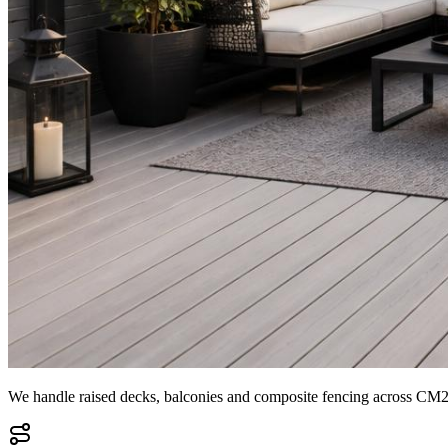
We handle raised decks, balconies and composite fencing across CM2, 