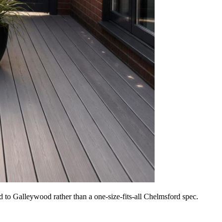
 to Galleywood rather than a one-size-fits-all Chelmsford spec.