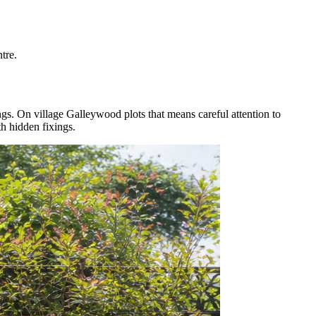
tre.
s. On village Galleywood plots that means careful attention to
th hidden fixings.