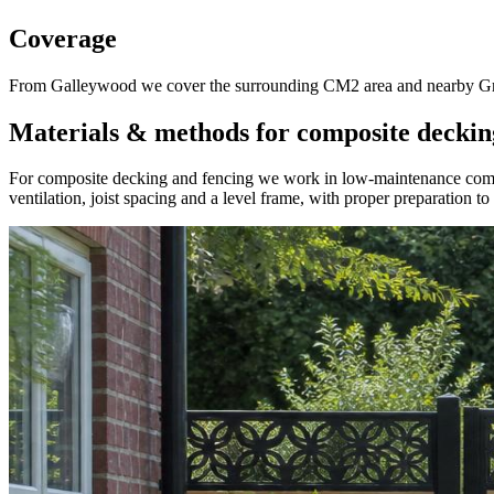
Coverage
From Galleywood we cover the surrounding CM2 area and nearby Great
Materials & methods for composite deckin
For composite decking and fencing we work in low-maintenance composi
ventilation, joist spacing and a level frame, with proper preparation t