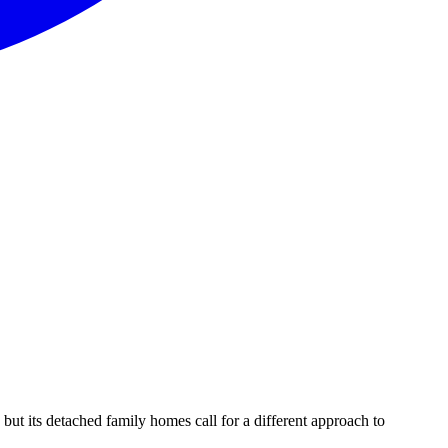
 its detached family homes call for a different approach to