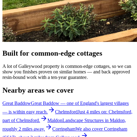
Built for common-edge cottages
A lot of Galleywood property is common-edge cottages, so we can
show you finishes proven on similar homes — and back approved
resin-bound work with a ten-year guarantee.
Nearby areas we cover
Great Baddow
Great Baddow — one of England's largest villages
— is within easy reach.
Chelmsford
Just 4 miles on: Chelmsford,
part of Chelmsford.
Maldon
Landscape Structures in Maldon,
roughly 2 miles away.
Corringham
We also cover Corringham