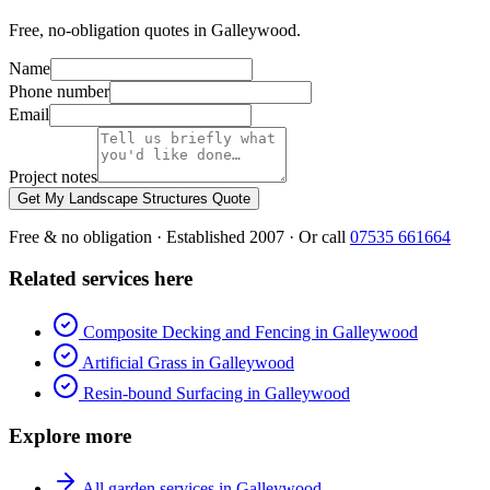
Free, no-obligation quotes in Galleywood.
Name
Phone number
Email
Project notes
Get My Landscape Structures Quote
Free & no obligation · Established 2007 · Or call
07535 661664
Related services here
Composite Decking and Fencing in Galleywood
Artificial Grass in Galleywood
Resin-bound Surfacing in Galleywood
Explore more
All garden services in Galleywood