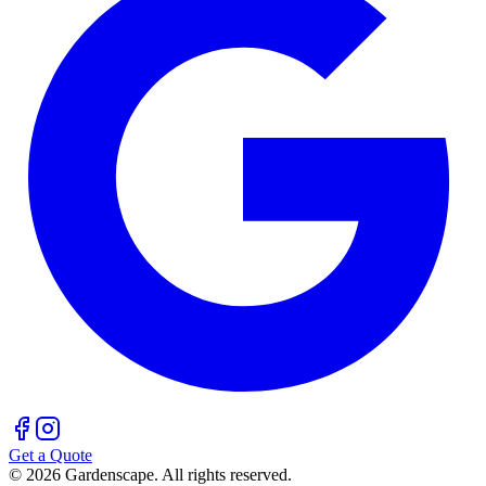
Get a Quote
©
2026
Gardenscape. All rights reserved.