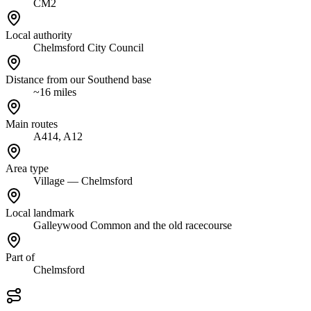
CM2
Local authority
Chelmsford City Council
Distance from our Southend base
~16 miles
Main routes
A414, A12
Area type
Village — Chelmsford
Local landmark
Galleywood Common and the old racecourse
Part of
Chelmsford