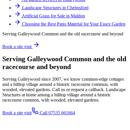
Landscape Structures in Chelmsford
Artificial Grass for Sale in Maldon
Choosing the Best Patio Material for Your Essex Garden
Serving Galleywood Common and the old racecourse and beyond
Book a site visit
Serving Galleywood Common and the old
racecourse and beyond
Serving Galleywood since 2007, we know common-edge cottages
and a hilltop village around a historic racecourse common, with
wooded, elevated gardens. Call us or request a callback. Landscape
Structures at home among a hilltop village around a historic
racecourse common, with wooded, elevated gardens.
Book a site visit
Call 07535 661664