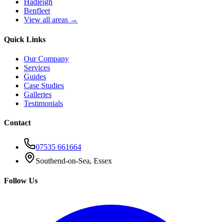
Hadleigh
Benfleet
View all areas →
Quick Links
Our Company
Services
Guides
Case Studies
Galleries
Testimonials
Contact
07535 661664
Southend-on-Sea, Essex
Follow Us