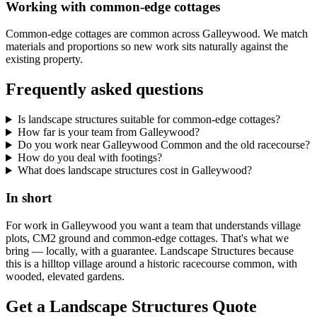
Working with common-edge cottages
Common-edge cottages are common across Galleywood. We match
materials and proportions so new work sits naturally against the
existing property.
Frequently asked questions
Is landscape structures suitable for common-edge cottages?
How far is your team from Galleywood?
Do you work near Galleywood Common and the old racecourse?
How do you deal with footings?
What does landscape structures cost in Galleywood?
In short
For work in Galleywood you want a team that understands village
plots, CM2 ground and common-edge cottages. That's what we
bring — locally, with a guarantee. Landscape Structures because
this is a hilltop village around a historic racecourse common, with
wooded, elevated gardens.
Get a Landscape Structures Quote