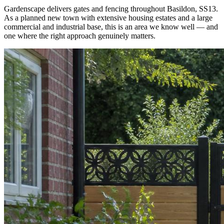
Gardenscape delivers gates and fencing throughout Basildon, SS13.
As a planned new town with extensive housing estates and a large
commercial and industrial base, this is an area we know well — and
one where the right approach genuinely matters.