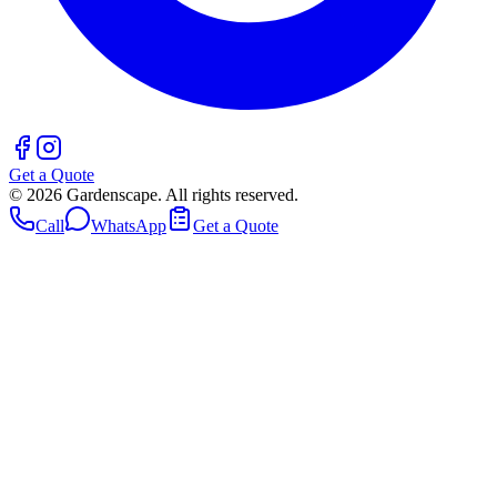
Get a Quote
©
2026
Gardenscape. All rights reserved.
Call
WhatsApp
Get a Quote