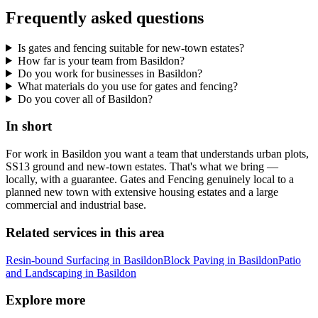
Frequently asked questions
Is gates and fencing suitable for new-town estates?
How far is your team from Basildon?
Do you work for businesses in Basildon?
What materials do you use for gates and fencing?
Do you cover all of Basildon?
In short
For work in Basildon you want a team that understands urban plots,
SS13 ground and new-town estates. That's what we bring —
locally, with a guarantee. Gates and Fencing genuinely local to a
planned new town with extensive housing estates and a large
commercial and industrial base.
Related services in this area
Resin-bound Surfacing in Basildon
Block Paving in Basildon
Patio
and Landscaping in Basildon
Explore more