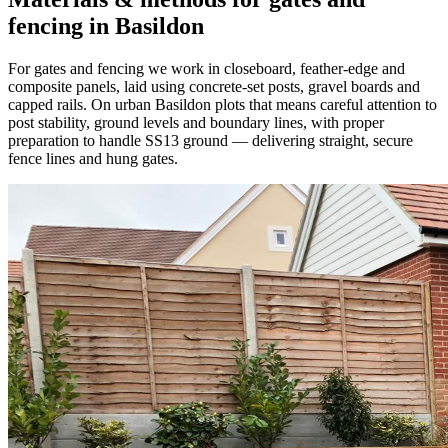
fencing in Basildon
For gates and fencing we work in closeboard, feather-edge and
composite panels, laid using concrete-set posts, gravel boards and
capped rails. On urban Basildon plots that means careful attention to
post stability, ground levels and boundary lines, with proper
preparation to handle SS13 ground — delivering straight, secure
fence lines and hung gates.