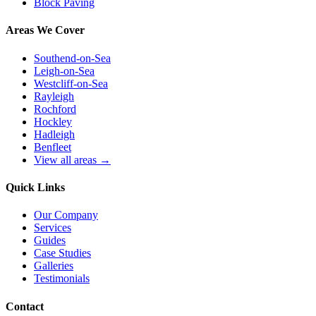
Block Paving
Areas We Cover
Southend-on-Sea
Leigh-on-Sea
Westcliff-on-Sea
Rayleigh
Rochford
Hockley
Hadleigh
Benfleet
View all areas →
Quick Links
Our Company
Services
Guides
Case Studies
Galleries
Testimonials
Contact