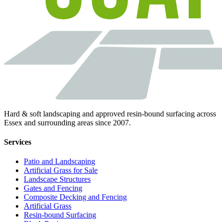
Hard & soft landscaping and approved resin-bound surfacing across
Essex and surrounding areas since 2007.
Services
Patio and Landscaping
Artificial Grass for Sale
Landscape Structures
Gates and Fencing
Composite Decking and Fencing
Artificial Grass
Resin-bound Surfacing