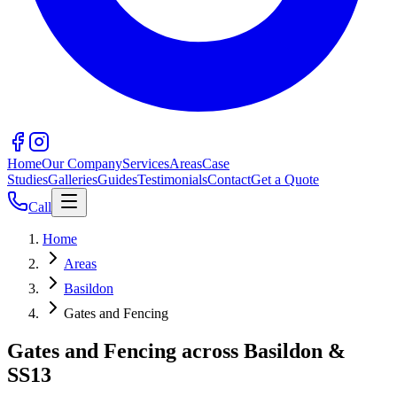
Home
Our Company
Services
Areas
Case
Studies
Galleries
Guides
Testimonials
Contact
Get a Quote
Call
Home
Areas
Basildon
Gates and Fencing
Gates and Fencing across Basildon &
SS13