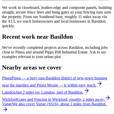
We work in closeboard, feather-edge and composite panels, building
straight, secure fence lines and hung gates so your fencing runs suits
the property. From our Southend base, roughly 11 miles away via
the A13, we reach homeowners and local businesses in Basildon
quickly.
Recent work near Basildon
We've recently completed projects across Basildon, including jobs
close to Pitsea and around Pipps Hill Industrial Estate. Ask to see
examples relevant to your urban plot.
Nearby areas we cover
Pitsea
Pitsea — a busy east-Basildon district of new-town housing
near the marshes and Pitsea Mount — is within easy reach.
Laindon
Just 2 miles on: Laindon, part of Basildon.
Wickford
Gates and Fencing in Wickford, roughly 2 miles away.
Vange
We also cover Vange (SS16), about 1 miles from Basildon.