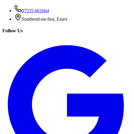
07535 661664
Southend-on-Sea, Essex
Follow Us