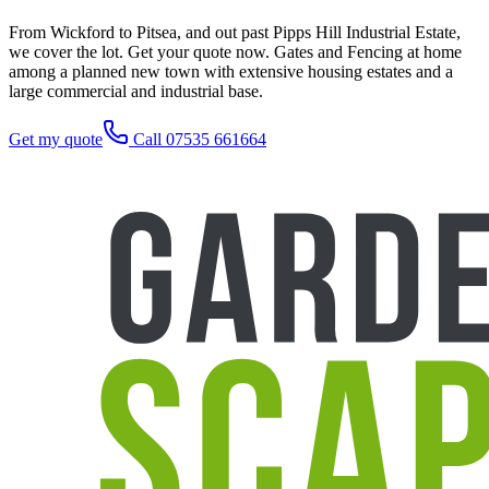
From Wickford to Pitsea, and out past Pipps Hill Industrial Estate,
we cover the lot. Get your quote now. Gates and Fencing at home
among a planned new town with extensive housing estates and a
large commercial and industrial base.
Get my quote
Call 07535 661664