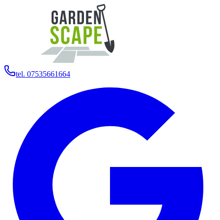
tel. 07535661664