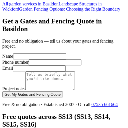
All garden services in Basildon
Landscape Structures in
Wickford
Garden Fencing Options: Choosing the Right Boundary
Get a Gates and Fencing Quote in
Basildon
Free and no obligation — tell us about your gates and fencing
project.
Name
Phone number
Email
Project notes
Get My Gates and Fencing Quote
Free & no obligation · Established 2007 · Or call
07535 661664
Free quotes across SS13 (SS13, SS14,
SS15, SS16)