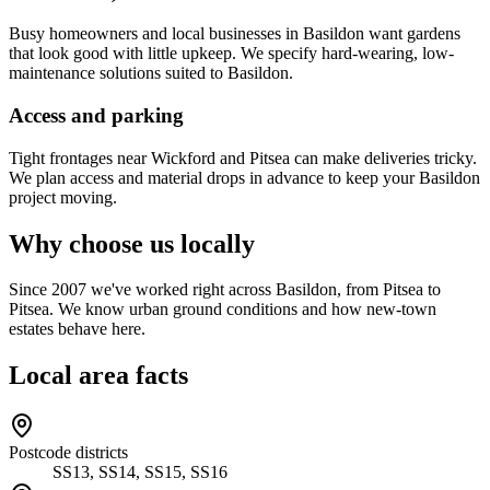
Busy homeowners and local businesses in Basildon want gardens
that look good with little upkeep. We specify hard-wearing, low-
maintenance solutions suited to Basildon.
Access and parking
Tight frontages near Wickford and Pitsea can make deliveries tricky.
We plan access and material drops in advance to keep your Basildon
project moving.
Why choose us locally
Since 2007 we've worked right across Basildon, from Pitsea to
Pitsea. We know urban ground conditions and how new-town
estates behave here.
Local area facts
Postcode districts
SS13, SS14, SS15, SS16