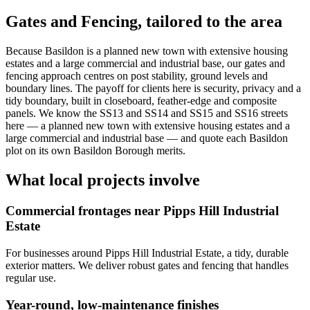
Gates and Fencing
, tailored to the area
Because Basildon is a planned new town with extensive housing
estates and a large commercial and industrial base, our gates and
fencing approach centres on post stability, ground levels and
boundary lines. The payoff for clients here is security, privacy and a
tidy boundary, built in closeboard, feather-edge and composite
panels. We know the SS13 and SS14 and SS15 and SS16 streets
here — a planned new town with extensive housing estates and a
large commercial and industrial base — and quote each Basildon
plot on its own Basildon Borough merits.
What local projects involve
Commercial frontages near Pipps Hill Industrial
Estate
For businesses around Pipps Hill Industrial Estate, a tidy, durable
exterior matters. We deliver robust gates and fencing that handles
regular use.
Year-round, low-maintenance finishes