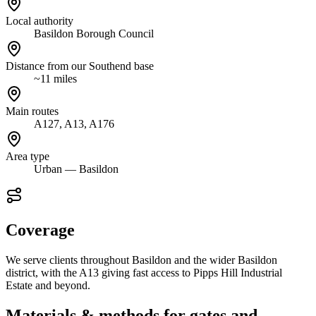
Local authority
Basildon Borough Council
Distance from our Southend base
~11 miles
Main routes
A127, A13, A176
Area type
Urban — Basildon
Coverage
We serve clients throughout Basildon and the wider Basildon
district, with the A13 giving fast access to Pipps Hill Industrial
Estate and beyond.
Materials & methods for gates and