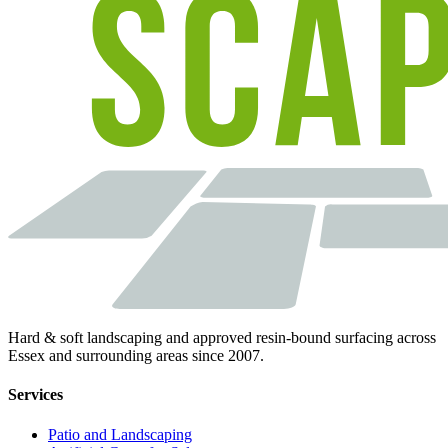
Hard & soft landscaping and approved resin-bound surfacing across
Essex and surrounding areas since 2007.
Services
Patio and Landscaping