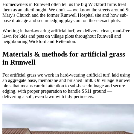
Homeowners in Runwell often tell us the big Wickford firms treat
them as an afterthought. We don't — we know the streets around St
Mary's Church and the former Runwell Hospital site and how sub-
base drainage and secure edging plays out on these exact plots.
Working in hard-wearing artificial turf, we deliver a clean, mud-free
lawn for kids and pets on village plots throughout Runwell and
neighbouring Wickford and Rettendon.
Materials & methods for artificial grass
in Runwell
For artificial grass we work in hard-wearing artificial turf, laid using
an aggregate base, membrane and brushed infill. On village Runwell
plots that means careful attention to sub-base drainage and secure
edging, with proper preparation to handle SS11 ground —
delivering a soft, even lawn with tidy perimeters.