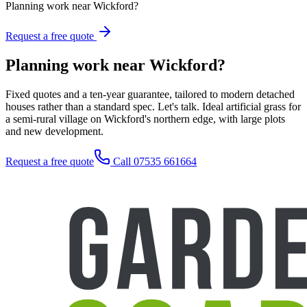
Planning work near Wickford?
Request a free quote
Planning work near Wickford?
Fixed quotes and a ten-year guarantee, tailored to modern detached
houses rather than a standard spec. Let's talk. Ideal artificial grass for
a semi-rural village on Wickford's northern edge, with large plots
and new development.
Request a free quote
Call 07535 661664