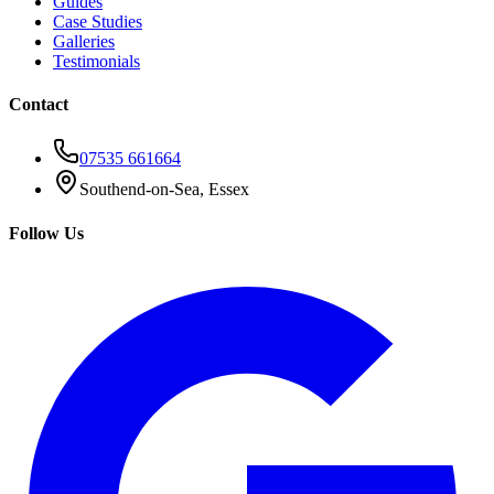
Guides
Case Studies
Galleries
Testimonials
Contact
07535 661664
Southend-on-Sea, Essex
Follow Us