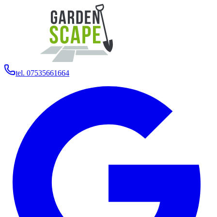
tel. 07535661664