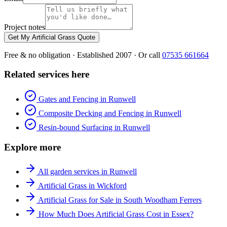
Project notes
Get My Artificial Grass Quote
Free & no obligation · Established 2007 · Or call
07535 661664
Related services here
Gates and Fencing in Runwell
Composite Decking and Fencing in Runwell
Resin-bound Surfacing in Runwell
Explore more
All garden services in Runwell
Artificial Grass in Wickford
Artificial Grass for Sale in South Woodham Ferrers
How Much Does Artificial Grass Cost in Essex?