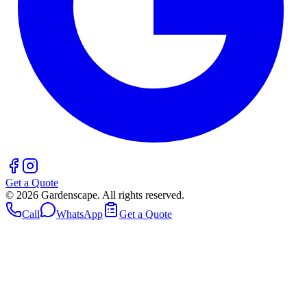
Get a Quote
©
2026
Gardenscape. All rights reserved.
Call
WhatsApp
Get a Quote