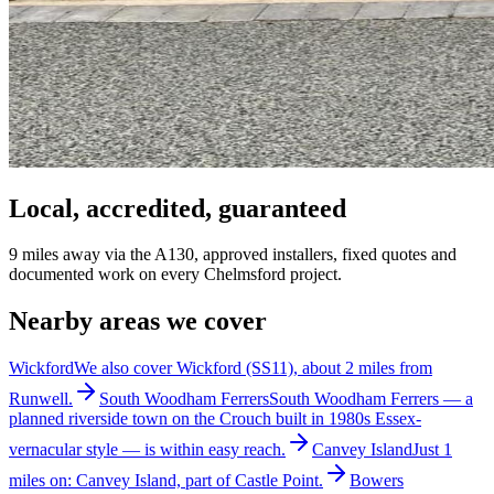
Local, accredited, guaranteed
9 miles away via the A130, approved installers, fixed quotes and
documented work on every Chelmsford project.
Nearby areas we cover
Wickford
We also cover Wickford (SS11), about 2 miles from
Runwell.
South Woodham Ferrers
South Woodham Ferrers — a
planned riverside town on the Crouch built in 1980s Essex-
vernacular style — is within easy reach.
Canvey Island
Just 1
miles on: Canvey Island, part of Castle Point.
Bowers