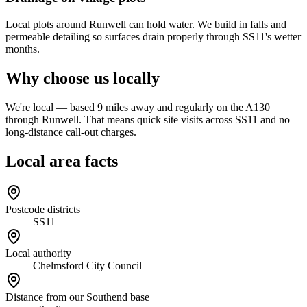
Local plots around Runwell can hold water. We build in falls and
permeable detailing so surfaces drain properly through SS11's wetter
months.
Why choose us locally
We're local — based 9 miles away and regularly on the A130
through Runwell. That means quick site visits across SS11 and no
long-distance call-out charges.
Local area facts
Postcode districts
SS11
Local authority
Chelmsford City Council
Distance from our Southend base