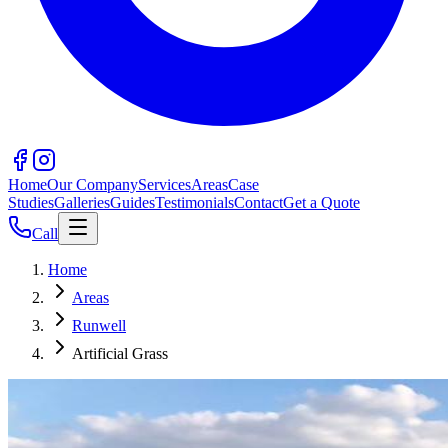
Home
Our Company
Services
Areas
Case
Studies
Galleries
Guides
Testimonials
Contact
Get a Quote
Call
Home
Areas
Runwell
Artificial Grass