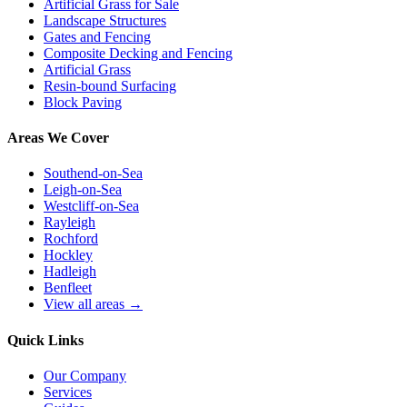
Artificial Grass for Sale
Landscape Structures
Gates and Fencing
Composite Decking and Fencing
Artificial Grass
Resin-bound Surfacing
Block Paving
Areas We Cover
Southend-on-Sea
Leigh-on-Sea
Westcliff-on-Sea
Rayleigh
Rochford
Hockley
Hadleigh
Benfleet
View all areas →
Quick Links
Our Company
Services