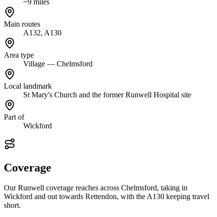
~9 miles
Main routes
A132, A130
Area type
Village — Chelmsford
Local landmark
St Mary's Church and the former Runwell Hospital site
Part of
Wickford
Coverage
Our Runwell coverage reaches across Chelmsford, taking in
Wickford and out towards Rettendon, with the A130 keeping travel
short.