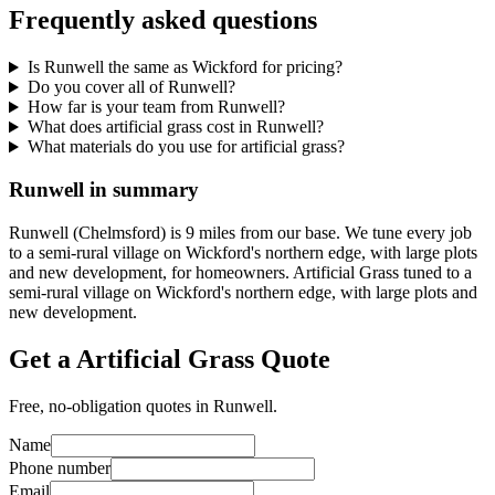
Frequently asked questions
Is Runwell the same as Wickford for pricing?
Do you cover all of Runwell?
How far is your team from Runwell?
What does artificial grass cost in Runwell?
What materials do you use for artificial grass?
Runwell in summary
Runwell (Chelmsford) is 9 miles from our base. We tune every job
to a semi-rural village on Wickford's northern edge, with large plots
and new development, for homeowners. Artificial Grass tuned to a
semi-rural village on Wickford's northern edge, with large plots and
new development.
Get a Artificial Grass Quote
Free, no-obligation quotes in Runwell.
Name
Phone number
Email