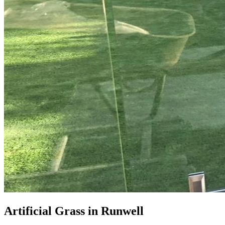
Artificial Grass in Runwell