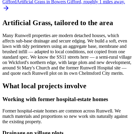
Gifford
Artificial Grass in Bowers Gifford, roughly 1 miles away.
Artificial Grass
, tailored to the area
Many Runwell properties are modern detached houses, which
affects sub-base drainage and secure edging. We build a soft, even
lawn with tidy perimeters using an aggregate base, membrane and
brushed infill — adapted to local conditions, not copied from one
standard spec. We know the SS11 streets here — a semi-rural village
on Wickford's northern edge, with large plots and new development,
around St Mary's Church and the former Runwell Hospital site —
and quote each Runwell plot on its own Chelmsford City merits.
What local projects involve
Working with former hospital-estate homes
Former hospital-estate homes are common across Runwell. We
match materials and proportions so new work sits naturally against
the existing property.
Drainage on village plots