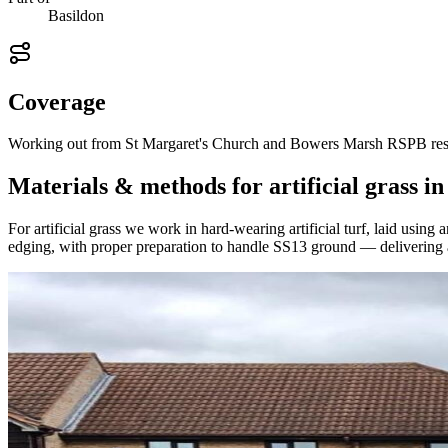
Basildon
Coverage
Working out from St Margaret's Church and Bowers Marsh RSPB reserve
Materials & methods for artificial grass i
For artificial grass we work in hard-wearing artificial turf, laid usi
edging, with proper preparation to handle SS13 ground — delivering a