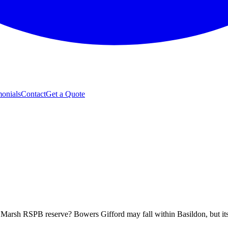
monials
Contact
Get a Quote
s Marsh RSPB reserve? Bowers Gifford may fall within Basildon, but its