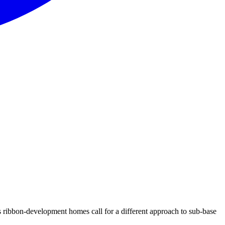
 ribbon-development homes call for a different approach to sub-base