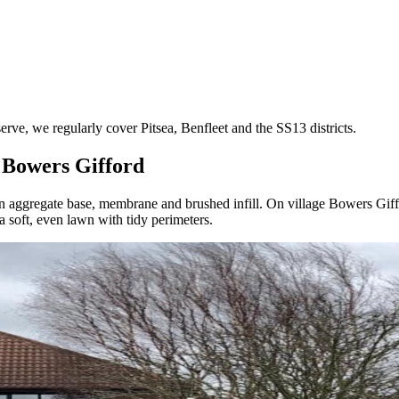
, we regularly cover Pitsea, Benfleet and the SS13 districts.
n Bowers Gifford
ng an aggregate base, membrane and brushed infill. On village Bowers Gif
 soft, even lawn with tidy perimeters.