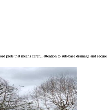
ford plots that means careful attention to sub-base drainage and secure