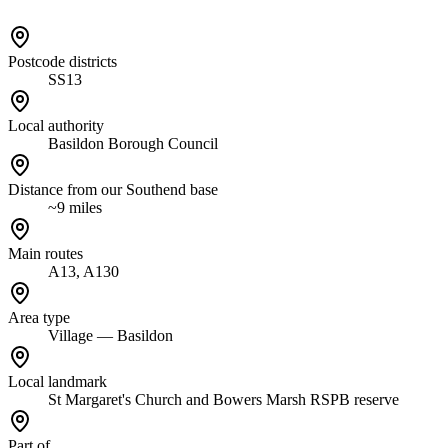
Postcode districts
SS13
Local authority
Basildon Borough Council
Distance from our Southend base
~9 miles
Main routes
A13, A130
Area type
Village — Basildon
Local landmark
St Margaret's Church and Bowers Marsh RSPB reserve
Part of