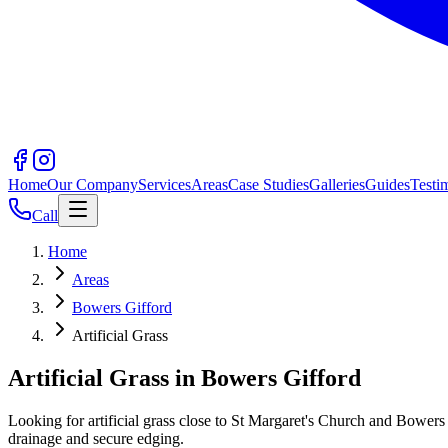
Home
Our Company
Services
Areas
Case Studies
Galleries
Guides
Testi
Call
Home
Areas
Bowers Gifford
Artificial Grass
Artificial Grass in Bowers Gifford
Looking for artificial grass close to St Margaret's Church and Bower
drainage and secure edging.