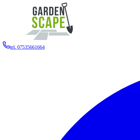
tel. 07535661664