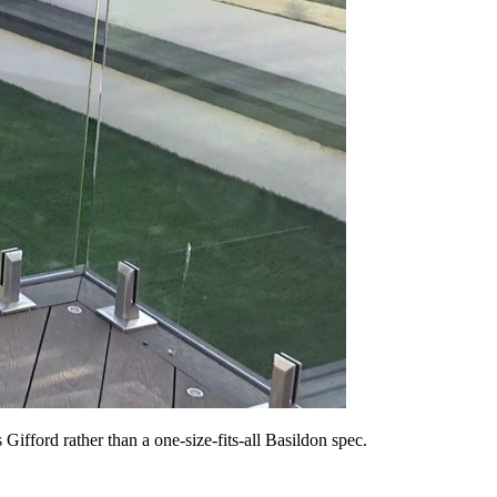
ifford rather than a one-size-fits-all Basildon spec.