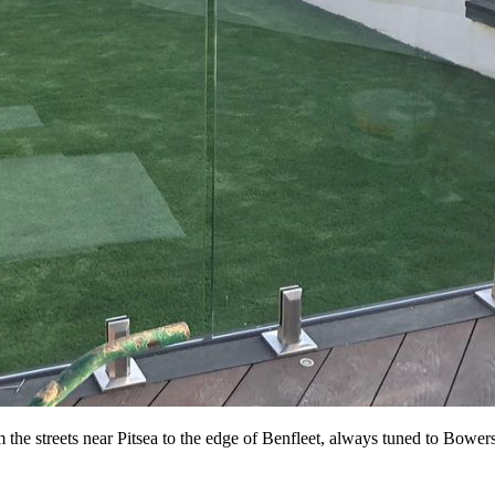
he streets near Pitsea to the edge of Benfleet, always tuned to Bowers G