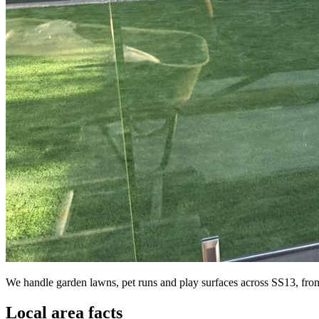
We handle garden lawns, pet runs and play surfaces across SS13, from t
Local area facts