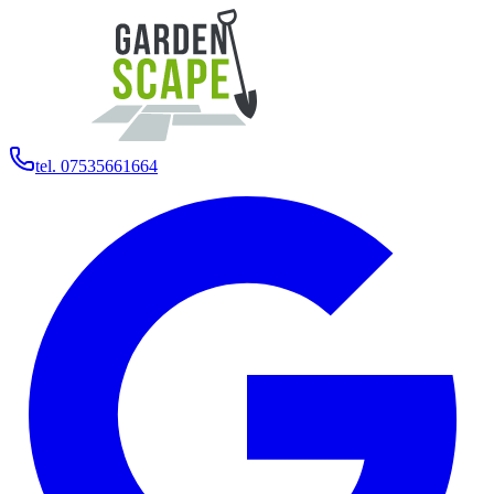
tel. 07535661664