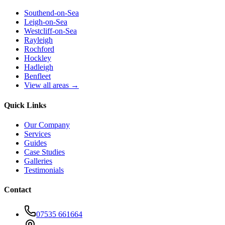
Southend-on-Sea
Leigh-on-Sea
Westcliff-on-Sea
Rayleigh
Rochford
Hockley
Hadleigh
Benfleet
View all areas →
Quick Links
Our Company
Services
Guides
Case Studies
Galleries
Testimonials
Contact
07535 661664