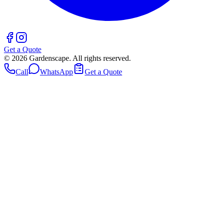
Get a Quote
©
2026
Gardenscape. All rights reserved.
Call
WhatsApp
Get a Quote