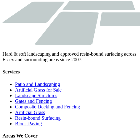
Hard & soft landscaping and approved resin-bound surfacing across
Essex and surrounding areas since 2007.
Services
Patio and Landscaping
Artificial Grass for Sale
Landscape Structures
Gates and Fencing
Composite Decking and Fencing
Artificial Grass
Resin-bound Surfacing
Block Paving
Areas We Cover