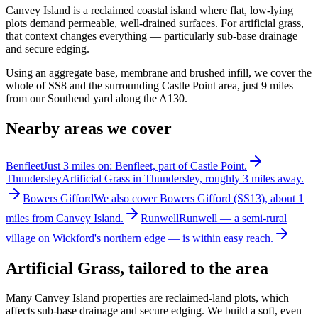
Canvey Island is a reclaimed coastal island where flat, low-lying
plots demand permeable, well-drained surfaces. For artificial grass,
that context changes everything — particularly sub-base drainage
and secure edging.
Using an aggregate base, membrane and brushed infill, we cover the
whole of SS8 and the surrounding Castle Point area, just 9 miles
from our Southend yard along the A130.
Nearby areas we cover
Benfleet
Just 3 miles on: Benfleet, part of Castle Point.
Thundersley
Artificial Grass in Thundersley, roughly 3 miles away.
Bowers Gifford
We also cover Bowers Gifford (SS13), about 1
miles from Canvey Island.
Runwell
Runwell — a semi-rural
village on Wickford's northern edge — is within easy reach.
Artificial Grass
, tailored to the area
Many Canvey Island properties are reclaimed-land plots, which
affects sub-base drainage and secure edging. We build a soft, even