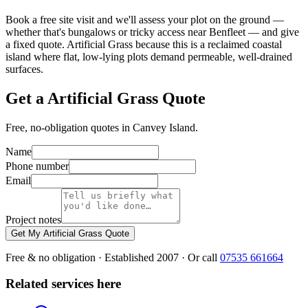
Book a free site visit and we'll assess your plot on the ground —
whether that's bungalows or tricky access near Benfleet — and give
a fixed quote. Artificial Grass because this is a reclaimed coastal
island where flat, low-lying plots demand permeable, well-drained
surfaces.
Get a Artificial Grass Quote
Free, no-obligation quotes in Canvey Island.
Name
Phone number
Email
Project notes
Get My Artificial Grass Quote
Free & no obligation · Established 2007 · Or call
07535 661664
Related services here