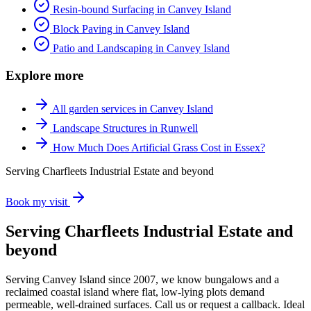
Resin-bound Surfacing in Canvey Island
Block Paving in Canvey Island
Patio and Landscaping in Canvey Island
Explore more
All garden services in Canvey Island
Landscape Structures in Runwell
How Much Does Artificial Grass Cost in Essex?
Serving Charfleets Industrial Estate and beyond
Book my visit
Serving Charfleets Industrial Estate and
beyond
Serving Canvey Island since 2007, we know bungalows and a
reclaimed coastal island where flat, low-lying plots demand
permeable, well-drained surfaces. Call us or request a callback. Ideal