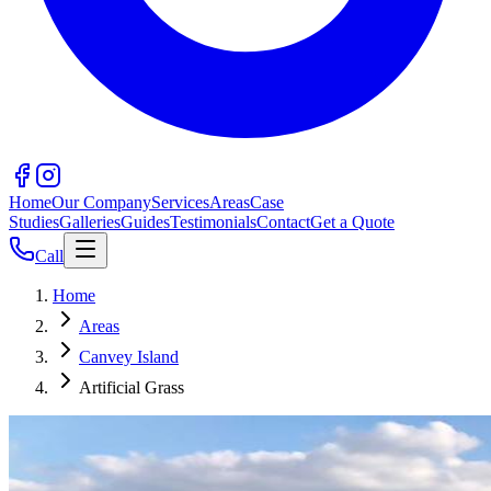
Home
Our Company
Services
Areas
Case
Studies
Galleries
Guides
Testimonials
Contact
Get a Quote
Call
Home
Areas
Canvey Island
Artificial Grass