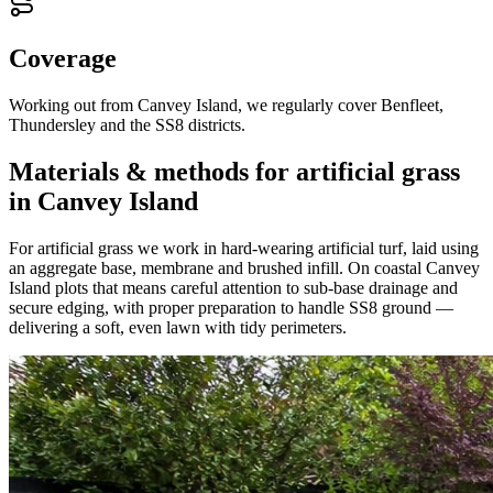
Coverage
Working out from Canvey Island, we regularly cover Benfleet,
Thundersley and the SS8 districts.
Materials & methods for artificial grass
in Canvey Island
For artificial grass we work in hard-wearing artificial turf, laid using
an aggregate base, membrane and brushed infill. On coastal Canvey
Island plots that means careful attention to sub-base drainage and
secure edging, with proper preparation to handle SS8 ground —
delivering a soft, even lawn with tidy perimeters.