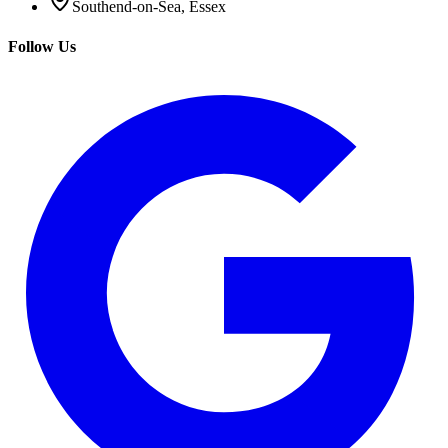
Southend-on-Sea, Essex
Follow Us