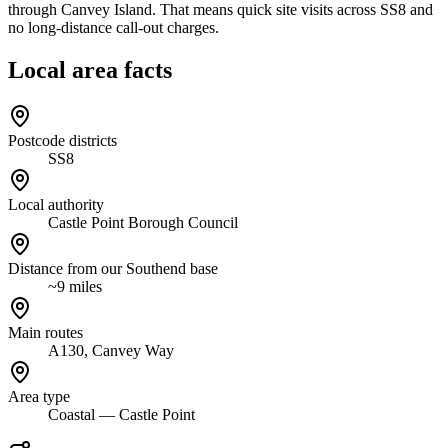
through Canvey Island. That means quick site visits across SS8 and
no long-distance call-out charges.
Local area facts
Postcode districts
SS8
Local authority
Castle Point Borough Council
Distance from our Southend base
~9 miles
Main routes
A130, Canvey Way
Area type
Coastal — Castle Point