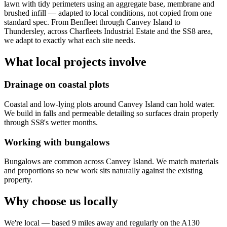
lawn with tidy perimeters using an aggregate base, membrane and
brushed infill — adapted to local conditions, not copied from one
standard spec. From Benfleet through Canvey Island to
Thundersley, across Charfleets Industrial Estate and the SS8 area,
we adapt to exactly what each site needs.
What local projects involve
Drainage on coastal plots
Coastal and low-lying plots around Canvey Island can hold water.
We build in falls and permeable detailing so surfaces drain properly
through SS8's wetter months.
Working with bungalows
Bungalows are common across Canvey Island. We match materials
and proportions so new work sits naturally against the existing
property.
Why choose us locally
We're local — based 9 miles away and regularly on the A130