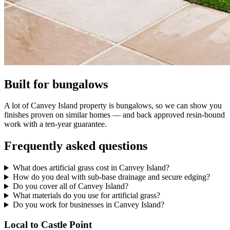
Built for bungalows
A lot of Canvey Island property is bungalows, so we can show you
finishes proven on similar homes — and back approved resin-bound
work with a ten-year guarantee.
Frequently asked questions
What does artificial grass cost in Canvey Island?
How do you deal with sub-base drainage and secure edging?
Do you cover all of Canvey Island?
What materials do you use for artificial grass?
Do you work for businesses in Canvey Island?
Local to Castle Point