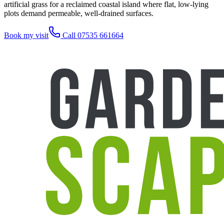
artificial grass for a reclaimed coastal island where flat, low-lying
plots demand permeable, well-drained surfaces.
Book my visit
Call 07535 661664