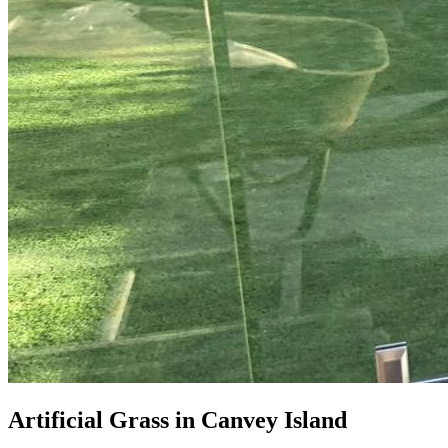
Artificial Grass in Canvey Island