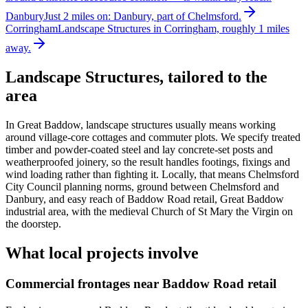
Danbury
Just 2 miles on: Danbury, part of Chelmsford.
Corringham
Landscape Structures in Corringham, roughly 1 miles
away.
Landscape Structures
, tailored to the
area
In Great Baddow, landscape structures usually means working
around village-core cottages and commuter plots. We specify treated
timber and powder-coated steel and lay concrete-set posts and
weatherproofed joinery, so the result handles footings, fixings and
wind loading rather than fighting it. Locally, that means Chelmsford
City Council planning norms, ground between Chelmsford and
Danbury, and easy reach of Baddow Road retail, Great Baddow
industrial area, with the medieval Church of St Mary the Virgin on
the doorstep.
What local projects involve
Commercial frontages near Baddow Road retail