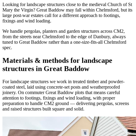
Looking for landscape structures close to the medieval Church of St
Mary the Virgin? Great Baddow may fall within Chelmsford, but its
large post-war estates call for a different approach to footings,
fixings and wind loading.
We handle pergolas, planters and garden structures across CM2,
from the streets near Chelmsford to the edge of Danbury, always
tuned to Great Baddow rather than a one-size-fits-all Chelmsford
spec.
Materials & methods for landscape
structures in Great Baddow
For landscape structures we work in treated timber and powder-
coated steel, laid using concrete-set posts and weatherproofed
joinery. On commuter Great Baddow plots that means careful
attention to footings, fixings and wind loading, with proper
preparation to handle CM2 ground — delivering pergolas, screens
and raised structures built square and solid.