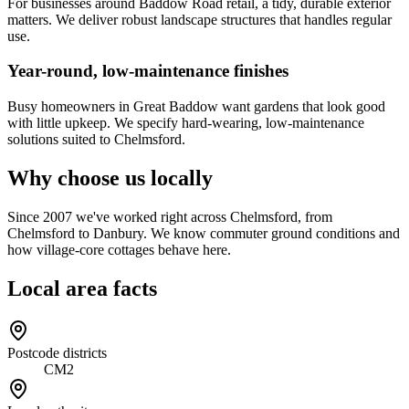
For businesses around Baddow Road retail, a tidy, durable exterior
matters. We deliver robust landscape structures that handles regular
use.
Year-round, low-maintenance finishes
Busy homeowners in Great Baddow want gardens that look good
with little upkeep. We specify hard-wearing, low-maintenance
solutions suited to Chelmsford.
Why choose us locally
Since 2007 we've worked right across Chelmsford, from
Chelmsford to Danbury. We know commuter ground conditions and
how village-core cottages behave here.
Local area facts
Postcode districts
CM2