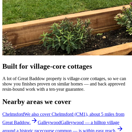
Built for village-core cottages
A lot of Great Baddow property is village-core cottages, so we can
show you finishes proven on similar homes — and back approved
resin-bound work with a ten-year guarantee.
Nearby areas we cover
Chelmsford
We also cover Chelmsford (CM1), about 5 miles from
Great Baddow.
Galleywood
Galleywood — a hilltop village
around a historic racecourse common — is within easy reach.