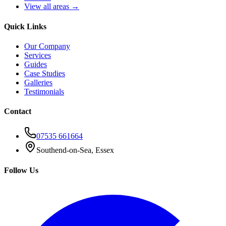
View all areas →
Quick Links
Our Company
Services
Guides
Case Studies
Galleries
Testimonials
Contact
07535 661664
Southend-on-Sea, Essex
Follow Us