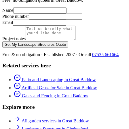
Free, no-obligation quotes in Great Baddow.
Name
Phone number
Email
Project notes
Get My Landscape Structures Quote
Free & no obligation · Established 2007 · Or call
07535 661664
Related services here
Patio and Landscaping in Great Baddow
Artificial Grass for Sale in Great Baddow
Gates and Fencing in Great Baddow
Explore more
All garden services in Great Baddow
Landscape Structures in Chelmsford