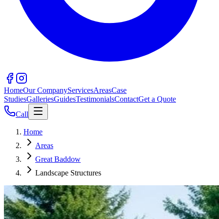
Home
Our Company
Services
Areas
Case
Studies
Galleries
Guides
Testimonials
Contact
Get a Quote
Call
Home
Areas
Great Baddow
Landscape Structures