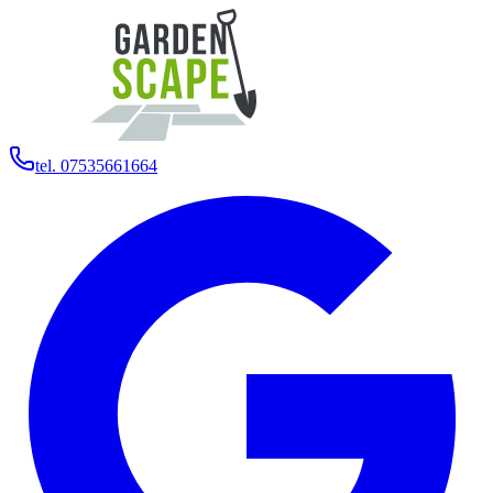
tel. 07535661664