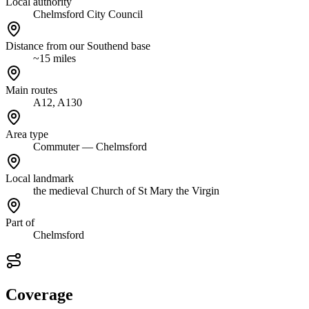
Local authority
Chelmsford City Council
Distance from our Southend base
~15 miles
Main routes
A12, A130
Area type
Commuter — Chelmsford
Local landmark
the medieval Church of St Mary the Virgin
Part of
Chelmsford
Coverage