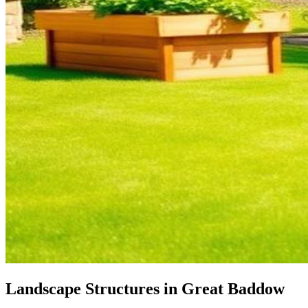
Landscape Structures in Great Baddow