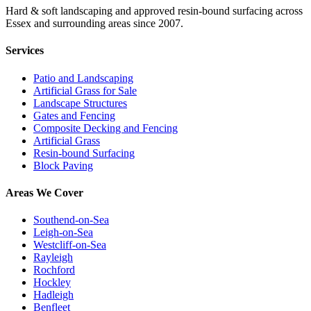
Hard & soft landscaping and approved resin-bound surfacing across
Essex and surrounding areas since 2007.
Services
Patio and Landscaping
Artificial Grass for Sale
Landscape Structures
Gates and Fencing
Composite Decking and Fencing
Artificial Grass
Resin-bound Surfacing
Block Paving
Areas We Cover
Southend-on-Sea
Leigh-on-Sea
Westcliff-on-Sea
Rayleigh
Rochford
Hockley
Hadleigh
Benfleet