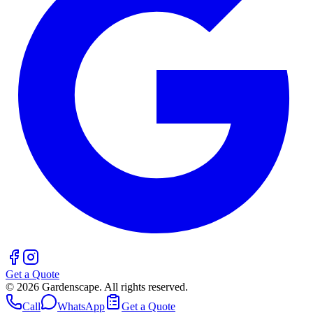
Get a Quote
©
2026
Gardenscape. All rights reserved.
Call
WhatsApp
Get a Quote