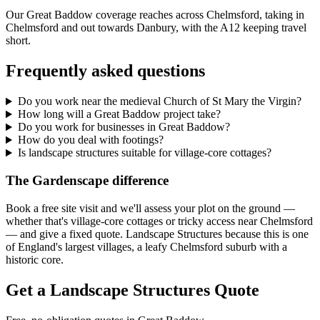
Our Great Baddow coverage reaches across Chelmsford, taking in
Chelmsford and out towards Danbury, with the A12 keeping travel
short.
Frequently asked questions
Do you work near the medieval Church of St Mary the Virgin?
How long will a Great Baddow project take?
Do you work for businesses in Great Baddow?
How do you deal with footings?
Is landscape structures suitable for village-core cottages?
The Gardenscape difference
Book a free site visit and we'll assess your plot on the ground —
whether that's village-core cottages or tricky access near Chelmsford
— and give a fixed quote. Landscape Structures because this is one
of England's largest villages, a leafy Chelmsford suburb with a
historic core.
Get a Landscape Structures Quote