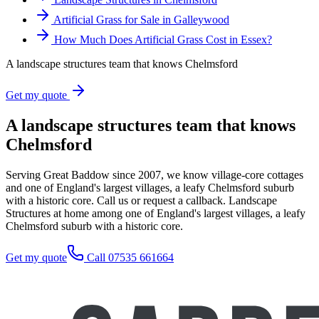
Artificial Grass for Sale in Galleywood
How Much Does Artificial Grass Cost in Essex?
A landscape structures team that knows Chelmsford
Get my quote
A landscape structures team that knows
Chelmsford
Serving Great Baddow since 2007, we know village-core cottages
and one of England's largest villages, a leafy Chelmsford suburb
with a historic core. Call us or request a callback. Landscape
Structures at home among one of England's largest villages, a leafy
Chelmsford suburb with a historic core.
Get my quote
Call 07535 661664