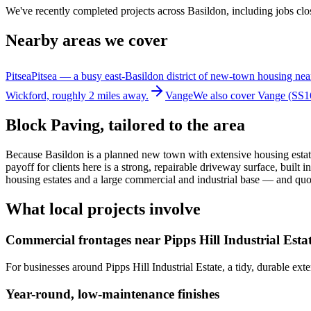
We've recently completed projects across Basildon, including jobs clos
Nearby areas we cover
Pitsea
Pitsea — a busy east-Basildon district of new-town housing nea
Wickford, roughly 2 miles away.
Vange
We also cover Vange (SS16
Block Paving
, tailored to the area
Because Basildon is a planned new town with extensive housing estate
payoff for clients here is a strong, repairable driveway surface, bu
housing estates and a large commercial and industrial base — and qu
What local projects involve
Commercial frontages near Pipps Hill Industrial Esta
For businesses around Pipps Hill Industrial Estate, a tidy, durable ext
Year-round, low-maintenance finishes