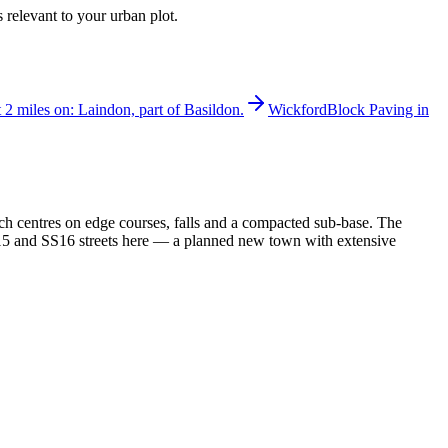
 relevant to your urban plot.
t 2 miles on: Laindon, part of Basildon.
Wickford
Block Paving in
ch centres on edge courses, falls and a compacted sub-base. The
SS15 and SS16 streets here — a planned new town with extensive