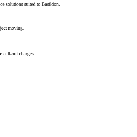
e solutions suited to Basildon.
oject moving.
 call-out charges.