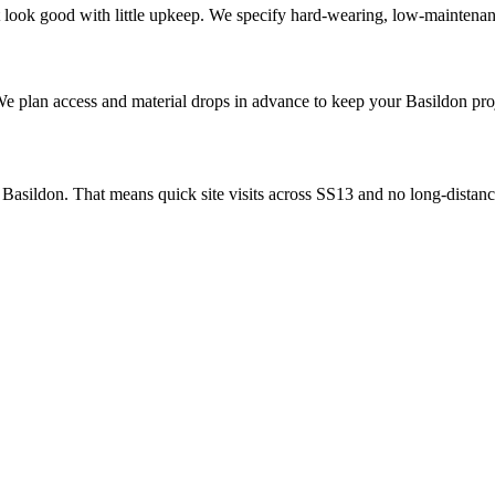
look good with little upkeep. We specify hard-wearing, low-maintenanc
 We plan access and material drops in advance to keep your Basildon pr
asildon. That means quick site visits across SS13 and no long-distance