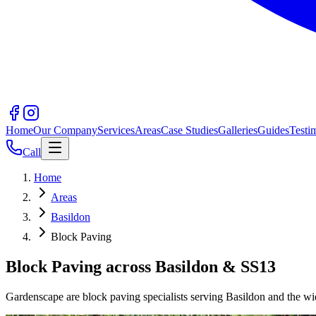
Home
Our Company
Services
Areas
Case Studies
Galleries
Guides
Testi
Call
Home
Areas
Basildon
Block Paving
Block Paving across Basildon & SS13
Gardenscape are block paving specialists serving Basildon and the wid