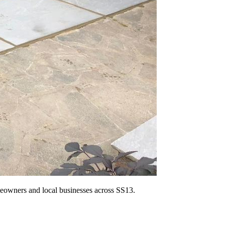
omeowners and local businesses across SS13.