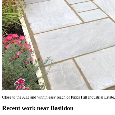
Close to the A13 and within easy reach of Pipps Hill Industrial Esta
Recent work near Basildon