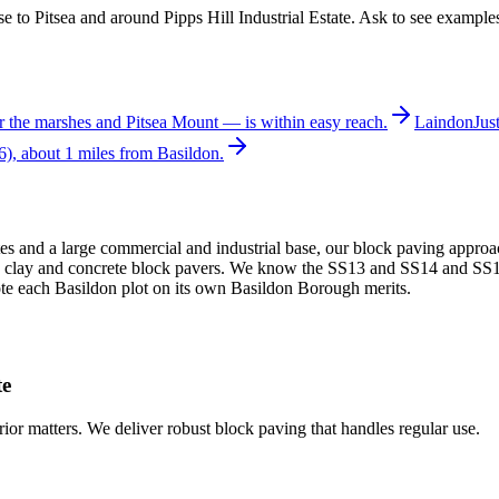
e to Pitsea and around Pipps Hill Industrial Estate. Ask to see examples
r the marshes and Pitsea Mount — is within easy reach.
Laindon
Jus
), about 1 miles from Basildon.
s and a large commercial and industrial base, our block paving approa
ilt in clay and concrete block pavers. We know the SS13 and SS14 and 
ote each Basildon plot on its own Basildon Borough merits.
te
erior matters. We deliver robust block paving that handles regular use.