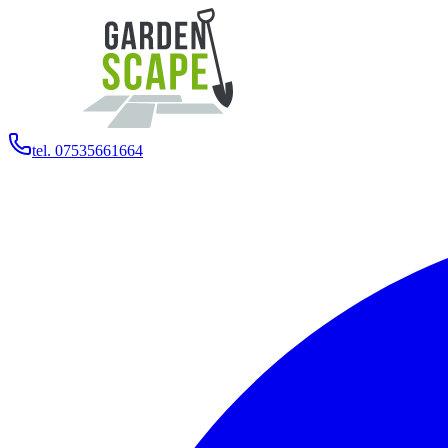
tel. 07535661664