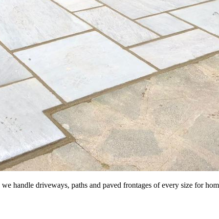
te, we handle driveways, paths and paved frontages of every size for h