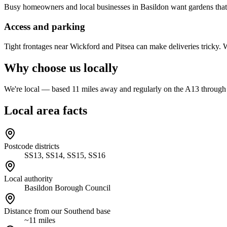
Busy homeowners and local businesses in Basildon want gardens that 
Access and parking
Tight frontages near Wickford and Pitsea can make deliveries tricky.
Why choose us locally
We're local — based 11 miles away and regularly on the A13 through B
Local area facts
Postcode districts
SS13, SS14, SS15, SS16
Local authority
Basildon Borough Council
Distance from our Southend base
~11 miles