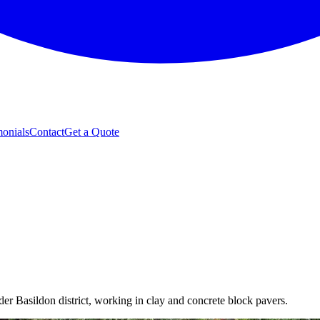
monials
Contact
Get a Quote
er Basildon district, working in clay and concrete block pavers.