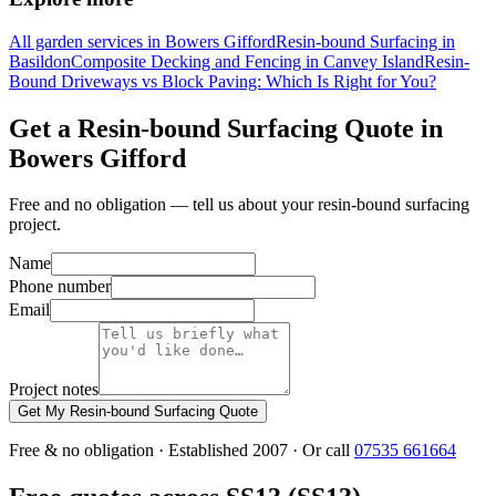
All garden services in Bowers Gifford
Resin-bound Surfacing in
Basildon
Composite Decking and Fencing in Canvey Island
Resin-
Bound Driveways vs Block Paving: Which Is Right for You?
Get a Resin-bound Surfacing Quote in
Bowers Gifford
Free and no obligation — tell us about your resin-bound surfacing
project.
Name
Phone number
Email
Project notes
Get My Resin-bound Surfacing Quote
Free & no obligation · Established 2007 · Or call
07535 661664