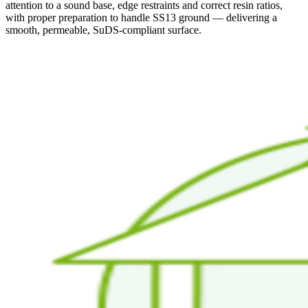
attention to a sound base, edge restraints and correct resin ratios,
with proper preparation to handle SS13 ground — delivering a
smooth, permeable, SuDS-compliant surface.