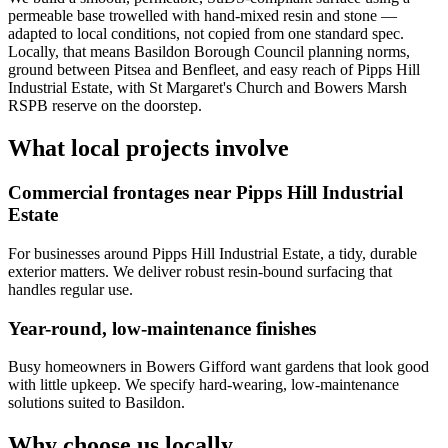
permeable base trowelled with hand-mixed resin and stone —
adapted to local conditions, not copied from one standard spec.
Locally, that means Basildon Borough Council planning norms,
ground between Pitsea and Benfleet, and easy reach of Pipps Hill
Industrial Estate, with St Margaret's Church and Bowers Marsh
RSPB reserve on the doorstep.
What local projects involve
Commercial frontages near Pipps Hill Industrial
Estate
For businesses around Pipps Hill Industrial Estate, a tidy, durable
exterior matters. We deliver robust resin-bound surfacing that
handles regular use.
Year-round, low-maintenance finishes
Busy homeowners in Bowers Gifford want gardens that look good
with little upkeep. We specify hard-wearing, low-maintenance
solutions suited to Basildon.
Why choose us locally