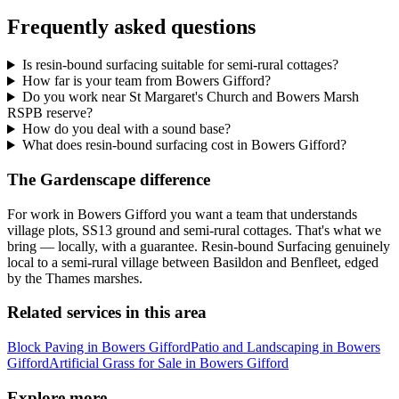
Frequently asked questions
Is resin-bound surfacing suitable for semi-rural cottages?
How far is your team from Bowers Gifford?
Do you work near St Margaret's Church and Bowers Marsh
RSPB reserve?
How do you deal with a sound base?
What does resin-bound surfacing cost in Bowers Gifford?
The Gardenscape difference
For work in Bowers Gifford you want a team that understands
village plots, SS13 ground and semi-rural cottages. That's what we
bring — locally, with a guarantee. Resin-bound Surfacing genuinely
local to a semi-rural village between Basildon and Benfleet, edged
by the Thames marshes.
Related services in this area
Block Paving in Bowers Gifford
Patio and Landscaping in Bowers
Gifford
Artificial Grass for Sale in Bowers Gifford
Explore more