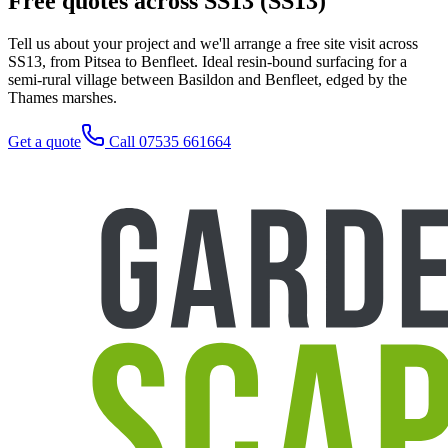
Free quotes across SS13 (SS13)
Tell us about your project and we'll arrange a free site visit across
SS13, from Pitsea to Benfleet. Ideal resin-bound surfacing for a
semi-rural village between Basildon and Benfleet, edged by the
Thames marshes.
Get a quote
Call 07535 661664