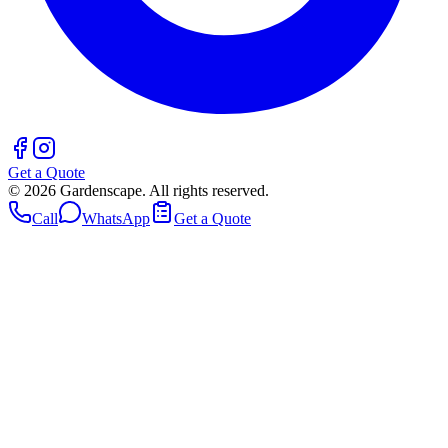
Get a Quote
©
2026
Gardenscape. All rights reserved.
Call
WhatsApp
Get a Quote