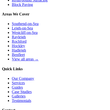
Resin-bound Surfacing
Block Paving
Areas We Cover
Southend-on-Sea
Leigh-on-Sea
Westcliff-on-Sea
Rayleigh
Rochford
Hockley
Hadleigh
Benfleet
View all areas →
Quick Links
Our Company
Services
Guides
Case Studies
Galleries
Testimonials