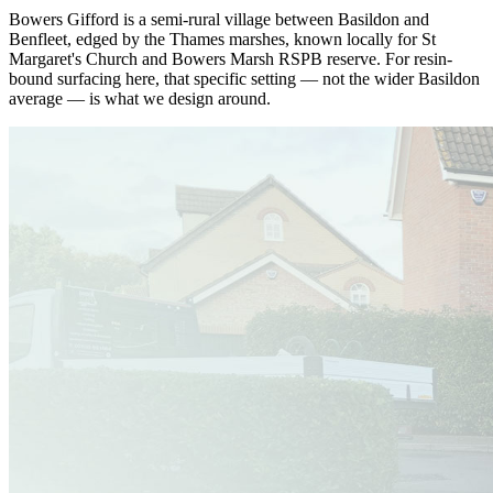
Bowers Gifford is a semi-rural village between Basildon and
Benfleet, edged by the Thames marshes, known locally for St
Margaret's Church and Bowers Marsh RSPB reserve. For resin-
bound surfacing here, that specific setting — not the wider Basildon
average — is what we design around.