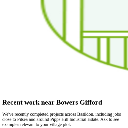
Recent work near Bowers Gifford
We've recently completed projects across Basildon, including jobs
close to Pitsea and around Pipps Hill Industrial Estate. Ask to see
examples relevant to your village plot.