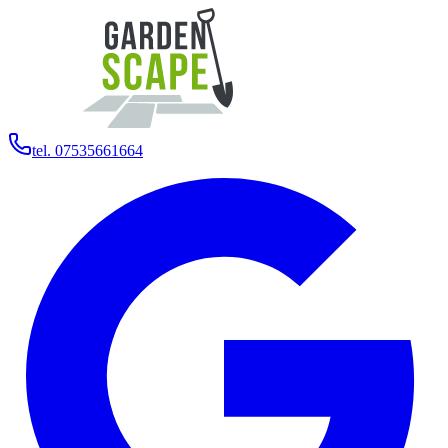
tel. 07535661664