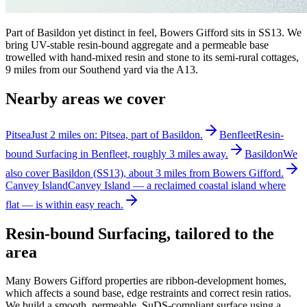
Part of Basildon yet distinct in feel, Bowers Gifford sits in SS13. We
bring UV-stable resin-bound aggregate and a permeable base
trowelled with hand-mixed resin and stone to its semi-rural cottages,
9 miles from our Southend yard via the A13.
Nearby areas we cover
Pitsea
Just 2 miles on: Pitsea, part of Basildon.
Benfleet
Resin-
bound Surfacing in Benfleet, roughly 3 miles away.
Basildon
We
also cover Basildon (SS13), about 3 miles from Bowers Gifford.
Canvey Island
Canvey Island — a reclaimed coastal island where
flat — is within easy reach.
Resin-bound Surfacing
, tailored to the
area
Many Bowers Gifford properties are ribbon-development homes,
which affects a sound base, edge restraints and correct resin ratios.
We build a smooth, permeable, SuDS-compliant surface using a