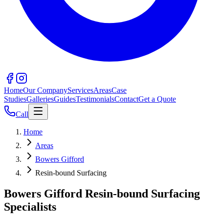
Home
Our Company
Services
Areas
Case
Studies
Galleries
Guides
Testimonials
Contact
Get a Quote
Call
Home
Areas
Bowers Gifford
Resin-bound Surfacing
Bowers Gifford Resin-bound Surfacing
Specialists