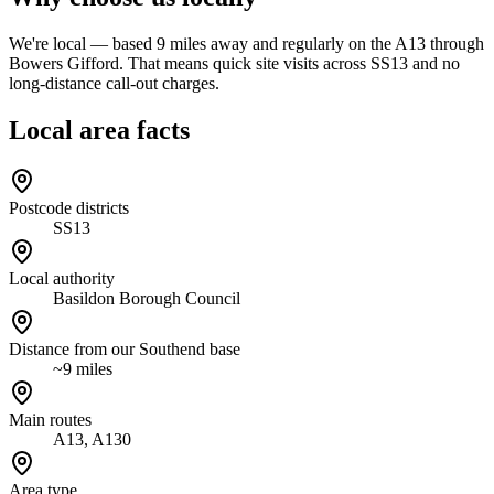
We're local — based 9 miles away and regularly on the A13 through
Bowers Gifford. That means quick site visits across SS13 and no
long-distance call-out charges.
Local area facts
Postcode districts
SS13
Local authority
Basildon Borough Council
Distance from our Southend base
~9 miles
Main routes
A13, A130
Area type