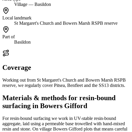
Village — Basildon
Local landmark
St Margaret's Church and Bowers Marsh RSPB reserve
Part of
Basildon
Coverage
Working out from St Margaret's Church and Bowers Marsh RSPB
reserve, we regularly cover Pitsea, Benfleet and the SS13 districts.
Materials & methods for resin-bound
surfacing in Bowers Gifford
For resin-bound surfacing we work in UV-stable resin-bound
aggregate, laid using a permeable base trowelled with hand-mixed
resin and stone. On village Bowers Gifford plots that means careful