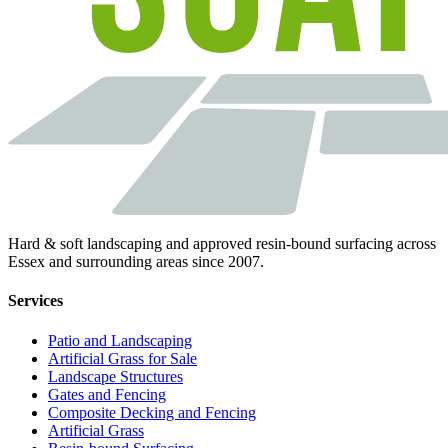
Hard & soft landscaping and approved resin-bound surfacing across
Essex and surrounding areas since 2007.
Services
Patio and Landscaping
Artificial Grass for Sale
Landscape Structures
Gates and Fencing
Composite Decking and Fencing
Artificial Grass