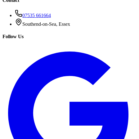
Contact
07535 661664
Southend-on-Sea, Essex
Follow Us