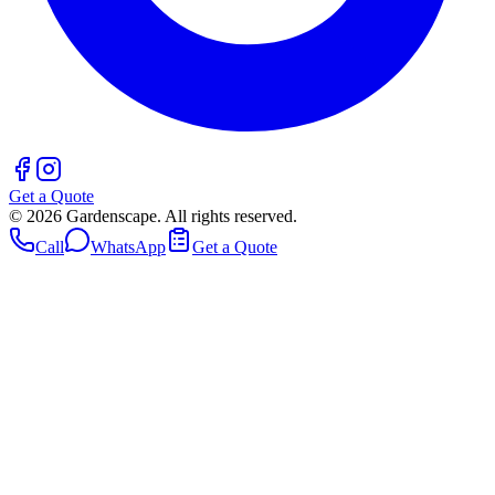
Get a Quote
©
2026
Gardenscape. All rights reserved.
Call
WhatsApp
Get a Quote