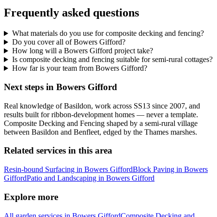
Frequently asked questions
What materials do you use for composite decking and fencing?
Do you cover all of Bowers Gifford?
How long will a Bowers Gifford project take?
Is composite decking and fencing suitable for semi-rural cottages?
How far is your team from Bowers Gifford?
Next steps in Bowers Gifford
Real knowledge of Basildon, work across SS13 since 2007, and
results built for ribbon-development homes — never a template.
Composite Decking and Fencing shaped by a semi-rural village
between Basildon and Benfleet, edged by the Thames marshes.
Related services in this area
Resin-bound Surfacing in Bowers Gifford
Block Paving in Bowers
Gifford
Patio and Landscaping in Bowers Gifford
Explore more
All garden services in Bowers Gifford
Composite Decking and