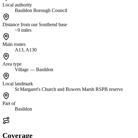
Local authority
Basildon Borough Council
Distance from our Southend base
~9 miles
Main routes
A13, A130
Area type
Village — Basildon
Local landmark
St Margaret's Church and Bowers Marsh RSPB reserve
Part of
Basildon
Coverage