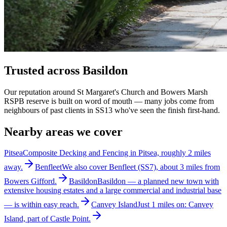
Trusted across Basildon
Our reputation around St Margaret's Church and Bowers Marsh
RSPB reserve is built on word of mouth — many jobs come from
neighbours of past clients in SS13 who've seen the finish first-hand.
Nearby areas we cover
Pitsea
Composite Decking and Fencing in Pitsea, roughly 2 miles
away.
Benfleet
We also cover Benfleet (SS7), about 3 miles from
Bowers Gifford.
Basildon
Basildon — a planned new town with
extensive housing estates and a large commercial and industrial base
— is within easy reach.
Canvey Island
Just 1 miles on: Canvey
Island, part of Castle Point.