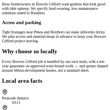
Busy homeowners in Bowers Gifford want gardens that look good
with little upkeep. We specify hard-wearing, low-maintenance
solutions suited to Basildon.
Access and parking
Tight frontages near Pitsea and Benfleet can make deliveries tricky.
We plan access and material drops in advance to keep your Bowers
Gifford project moving.
Why choose us locally
Every Bowers Gifford job is handled by our own team, with a ten-
year guarantee on approved resin-bound work — and quotes shaped
around ribbon-development homes, not a standard sheet.
Local area facts
Postcode districts
SS13