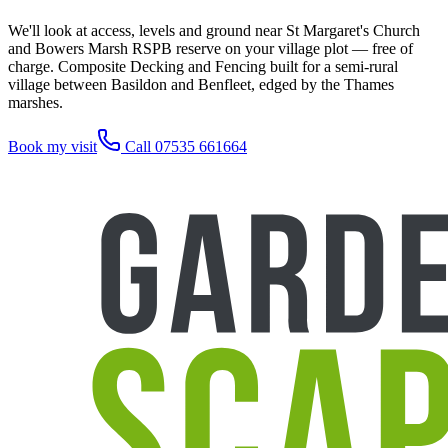
We'll look at access, levels and ground near St Margaret's Church
and Bowers Marsh RSPB reserve on your village plot — free of
charge. Composite Decking and Fencing built for a semi-rural
village between Basildon and Benfleet, edged by the Thames
marshes.
Book my visit
Call 07535 661664