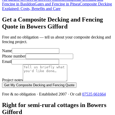
Fencing in Basildon
Gates and Fencing in Pitsea
Composite Decking
Explained: Costs, Benefits and Care
Get a Composite Decking and Fencing
Quote in Bowers Gifford
Free and no obligation — tell us about your composite decking and
fencing project.
Name
Phone number
Email
Project notes
Get My Composite Decking and Fencing Quote
Free & no obligation · Established 2007 · Or call
07535 661664
Right for semi-rural cottages in Bowers
Gifford