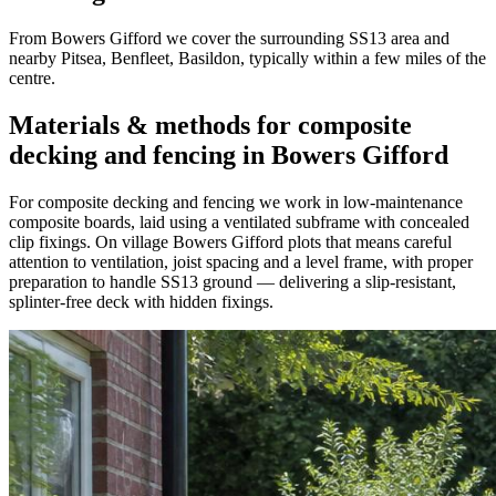
From Bowers Gifford we cover the surrounding SS13 area and
nearby Pitsea, Benfleet, Basildon, typically within a few miles of the
centre.
Materials & methods for composite
decking and fencing in Bowers Gifford
For composite decking and fencing we work in low-maintenance
composite boards, laid using a ventilated subframe with concealed
clip fixings. On village Bowers Gifford plots that means careful
attention to ventilation, joist spacing and a level frame, with proper
preparation to handle SS13 ground — delivering a slip-resistant,
splinter-free deck with hidden fixings.