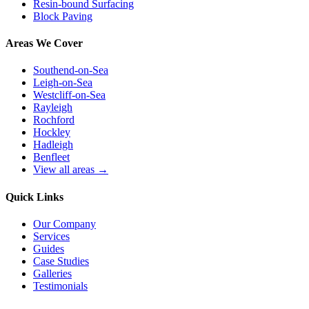
Resin-bound Surfacing
Block Paving
Areas We Cover
Southend-on-Sea
Leigh-on-Sea
Westcliff-on-Sea
Rayleigh
Rochford
Hockley
Hadleigh
Benfleet
View all areas →
Quick Links
Our Company
Services
Guides
Case Studies
Galleries
Testimonials