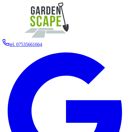
tel. 07535661664