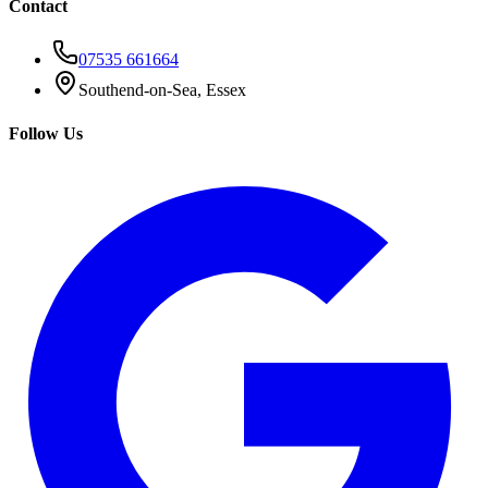
Contact
07535 661664
Southend-on-Sea, Essex
Follow Us