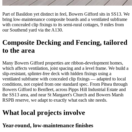
Part of Basildon yet distinct in feel, Bowers Gifford sits in SS13. We
bring low-maintenance composite boards and a ventilated subframe
with concealed clip fixings to its semi-rural cottages, 9 miles from
our Southend yard via the A130.
Composite Decking and Fencing
, tailored
to the area
Many Bowers Gifford properties are ribbon-development homes,
which affects ventilation, joist spacing and a level frame. We build a
slip-resistant, splinter-free deck with hidden fixings using a
ventilated subframe with concealed clip fixings — adapted to local
conditions, not copied from one standard spec. From Pitsea through
Bowers Gifford to Benfleet, across Pipps Hill Industrial Estate and
the SS13 area, and near St Margaret's Church and Bowers Marsh
RSPB reserve, we adapt to exactly what each site needs.
What local projects involve
Year-round, low-maintenance finishes