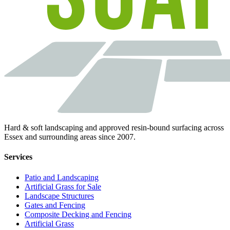
Hard & soft landscaping and approved resin-bound surfacing across
Essex and surrounding areas since 2007.
Services
Patio and Landscaping
Artificial Grass for Sale
Landscape Structures
Gates and Fencing
Composite Decking and Fencing
Artificial Grass