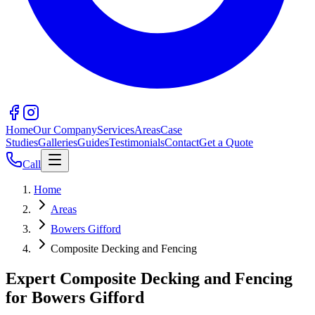
Home
Our Company
Services
Areas
Case
Studies
Galleries
Guides
Testimonials
Contact
Get a Quote
Call
Home
Areas
Bowers Gifford
Composite Decking and Fencing
Expert Composite Decking and Fencing
for Bowers Gifford