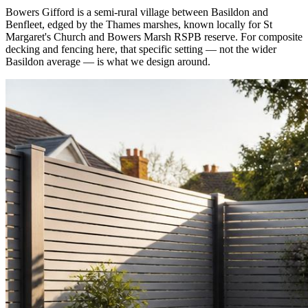
Bowers Gifford is a semi-rural village between Basildon and
Benfleet, edged by the Thames marshes, known locally for St
Margaret's Church and Bowers Marsh RSPB reserve. For composite
decking and fencing here, that specific setting — not the wider
Basildon average — is what we design around.