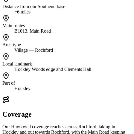
Distance from our Southend base
~6 miles
Main routes
B1013, Main Road
Area type
Village — Rochford
Local landmark
Hockley Woods edge and Clements Hall
Part of
Hockley
Coverage
Our Hawkwell coverage reaches across Rochford, taking in
Hockley and out towards Rochford, with the Main Road keeping