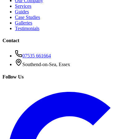
Our Company
Services
Guides
Case Studies
Galleries
Testimonials
Contact
07535 661664
Southend-on-Sea, Essex
Follow Us