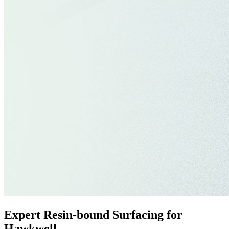
Expert Resin-bound Surfacing for
Hawkwell