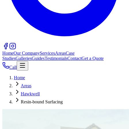
Home
Our Company
Services
Areas
Case
Studies
Galleries
Guides
Testimonials
Contact
Get a Quote
Call
Home
Areas
Hawkwell
Resin-bound Surfacing