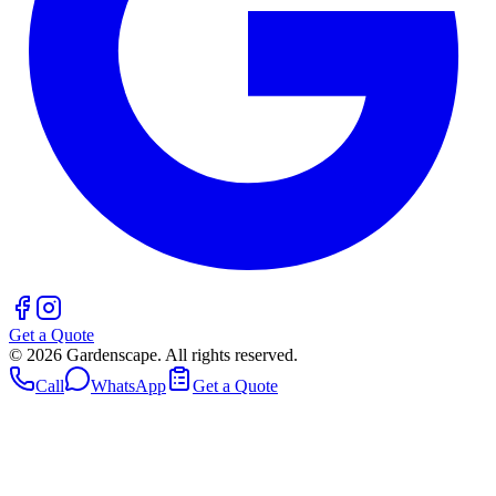
Get a Quote
©
2026
Gardenscape. All rights reserved.
Call
WhatsApp
Get a Quote