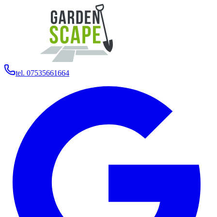
tel. 07535661664