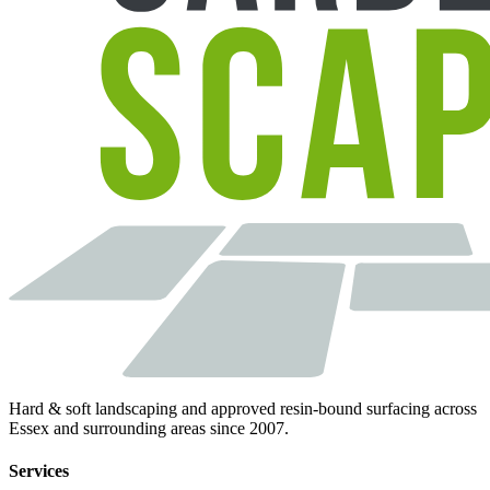
Hard & soft landscaping and approved resin-bound surfacing across
Essex and surrounding areas since 2007.
Services