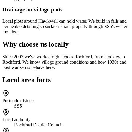
Drainage on village plots
Local plots around Hawkwell can hold water. We build in falls and
permeable detailing so surfaces drain properly through SS5's wetter
months.
Why choose us locally
Since 2007 we've worked right across Rochford, from Hockley to
Rochford. We know village ground conditions and how 1930s and
post-war semis behave here.
Local area facts
Postcode districts
SS5
Local authority
Rochford District Council