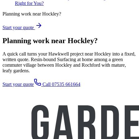
Right for You?
Planning work near Hockley?
Start your quote
Planning work near Hockley?
A quick call turns your Hawkwell project near Hockley into a fixed,
written quote. Resin-bound Surfacing at home among a green
commuter village between Hockley and Rochford with mature,
leafy gardens.
Start your quote
Call 07535 661664