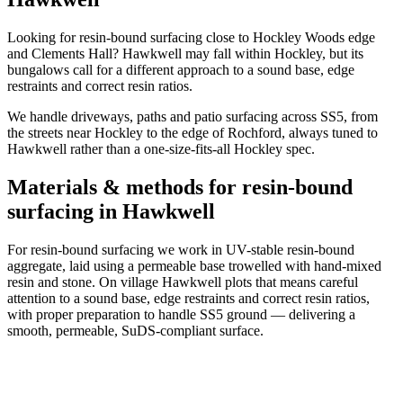
Looking for resin-bound surfacing close to Hockley Woods edge
and Clements Hall? Hawkwell may fall within Hockley, but its
bungalows call for a different approach to a sound base, edge
restraints and correct resin ratios.
We handle driveways, paths and patio surfacing across SS5, from
the streets near Hockley to the edge of Rochford, always tuned to
Hawkwell rather than a one-size-fits-all Hockley spec.
Materials & methods for resin-bound
surfacing in Hawkwell
For resin-bound surfacing we work in UV-stable resin-bound
aggregate, laid using a permeable base trowelled with hand-mixed
resin and stone. On village Hawkwell plots that means careful
attention to a sound base, edge restraints and correct resin ratios,
with proper preparation to handle SS5 ground — delivering a
smooth, permeable, SuDS-compliant surface.