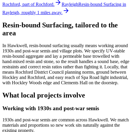
Rochford, part of Rochford.
Rayleigh
Resin-bound Surfacing in
Rayleigh, roughly 1 miles away.
Resin-bound Surfacing
, tailored to the
area
In Hawkwell, resin-bound surfacing usually means working around
1930s and post-war semis and village plots. We specify UV-stable
resin-bound aggregate and lay a permeable base trowelled with
hand-mixed resin and stone, so the result handles a sound base, edge
restraints and correct resin ratios rather than fighting it. Locally, that
means Rochford District Council planning norms, ground between
Hockley and Rochford, and easy reach of Spa Road light industrial,
with Hockley Woods edge and Clements Hall on the doorstep.
What local projects involve
Working with 1930s and post-war semis
1930s and post-war semis are common across Hawkwell. We match
materials and proportions so new work sits naturally against the
existing property.