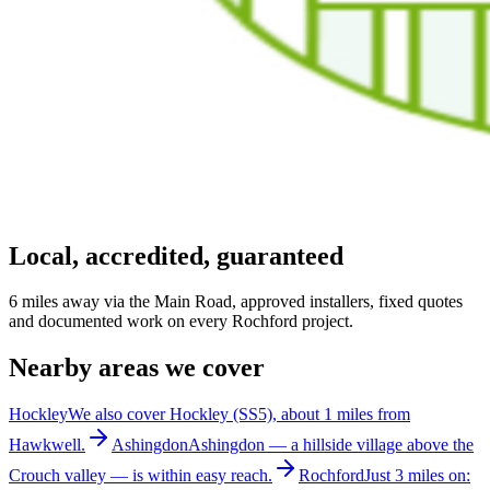
Local, accredited, guaranteed
6 miles away via the Main Road, approved installers, fixed quotes
and documented work on every Rochford project.
Nearby areas we cover
Hockley
We also cover Hockley (SS5), about 1 miles from
Hawkwell.
Ashingdon
Ashingdon — a hillside village above the
Crouch valley — is within easy reach.
Rochford
Just 3 miles on: