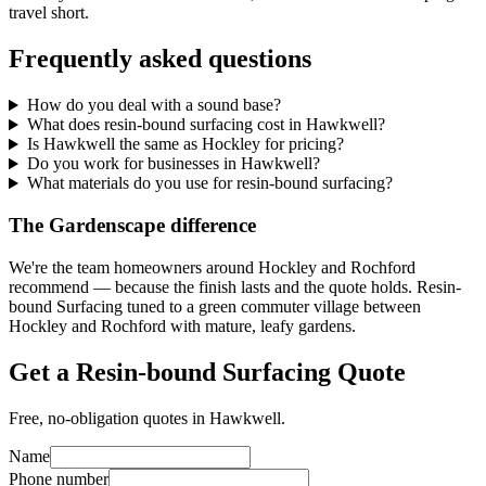
travel short.
Frequently asked questions
How do you deal with a sound base?
What does resin-bound surfacing cost in Hawkwell?
Is Hawkwell the same as Hockley for pricing?
Do you work for businesses in Hawkwell?
What materials do you use for resin-bound surfacing?
The Gardenscape difference
We're the team homeowners around Hockley and Rochford
recommend — because the finish lasts and the quote holds. Resin-
bound Surfacing tuned to a green commuter village between
Hockley and Rochford with mature, leafy gardens.
Get a Resin-bound Surfacing Quote
Free, no-obligation quotes in Hawkwell.
Name
Phone number