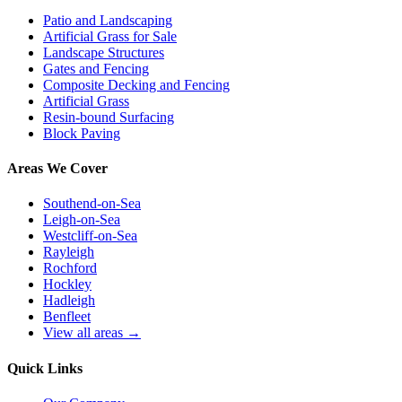
Patio and Landscaping
Artificial Grass for Sale
Landscape Structures
Gates and Fencing
Composite Decking and Fencing
Artificial Grass
Resin-bound Surfacing
Block Paving
Areas We Cover
Southend-on-Sea
Leigh-on-Sea
Westcliff-on-Sea
Rayleigh
Rochford
Hockley
Hadleigh
Benfleet
View all areas →
Quick Links