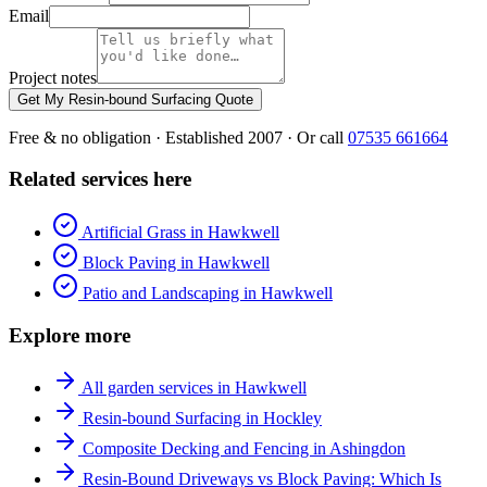
Email
Project notes
Get My Resin-bound Surfacing Quote
Free & no obligation · Established 2007 · Or call
07535 661664
Related services here
Artificial Grass in Hawkwell
Block Paving in Hawkwell
Patio and Landscaping in Hawkwell
Explore more
All garden services in Hawkwell
Resin-bound Surfacing in Hockley
Composite Decking and Fencing in Ashingdon
Resin-Bound Driveways vs Block Paving: Which Is