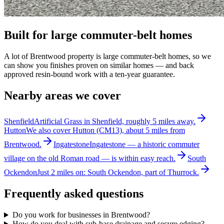
Built for large commuter-belt homes
A lot of Brentwood property is large commuter-belt homes, so we
can show you finishes proven on similar homes — and back
approved resin-bound work with a ten-year guarantee.
Nearby areas we cover
Shenfield
Artificial Grass in Shenfield, roughly 5 miles away.
Hutton
We also cover Hutton (CM13), about 5 miles from
Brentwood.
Ingatestone
Ingatestone — a historic commuter
village on the old Roman road — is within easy reach.
South
Ockendon
Just 2 miles on: South Ockendon, part of Thurrock.
Frequently asked questions
Do you work for businesses in Brentwood?
How do you deal with sub-base drainage and secure edging?