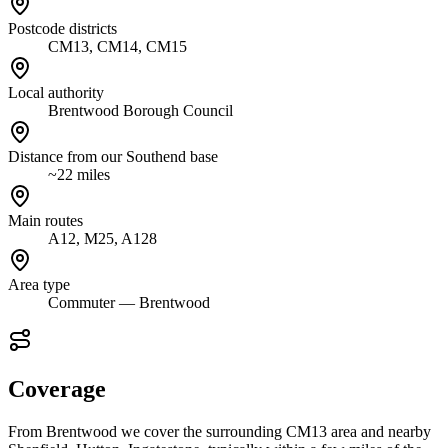
Postcode districts
CM13, CM14, CM15
Local authority
Brentwood Borough Council
Distance from our Southend base
~22 miles
Main routes
A12, M25, A128
Area type
Commuter — Brentwood
Coverage
From Brentwood we cover the surrounding CM13 area and nearby