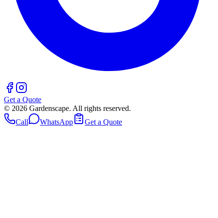
Get a Quote
©
2026
Gardenscape. All rights reserved.
Call
WhatsApp
Get a Quote