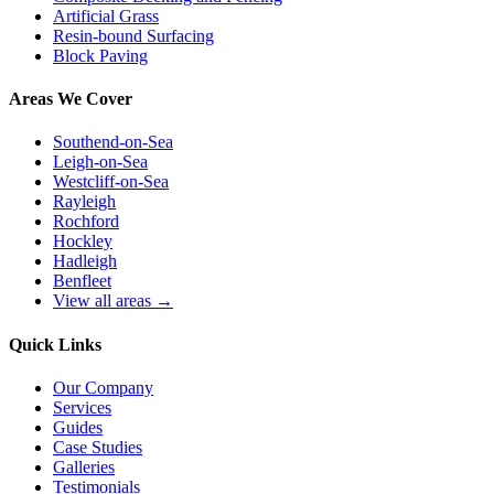
Artificial Grass
Resin-bound Surfacing
Block Paving
Areas We Cover
Southend-on-Sea
Leigh-on-Sea
Westcliff-on-Sea
Rayleigh
Rochford
Hockley
Hadleigh
Benfleet
View all areas →
Quick Links
Our Company
Services
Guides
Case Studies
Galleries
Testimonials