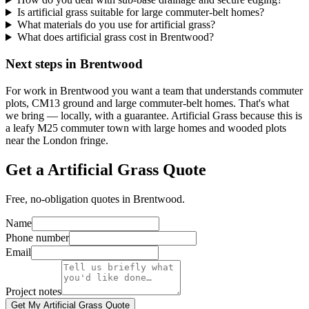
Is artificial grass suitable for large commuter-belt homes?
What materials do you use for artificial grass?
What does artificial grass cost in Brentwood?
Next steps in Brentwood
For work in Brentwood you want a team that understands commuter
plots, CM13 ground and large commuter-belt homes. That's what
we bring — locally, with a guarantee. Artificial Grass because this is
a leafy M25 commuter town with large homes and wooded plots
near the London fringe.
Get a Artificial Grass Quote
Free, no-obligation quotes in Brentwood.
Name
Phone number
Email
Project notes
Get My Artificial Grass Quote