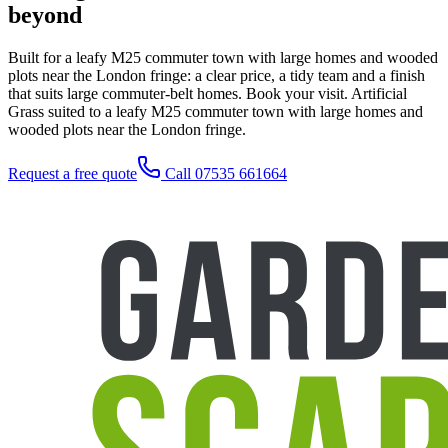
beyond
Built for a leafy M25 commuter town with large homes and wooded
plots near the London fringe: a clear price, a tidy team and a finish
that suits large commuter-belt homes. Book your visit. Artificial
Grass suited to a leafy M25 commuter town with large homes and
wooded plots near the London fringe.
Request a free quote
Call 07535 661664