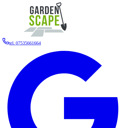
tel. 07535661664