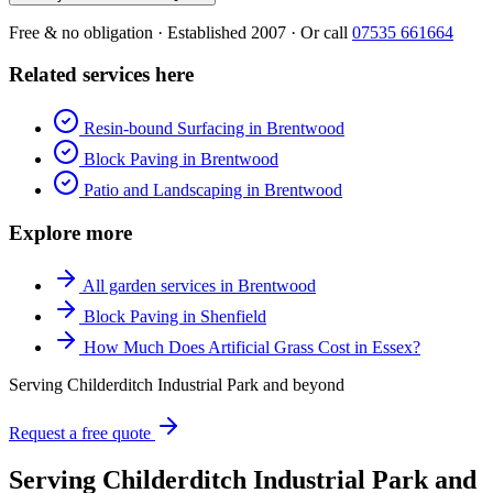
Free & no obligation · Established 2007 · Or call
07535 661664
Related services here
Resin-bound Surfacing in Brentwood
Block Paving in Brentwood
Patio and Landscaping in Brentwood
Explore more
All garden services in Brentwood
Block Paving in Shenfield
How Much Does Artificial Grass Cost in Essex?
Serving Childerditch Industrial Park and beyond
Request a free quote
Serving Childerditch Industrial Park and