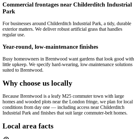
Commercial frontages near Childerditch Industrial
Park
For businesses around Childerditch Industrial Park, a tidy, durable
exterior matters. We deliver robust artificial grass that handles
regular use.
Year-round, low-maintenance finishes
Busy homeowners in Brentwood want gardens that look good with
little upkeep. We specify hard-wearing, low-maintenance solutions
suited to Brentwood.
Why choose us locally
Because Brentwood is a leafy M25 commuter town with large
homes and wooded plots near the London fringe, we plan for local
conditions from day one — including access near Childerditch
Industrial Park and finishes that suit large commuter-belt homes.
Local area facts