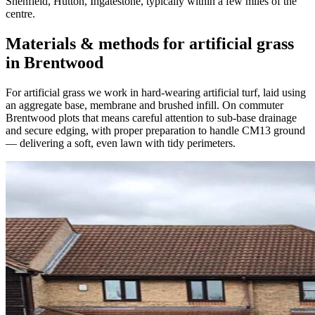
Shenfield, Hutton, Ingatestone, typically within a few miles of the
centre.
Materials & methods for artificial grass
in Brentwood
For artificial grass we work in hard-wearing artificial turf, laid using
an aggregate base, membrane and brushed infill. On commuter
Brentwood plots that means careful attention to sub-base drainage
and secure edging, with proper preparation to handle CM13 ground
— delivering a soft, even lawn with tidy perimeters.