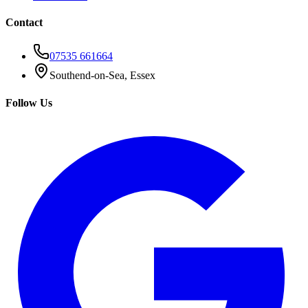
Contact
07535 661664
Southend-on-Sea, Essex
Follow Us