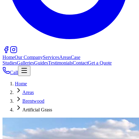
Home
Our Company
Services
Areas
Case
Studies
Galleries
Guides
Testimonials
Contact
Get a Quote
Call
Home
Areas
Brentwood
Artificial Grass