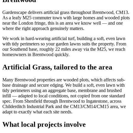
Gardenscape delivers artificial grass throughout Brentwood, CM13.
As a leafy M25 commuter town with large homes and wooded plots
near the London fringe, this is an area we know well — and one
where the right approach genuinely matters.
We work in hard-wearing artificial turf, building a soft, even lawn
with tidy perimeters so your garden lawns suits the property. From
our Southend base, roughly 22 miles away via the M25, we reach
homeowners in Brentwood quickly.
Artificial Grass
, tailored to the area
Many Brentwood properties are wooded plots, which affects sub-
base drainage and secure edging. We build a soft, even lawn with
tidy perimeters using an aggregate base, membrane and brushed
infill — adapted to local conditions, not copied from one standard
spec. From Shenfield through Brentwood to Ingatestone, across
Childerditch Industrial Park and the CM13/CM14/CM15 area, we
adapt to exactly what each site needs.
What local projects involve