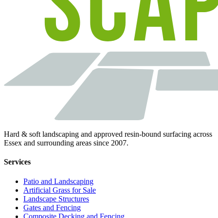
Hard & soft landscaping and approved resin-bound surfacing across
Essex and surrounding areas since 2007.
Services
Patio and Landscaping
Artificial Grass for Sale
Landscape Structures
Gates and Fencing
Composite Decking and Fencing