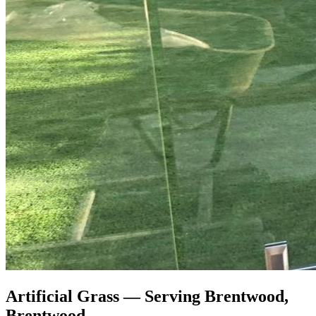
Artificial Grass — Serving Brentwood,
Brentwood