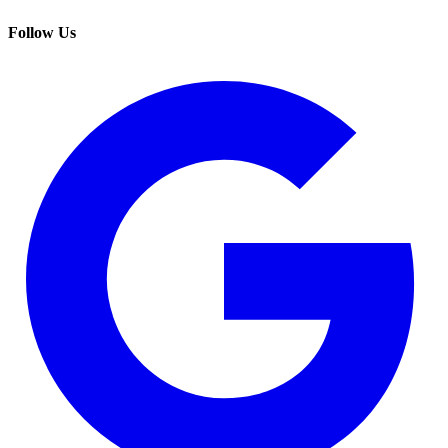
Follow Us