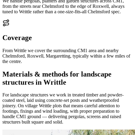
We handle pergolas, planters and garden structures across CM1,
from the streets near Chelmsford to the edge of Roxwell, always
tuned to Writtle rather than a one-size-fits-all Chelmsford spec.
Coverage
From Writtle we cover the surrounding CM1 area and nearby
Chelmsford, Roxwell, Margaretting, typically within a few miles of
the centre.
Materials & methods for landscape
structures in Writtle
For landscape structures we work in treated timber and powder-
coated steel, laid using concrete-set posts and weatherproofed
joinery. On village Writtle plots that means careful attention to
footings, fixings and wind loading, with proper preparation to
handle CM1 ground — delivering pergolas, screens and raised
structures built square and solid.