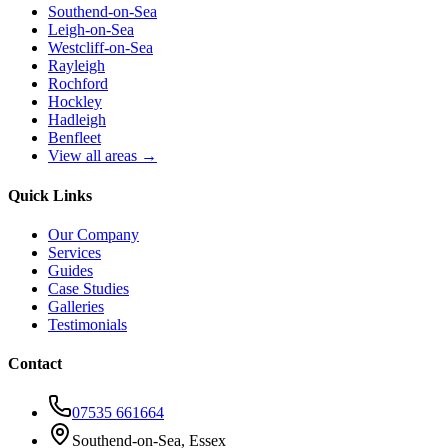
Southend-on-Sea
Leigh-on-Sea
Westcliff-on-Sea
Rayleigh
Rochford
Hockley
Hadleigh
Benfleet
View all areas →
Quick Links
Our Company
Services
Guides
Case Studies
Galleries
Testimonials
Contact
07535 661664
Southend-on-Sea, Essex