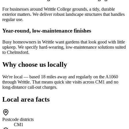
For businesses around Writtle College grounds, a tidy, durable
exterior matters. We deliver robust landscape structures that handles
regular use.
Year-round, low-maintenance finishes
Busy homeowners in Writtle want gardens that look good with little
upkeep. We specify hard-wearing, low-maintenance solutions suited
to Chelmsford.
Why choose us locally
We're local — based 18 miles away and regularly on the A1060
through Writtle. That means quick site visits across CM1 and no
long-distance call-out charges.
Local area facts
Postcode districts
CM1