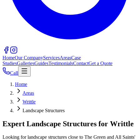
Home
Our Company
Services
Areas
Case
Studies
Galleries
Guides
Testimonials
Contact
Get a Quote
Call
Home
Areas
Writtle
Landscape Structures
Expert Landscape Structures for Writtle
Looking for landscape structures close to The Green and All Saints'