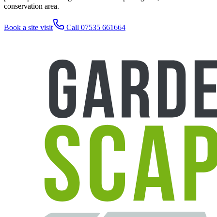
conservation area.
Book a site visit
Call 07535 661664