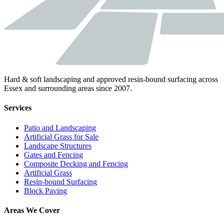
Hard & soft landscaping and approved resin-bound surfacing across
Essex and surrounding areas since 2007.
Services
Patio and Landscaping
Artificial Grass for Sale
Landscape Structures
Gates and Fencing
Composite Decking and Fencing
Artificial Grass
Resin-bound Surfacing
Block Paving
Areas We Cover