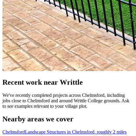
Recent work near Writtle
We've recently completed projects across Chelmsford, including
jobs close to Chelmsford and around Writtle College grounds. Ask
to see examples relevant to your village plot.
Nearby areas we cover
Chelmsford
Landscape Structures in Chelmsford, roughly 2 miles