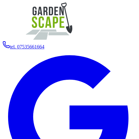
tel. 07535661664