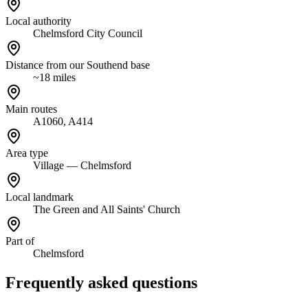
Local authority
Chelmsford City Council
Distance from our Southend base
~18 miles
Main routes
A1060, A414
Area type
Village — Chelmsford
Local landmark
The Green and All Saints' Church
Part of
Chelmsford
Frequently asked questions