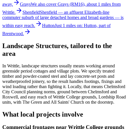
away.
Grays
We also cover Grays (RM16), about 1 miles from
Writtle.
Shenfield
Shenfield — an affluent Elizabeth-line
commuter suburb of large detached homes and broad gardens — is
within easy reach.
Hutton
Just 1 miles on: Hutton, part of
Brentwood.
Landscape Structures
, tailored to the
area
In Writtle, landscape structures usually means working around
greenside period cottages and village plots. We specify treated
timber and powder-coated steel and lay concrete-set posts and
weatherproofed joinery, so the result handles footings, fixings and
wind loading rather than fighting it. Locally, that means Chelmsford
City Council planning norms, ground between Chelmsford and
Roxwell, and easy reach of Writtle College grounds, Lordship Road
units, with The Green and All Saints' Church on the doorstep.
What local projects involve
Commercial frontages near Writtle College grounds