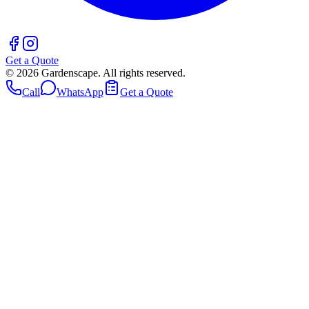
Get a Quote
©
2026
Gardenscape. All rights reserved.
Call
WhatsApp
Get a Quote