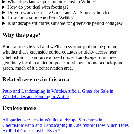
What does landscape structures cost in Writtle?
How do you deal with footings?
Do you work near The Green and All Saints' Church?
How far is your team from Writtle?
Is landscape structures suitable for greenside period cottages?
Why this page?
Book a free site visit and we'll assess your plot on the ground —
whether that's greenside period cottages or tricky access near
Chelmsford — and give a fixed quote. Landscape Structures
genuinely local to a picture-postcard village around a duck-pond
green, much of it a conservation area.
Related services in this area
Patio and Landscaping in Writtle
Artificial Grass for Sale in
Writtle
Gates and Fencing in Writtle
Explore more
All garden services in Writtle
Landscape Structures in
Chelmsford
Patio and Landscaping in Chelmsford
How Much Does
Artificial Grass Cost in Essex?