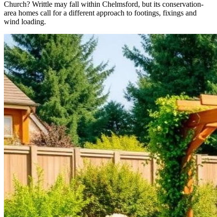
Church? Writtle may fall within Chelmsford, but its conservation-
area homes call for a different approach to footings, fixings and
wind loading.