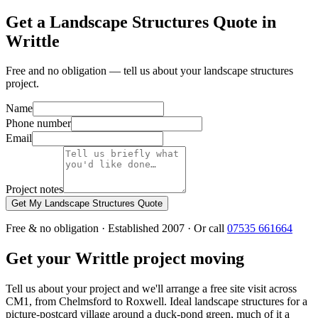
Get a Landscape Structures Quote in
Writtle
Free and no obligation — tell us about your landscape structures
project.
Name
Phone number
Email
Project notes
Get My Landscape Structures Quote
Free & no obligation · Established 2007 · Or call
07535 661664
Get your Writtle project moving
Tell us about your project and we'll arrange a free site visit across
CM1, from Chelmsford to Roxwell. Ideal landscape structures for a
picture-postcard village around a duck-pond green, much of it a