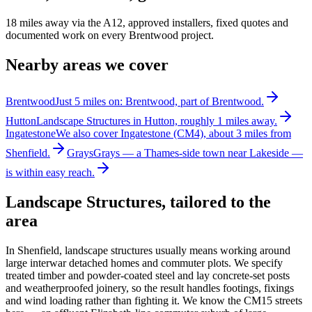
18 miles away via the A12, approved installers, fixed quotes and
documented work on every Brentwood project.
Nearby areas we cover
Brentwood
Just 5 miles on: Brentwood, part of Brentwood.
Hutton
Landscape Structures in Hutton, roughly 1 miles away.
Ingatestone
We also cover Ingatestone (CM4), about 3 miles from
Shenfield.
Grays
Grays — a Thames-side town near Lakeside —
is within easy reach.
Landscape Structures
, tailored to the
area
In Shenfield, landscape structures usually means working around
large interwar detached homes and commuter plots. We specify
treated timber and powder-coated steel and lay concrete-set posts
and weatherproofed joinery, so the result handles footings, fixings
and wind loading rather than fighting it. We know the CM15 streets