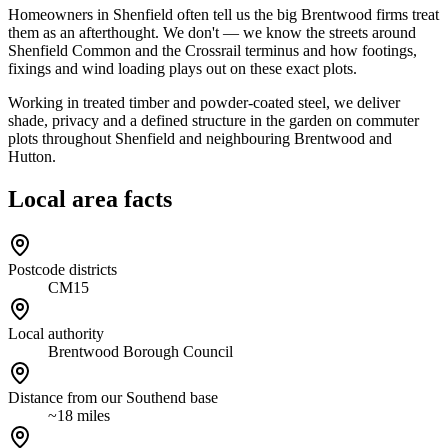
Homeowners in Shenfield often tell us the big Brentwood firms treat
them as an afterthought. We don't — we know the streets around
Shenfield Common and the Crossrail terminus and how footings,
fixings and wind loading plays out on these exact plots.
Working in treated timber and powder-coated steel, we deliver
shade, privacy and a defined structure in the garden on commuter
plots throughout Shenfield and neighbouring Brentwood and
Hutton.
Local area facts
Postcode districts
CM15
Local authority
Brentwood Borough Council
Distance from our Southend base
~18 miles