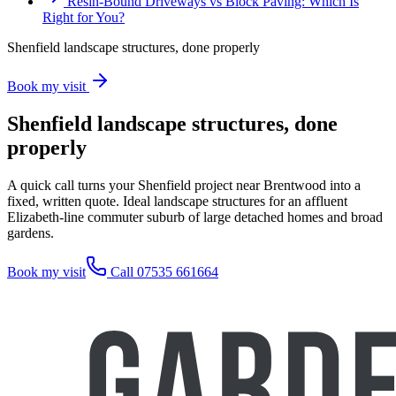
Resin-Bound Driveways vs Block Paving: Which Is
Right for You?
Shenfield landscape structures, done properly
Book my visit
Shenfield landscape structures, done
properly
A quick call turns your Shenfield project near Brentwood into a
fixed, written quote. Ideal landscape structures for an affluent
Elizabeth-line commuter suburb of large detached homes and broad
gardens.
Book my visit
Call 07535 661664