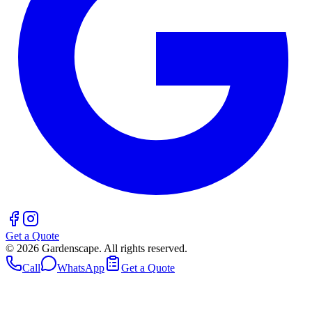
Get a Quote
©
2026
Gardenscape. All rights reserved.
Call
WhatsApp
Get a Quote