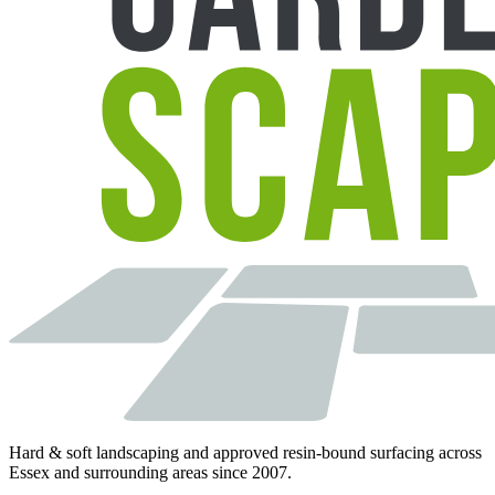
Hard & soft landscaping and approved resin-bound surfacing across
Essex and surrounding areas since 2007.