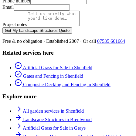
Phone number
Email
Project notes
Get My Landscape Structures Quote
Free & no obligation · Established 2007 · Or call
07535 661664
Related services here
Artificial Grass for Sale in Shenfield
Gates and Fencing in Shenfield
Composite Decking and Fencing in Shenfield
Explore more
All garden services in Shenfield
Landscape Structures in Brentwood
Artificial Grass for Sale in Grays