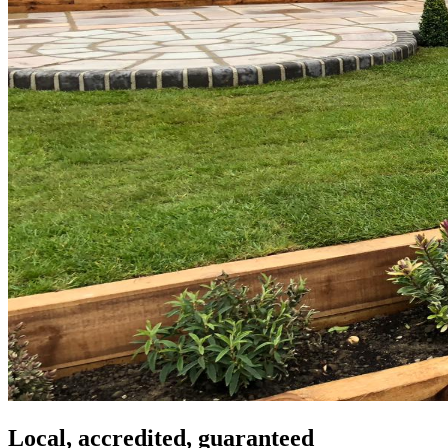
Local, accredited, guaranteed