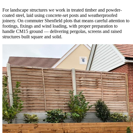
For landscape structures we work in treated timber and powder-
coated steel, laid using concrete-set posts and weatherproofed
joinery. On commuter Shenfield plots that means careful attention to
footings, fixings and wind loading, with proper preparation to
handle CM15 ground — delivering pergolas, screens and raised
structures built square and solid.