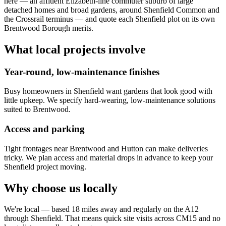
here — an affluent Elizabeth-line commuter suburb of large
detached homes and broad gardens, around Shenfield Common and
the Crossrail terminus — and quote each Shenfield plot on its own
Brentwood Borough merits.
What local projects involve
Year-round, low-maintenance finishes
Busy homeowners in Shenfield want gardens that look good with
little upkeep. We specify hard-wearing, low-maintenance solutions
suited to Brentwood.
Access and parking
Tight frontages near Brentwood and Hutton can make deliveries
tricky. We plan access and material drops in advance to keep your
Shenfield project moving.
Why choose us locally
We're local — based 18 miles away and regularly on the A12
through Shenfield. That means quick site visits across CM15 and no