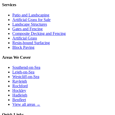
Services
Patio and Landscaping
Artificial Grass for Sale
Landscape Structures
Gates and Fencing
Composite Decking and Fencing
Artificial Grass
Resin-bound Surfacing
Block Paving
Areas We Cover
Southend-on-Sea
Leigh-on-Sea
Westcliff-on-Sea
Rayleigh
Rochford
Hockley
Hadleigh
Benfleet
View all areas →
Quick Links