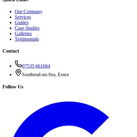
Our Company
Services
Guides
Case Studies
Galleries
Testimonials
Contact
07535 661664
Southend-on-Sea, Essex
Follow Us