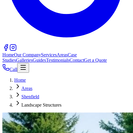
Home
Our Company
Services
Areas
Case
Studies
Galleries
Guides
Testimonials
Contact
Get a Quote
Call
Home
Areas
Shenfield
Landscape Structures