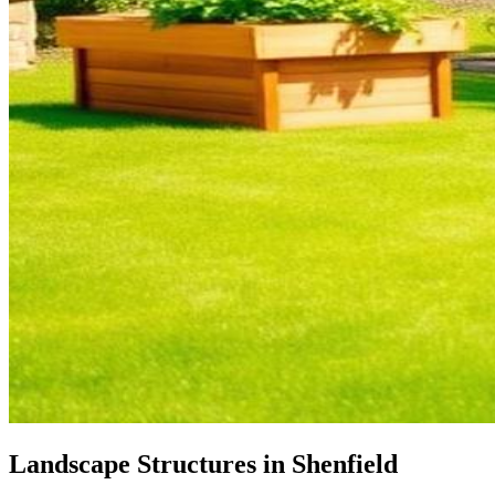
Landscape Structures in Shenfield