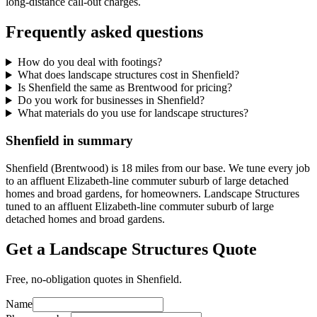
long-distance call-out charges.
Frequently asked questions
How do you deal with footings?
What does landscape structures cost in Shenfield?
Is Shenfield the same as Brentwood for pricing?
Do you work for businesses in Shenfield?
What materials do you use for landscape structures?
Shenfield in summary
Shenfield (Brentwood) is 18 miles from our base. We tune every job
to an affluent Elizabeth-line commuter suburb of large detached
homes and broad gardens, for homeowners. Landscape Structures
tuned to an affluent Elizabeth-line commuter suburb of large
detached homes and broad gardens.
Get a Landscape Structures Quote
Free, no-obligation quotes in Shenfield.
Name