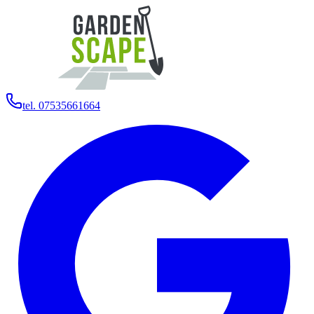
tel. 07535661664