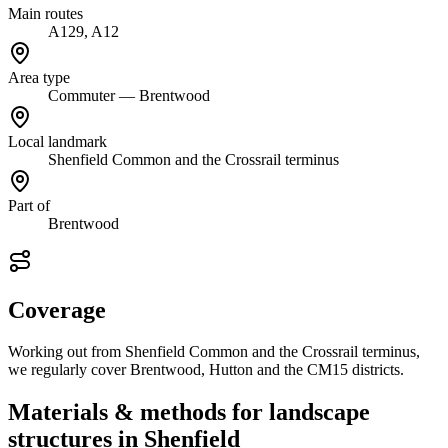
Main routes
A129, A12
Area type
Commuter — Brentwood
Local landmark
Shenfield Common and the Crossrail terminus
Part of
Brentwood
Coverage
Working out from Shenfield Common and the Crossrail terminus,
we regularly cover Brentwood, Hutton and the CM15 districts.
Materials & methods for landscape
structures in Shenfield