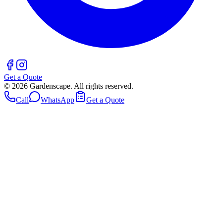
Get a Quote
©
2026
Gardenscape. All rights reserved.
Call
WhatsApp
Get a Quote