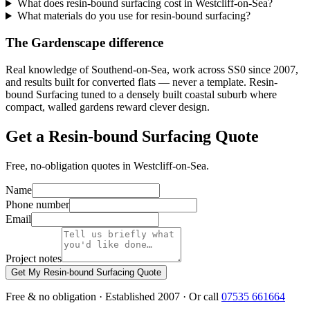
What does resin-bound surfacing cost in Westcliff-on-Sea?
What materials do you use for resin-bound surfacing?
The Gardenscape difference
Real knowledge of Southend-on-Sea, work across SS0 since 2007,
and results built for converted flats — never a template. Resin-
bound Surfacing tuned to a densely built coastal suburb where
compact, walled gardens reward clever design.
Get a Resin-bound Surfacing Quote
Free, no-obligation quotes in Westcliff-on-Sea.
Name
Phone number
Email
Project notes
Get My Resin-bound Surfacing Quote
Free & no obligation · Established 2007 · Or call
07535 661664