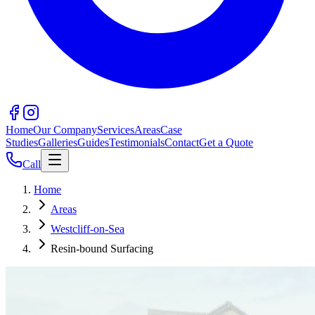
Home
Our Company
Services
Areas
Case
Studies
Galleries
Guides
Testimonials
Contact
Get a Quote
Call
Home
Areas
Westcliff-on-Sea
Resin-bound Surfacing