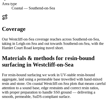
Area type
Coastal — Southend-on-Sea
Coverage
Our Westcliff-on-Sea coverage reaches across Southend-on-Sea,
taking in Leigh-on-Sea and out towards Southend-on-Sea, with the
Hamlet Court Road keeping travel short.
Materials & methods for resin-bound
surfacing in Westcliff-on-Sea
For resin-bound surfacing we work in UV-stable resin-bound
aggregate, laid using a permeable base trowelled with hand-mixed
resin and stone. On coastal Westcliff-on-Sea plots that means careful
attention to a sound base, edge restraints and correct resin ratios,
with proper preparation to handle SS0 ground — delivering a
smooth, permeable, SuDS-compliant surface.