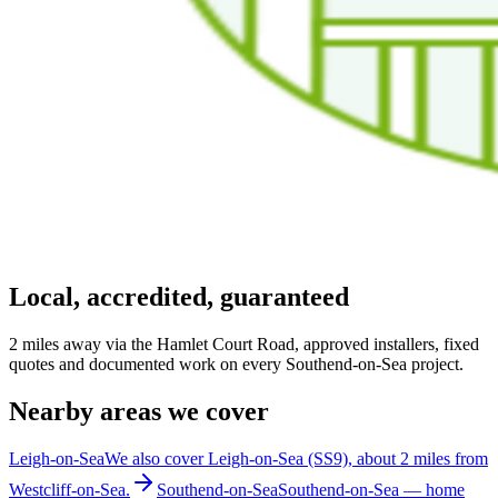
Local, accredited, guaranteed
2 miles away via the Hamlet Court Road, approved installers, fixed
quotes and documented work on every Southend-on-Sea project.
Nearby areas we cover
Leigh-on-Sea
We also cover Leigh-on-Sea (SS9), about 2 miles from
Westcliff-on-Sea.
Southend-on-Sea
Southend-on-Sea — home