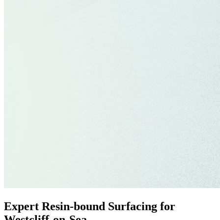
Expert Resin-bound Surfacing for
Westcliff-on-Sea