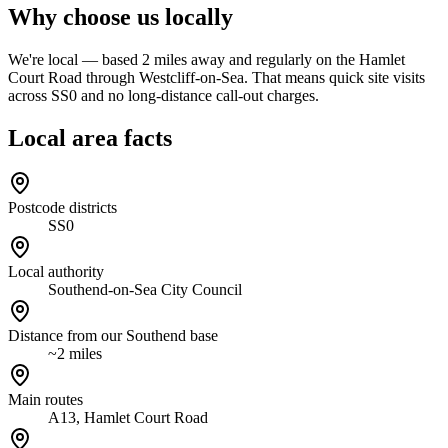
Why choose us locally
We're local — based 2 miles away and regularly on the Hamlet
Court Road through Westcliff-on-Sea. That means quick site visits
across SS0 and no long-distance call-out charges.
Local area facts
Postcode districts
SS0
Local authority
Southend-on-Sea City Council
Distance from our Southend base
~2 miles
Main routes
A13, Hamlet Court Road