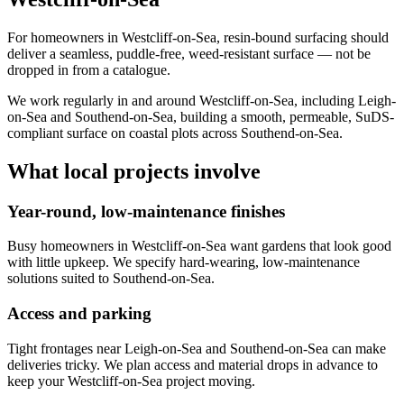
For homeowners in Westcliff-on-Sea, resin-bound surfacing should
deliver a seamless, puddle-free, weed-resistant surface — not be
dropped in from a catalogue.
We work regularly in and around Westcliff-on-Sea, including Leigh-
on-Sea and Southend-on-Sea, building a smooth, permeable, SuDS-
compliant surface on coastal plots across Southend-on-Sea.
What local projects involve
Year-round, low-maintenance finishes
Busy homeowners in Westcliff-on-Sea want gardens that look good
with little upkeep. We specify hard-wearing, low-maintenance
solutions suited to Southend-on-Sea.
Access and parking
Tight frontages near Leigh-on-Sea and Southend-on-Sea can make
deliveries tricky. We plan access and material drops in advance to
keep your Westcliff-on-Sea project moving.