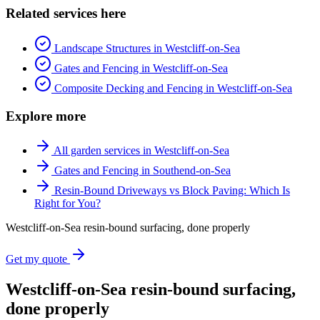
Related services here
Landscape Structures in Westcliff-on-Sea
Gates and Fencing in Westcliff-on-Sea
Composite Decking and Fencing in Westcliff-on-Sea
Explore more
All garden services in Westcliff-on-Sea
Gates and Fencing in Southend-on-Sea
Resin-Bound Driveways vs Block Paving: Which Is
Right for You?
Westcliff-on-Sea resin-bound surfacing, done properly
Get my quote
Westcliff-on-Sea resin-bound surfacing,
done properly