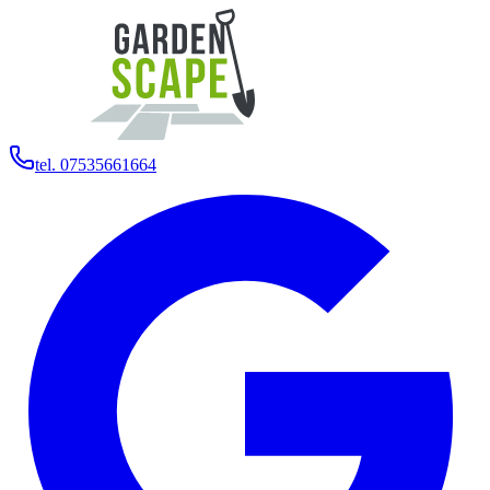
tel. 07535661664