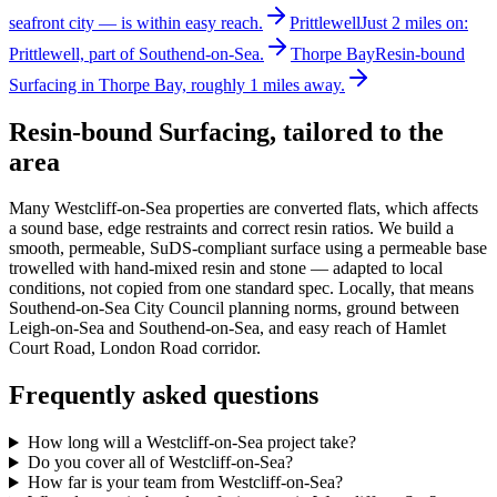
seafront city — is within easy reach.
Prittlewell
Just 2 miles on:
Prittlewell, part of Southend-on-Sea.
Thorpe Bay
Resin-bound
Surfacing in Thorpe Bay, roughly 1 miles away.
Resin-bound Surfacing
, tailored to the
area
Many Westcliff-on-Sea properties are converted flats, which affects
a sound base, edge restraints and correct resin ratios. We build a
smooth, permeable, SuDS-compliant surface using a permeable base
trowelled with hand-mixed resin and stone — adapted to local
conditions, not copied from one standard spec. Locally, that means
Southend-on-Sea City Council planning norms, ground between
Leigh-on-Sea and Southend-on-Sea, and easy reach of Hamlet
Court Road, London Road corridor.
Frequently asked questions
How long will a Westcliff-on-Sea project take?
Do you cover all of Westcliff-on-Sea?
How far is your team from Westcliff-on-Sea?