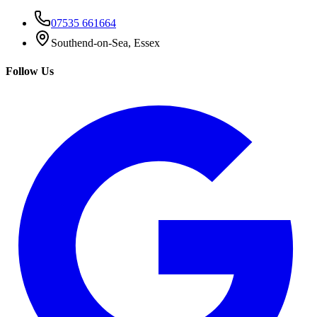
07535 661664
Southend-on-Sea, Essex
Follow Us