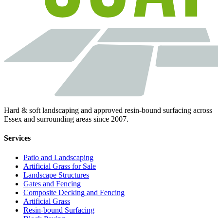
Hard & soft landscaping and approved resin-bound surfacing across
Essex and surrounding areas since 2007.
Services
Patio and Landscaping
Artificial Grass for Sale
Landscape Structures
Gates and Fencing
Composite Decking and Fencing
Artificial Grass
Resin-bound Surfacing