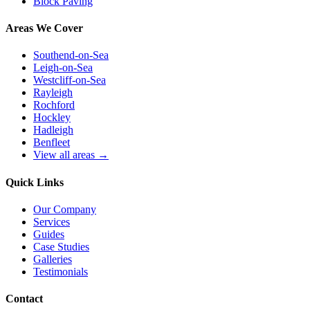
Block Paving
Areas We Cover
Southend-on-Sea
Leigh-on-Sea
Westcliff-on-Sea
Rayleigh
Rochford
Hockley
Hadleigh
Benfleet
View all areas →
Quick Links
Our Company
Services
Guides
Case Studies
Galleries
Testimonials
Contact