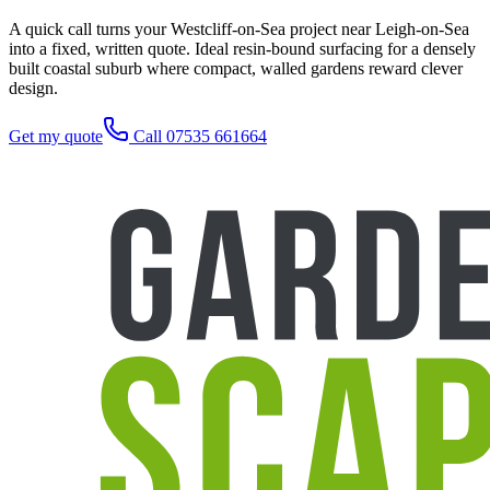
A quick call turns your Westcliff-on-Sea project near Leigh-on-Sea
into a fixed, written quote. Ideal resin-bound surfacing for a densely
built coastal suburb where compact, walled gardens reward clever
design.
Get my quote
Call 07535 661664