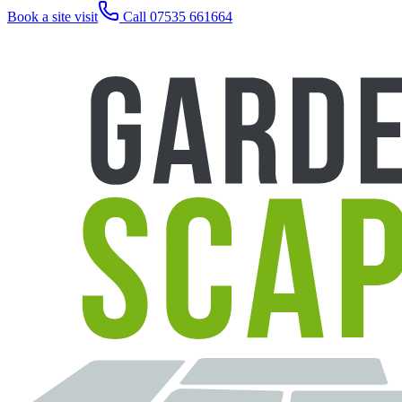
Book a site visit
Call 07535 661664