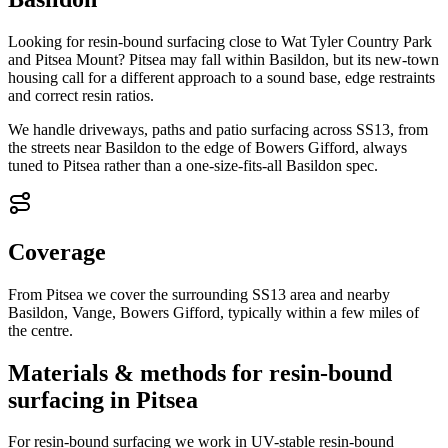
Looking for resin-bound surfacing close to Wat Tyler Country Park
and Pitsea Mount? Pitsea may fall within Basildon, but its new-town
housing call for a different approach to a sound base, edge restraints
and correct resin ratios.
We handle driveways, paths and patio surfacing across SS13, from
the streets near Basildon to the edge of Bowers Gifford, always
tuned to Pitsea rather than a one-size-fits-all Basildon spec.
Coverage
From Pitsea we cover the surrounding SS13 area and nearby
Basildon, Vange, Bowers Gifford, typically within a few miles of
the centre.
Materials & methods for resin-bound
surfacing in Pitsea
For resin-bound surfacing we work in UV-stable resin-bound