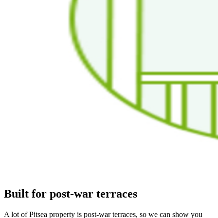
Built for post-war terraces
A lot of Pitsea property is post-war terraces, so we can show you