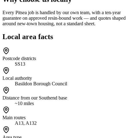
Every Pitsea job is handled by our own team, with a ten-year
guarantee on approved resin-bound work — and quotes shaped
around new-town housing, not a standard sheet.
Local area facts
Postcode districts
SS13
Local authority
Basildon Borough Council
Distance from our Southend base
~10 miles
Main routes
A13, A132
Area type