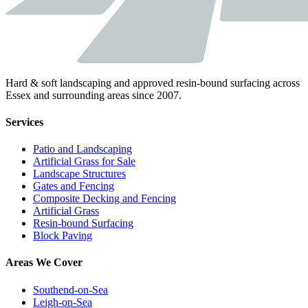
Hard & soft landscaping and approved resin-bound surfacing across
Essex and surrounding areas since 2007.
Services
Patio and Landscaping
Artificial Grass for Sale
Landscape Structures
Gates and Fencing
Composite Decking and Fencing
Artificial Grass
Resin-bound Surfacing
Block Paving
Areas We Cover
Southend-on-Sea
Leigh-on-Sea