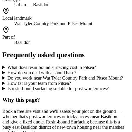
Urban — Basildon
Local landmark
Wat Tyler Country Park and Pitsea Mount
Part of
Basildon
Frequently asked questions
What does resin-bound surfacing cost in Pitsea?
How do you deal with a sound base?
Do you work near Wat Tyler Country Park and Pitsea Mount?
How far is your team from Pitsea?
Is resin-bound surfacing suitable for post-war terraces?
Why this page?
Book a free site visit and we'll assess your plot on the ground —
whether that's post-war terraces or tricky access near Basildon —
and give a fixed quote. Resin-bound Surfacing because this is a
busy east-Basildon district of new-town housing near the marshes