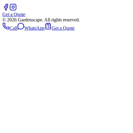
Get a Quote
©
2026
Gardenscape. All rights reserved.
Call
WhatsApp
Get a Quote