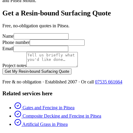
and Pitsea Mount.
Get a Resin-bound Surfacing Quote
Free, no-obligation quotes in Pitsea.
Name
Phone number
Email
Project notes
Get My Resin-bound Surfacing Quote
Free & no obligation · Established 2007 · Or call
07535 661664
Related services here
Gates and Fencing in Pitsea
Composite Decking and Fencing in Pitsea
Artificial Grass in Pitsea