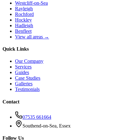
Westcliff-on-Sea
Rayleigh
Rochford
Hockley
Hadleigh
Benfleet
View all areas →
Quick Links
Our Company
Services
Guides
Case Studies
Galleries
Testimonials
Contact
07535 661664
Southend-on-Sea, Essex
Follow Us