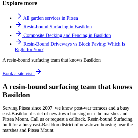
Explore more
All garden services in Pitsea
Resin-bound Surfacing in Basildon
Composite Decking and Fencing in Basildon
Resin-Bound Driveways vs Block Paving: Which Is
Right for You?
A resin-bound surfacing team that knows Basildon
Book a site visit
A resin-bound surfacing team that knows
Basildon
Serving Pitsea since 2007, we know post-war terraces and a busy
east-Basildon district of new-town housing near the marshes and
Pitsea Mount. Call us or request a callback. Resin-bound Surfacing
built for a busy east-Basildon district of new-town housing near the
marshes and Pitsea Mount.