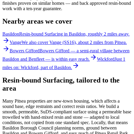
finishes proven on similar homes — and back approved resin-bound
work with a ten-year guarantee.
Nearby areas we cover
Basildon
Resin-bound Surfacing in Basildon, roughly 2 miles away.
Vange
We also cover Vange (SS16), about 2 miles from Pitsea.
Bowers Gifford
Bowers Gifford — a semi-rural village between
Basildon and Benfleet — is within easy reach.
Wickford
Just 1
miles on: Wickford, part of Basildon.
Resin-bound Surfacing
, tailored to the
area
Many Pitsea properties are new-town housing, which affects a
sound base, edge restraints and correct resin ratios. We build a
smooth, permeable, SuDS-compliant surface using a permeable base
trowelled with hand-mixed resin and stone — adapted to local
conditions, not copied from one standard spec. Locally, that means
Basildon Borough Council planning norms, ground between
Basildon and Bowers Gifford, and easy reach of Pitsea Retail Park,