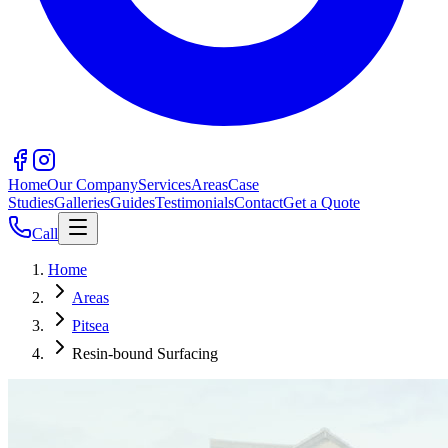
Home
Our Company
Services
Areas
Case
Studies
Galleries
Guides
Testimonials
Contact
Get a Quote
Call
Home
Areas
Pitsea
Resin-bound Surfacing