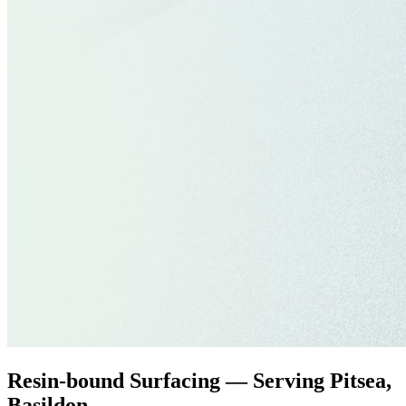
Resin-bound Surfacing — Serving Pitsea,
Basildon