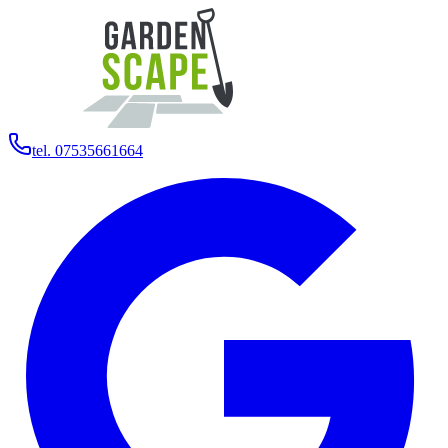
tel. 07535661664