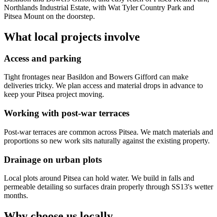
Northlands Industrial Estate, with Wat Tyler Country Park and
Pitsea Mount on the doorstep.
What local projects involve
Access and parking
Tight frontages near Basildon and Bowers Gifford can make
deliveries tricky. We plan access and material drops in advance to
keep your Pitsea project moving.
Working with post-war terraces
Post-war terraces are common across Pitsea. We match materials and
proportions so new work sits naturally against the existing property.
Drainage on urban plots
Local plots around Pitsea can hold water. We build in falls and
permeable detailing so surfaces drain properly through SS13's wetter
months.
Why choose us locally