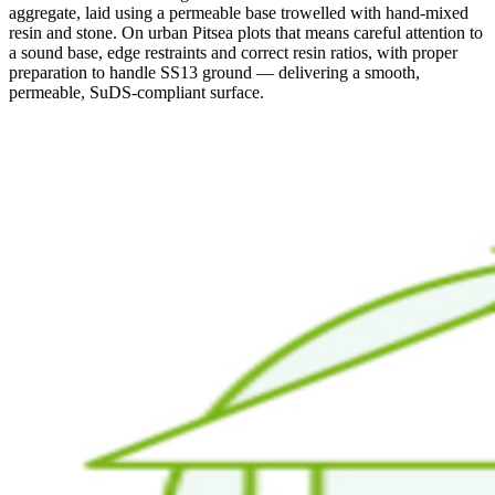
aggregate, laid using a permeable base trowelled with hand-mixed
resin and stone. On urban Pitsea plots that means careful attention to
a sound base, edge restraints and correct resin ratios, with proper
preparation to handle SS13 ground — delivering a smooth,
permeable, SuDS-compliant surface.