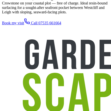
Crowstone on your coastal plot — free of charge. Ideal resin-bound
surfacing for a sought-after seafront pocket between Westcliff and
Leigh with sloping, seaward-facing plots.
Book my visit
Call 07535 661664