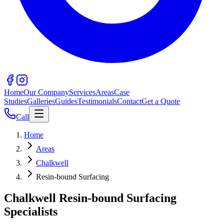
Home
Our Company
Services
Areas
Case
Studies
Galleries
Guides
Testimonials
Contact
Get a Quote
Call
Home
Areas
Chalkwell
Resin-bound Surfacing
Chalkwell Resin-bound Surfacing
Specialists