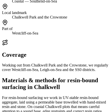
Coastal — Southend-on-Sea
Local landmark
Chalkwell Park and the Crowstone
Part of
Westcliff-on-Sea
Coverage
Working out from Chalkwell Park and the Crowstone, we regularly
cover Westcliff-on-Sea, Leigh-on-Sea and the SS0 districts.
Materials & methods for resin-bound
surfacing in Chalkwell
For resin-bound surfacing we work in UV-stable resin-bound
aggregate, laid using a permeable base trowelled with hand-mixed
resin and stone. On coastal Chalkwell plots that means careful
attention to a sound base, edge restraints and correct resin ratios,