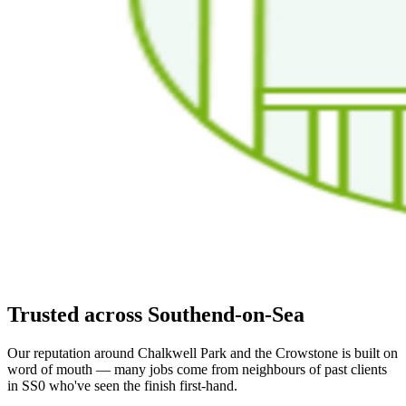
Trusted across Southend-on-Sea
Our reputation around Chalkwell Park and the Crowstone is built on
word of mouth — many jobs come from neighbours of past clients
in SS0 who've seen the finish first-hand.