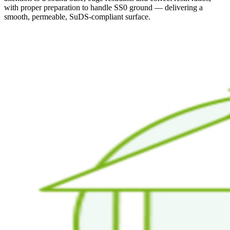
with proper preparation to handle SS0 ground — delivering a
smooth, permeable, SuDS-compliant surface.