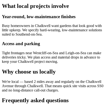
What local projects involve
Year-round, low-maintenance finishes
Busy homeowners in Chalkwell want gardens that look good with
little upkeep. We specify hard-wearing, low-maintenance solutions
suited to Southend-on-Sea.
Access and parking
Tight frontages near Westcliff-on-Sea and Leigh-on-Sea can make
deliveries tricky. We plan access and material drops in advance to
keep your Chalkwell project moving.
Why choose us locally
We're local — based 2 miles away and regularly on the Chalkwell
Avenue through Chalkwell. That means quick site visits across SS0
and no long-distance call-out charges.
Frequently asked questions