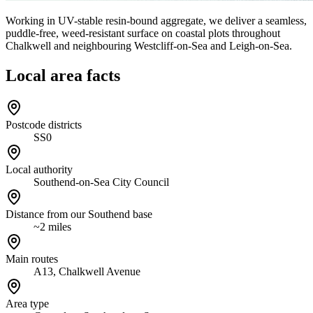
Working in UV-stable resin-bound aggregate, we deliver a seamless,
puddle-free, weed-resistant surface on coastal plots throughout
Chalkwell and neighbouring Westcliff-on-Sea and Leigh-on-Sea.
Local area facts
Postcode districts
SS0
Local authority
Southend-on-Sea City Council
Distance from our Southend base
~2 miles
Main routes
A13, Chalkwell Avenue
Area type