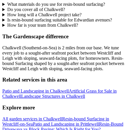
What materials do you use for resin-bound surfacing?
Do you cover all of Chalkwell?
How long will a Chalkwell project take?
Is resin-bound surfacing suitable for Edwardian avenues?
How far is your team from Chalkwell?
The Gardenscape difference
Chalkwell (Southend-on-Sea) is 2 miles from our base. We tune
every job to a sought-after seafront pocket between Westcliff and
Leigh with sloping, seaward-facing plots, for homeowners. Resin-
bound Surfacing shaped by a sought-after seafront pocket between
Westcliff and Leigh with sloping, seaward-facing plots.
Related services in this area
Patio and Landscaping in Chalkwell
Artificial Grass for Sale in
Chalkwell
Landscape Structures in Chalkwell
Explore more
All garden services in Chalkwell
Resin-bound Surfacing in
Westcliff-on-Sea
Patio and Landscaping in Prittlewell
Resin-Bound
Driveways vs Block Paving: Which Is Right for You?