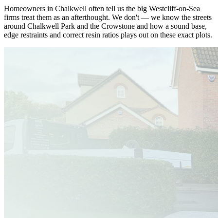
Homeowners in Chalkwell often tell us the big Westcliff-on-Sea
firms treat them as an afterthought. We don't — we know the streets
around Chalkwell Park and the Crowstone and how a sound base,
edge restraints and correct resin ratios plays out on these exact plots.