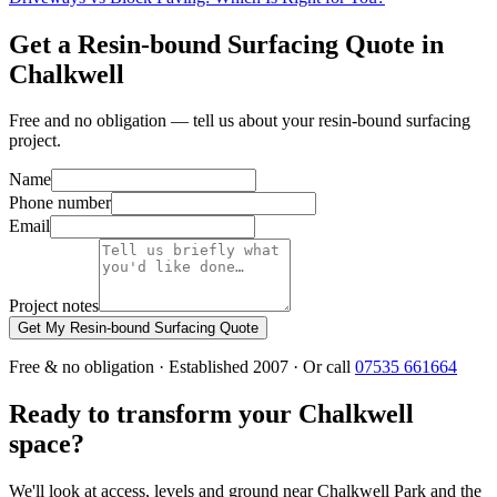
Get a Resin-bound Surfacing Quote in
Chalkwell
Free and no obligation — tell us about your resin-bound surfacing
project.
Name
Phone number
Email
Project notes
Get My Resin-bound Surfacing Quote
Free & no obligation · Established 2007 · Or call
07535 661664
Ready to transform your Chalkwell
space?
We'll look at access, levels and ground near Chalkwell Park and the