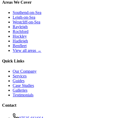
Areas We Cover
Southend-on-Sea
Leigh-on-Sea
Westcliff-on-Sea
Rayleigh
Rochford
Hockley
Hadleigh
Benfleet
View all areas →
Quick Links
Our Company
Services
Guides
Case Studies
Galleries
Testimonials
Contact