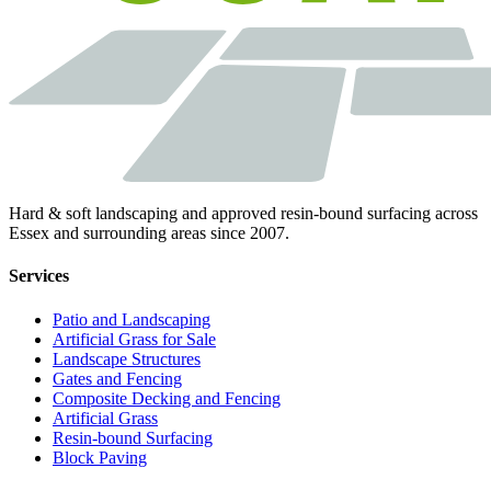
Hard & soft landscaping and approved resin-bound surfacing across
Essex and surrounding areas since 2007.
Services
Patio and Landscaping
Artificial Grass for Sale
Landscape Structures
Gates and Fencing
Composite Decking and Fencing
Artificial Grass
Resin-bound Surfacing
Block Paving