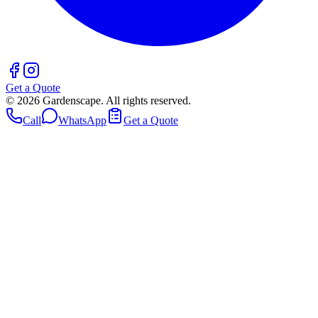
Get a Quote
©
2026
Gardenscape. All rights reserved.
Call
WhatsApp
Get a Quote