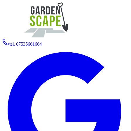
tel. 07535661664