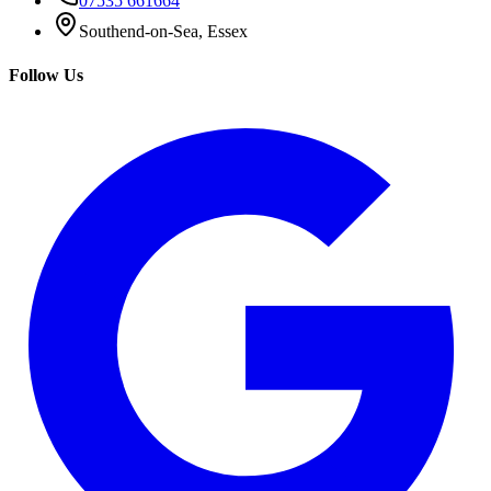
07535 661664
Southend-on-Sea, Essex
Follow Us