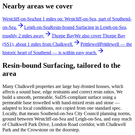
Nearby areas we cover
Westcliff-on-Sea
Just 1 miles on: Westcliff-on-Sea, part of Southend-
on-Sea.
Leigh-on-Sea
Resin-bound Surfacing in Leigh-on-Sea,
roughly 2 miles away.
Thorpe Bay
We also cover Thorpe Bay
(SS1), about 1 miles from Chalkwell.
Prittlewell
Prittlewell — the
historic heart of Southend — is within easy reach.
Resin-bound Surfacing
, tailored to the
area
Many Chalkwell properties are large bay-fronted houses, which
affects a sound base, edge restraints and correct resin ratios. We
build a smooth, permeable, SuDS-compliant surface using a
permeable base trowelled with hand-mixed resin and stone —
adapted to local conditions, not copied from one standard spec.
Locally, that means Southend-on-Sea City Council planning norms,
ground between Westcliff-on-Sea and Leigh-on-Sea, and easy reach
of Chalkwell Park Drive, London Road corridor, with Chalkwell
Park and the Crowstone on the doorstep.