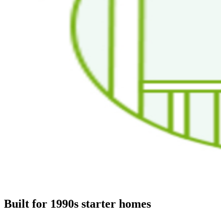
Built for 1990s starter homes