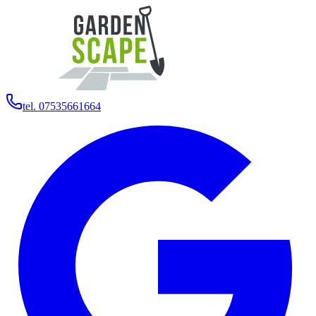
tel. 07535661664