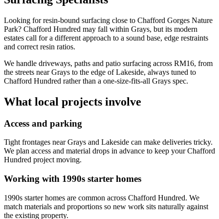
Looking for resin-bound surfacing close to Chafford Gorges Nature
Park? Chafford Hundred may fall within Grays, but its modern
estates call for a different approach to a sound base, edge restraints
and correct resin ratios.
We handle driveways, paths and patio surfacing across RM16, from
the streets near Grays to the edge of Lakeside, always tuned to
Chafford Hundred rather than a one-size-fits-all Grays spec.
What local projects involve
Access and parking
Tight frontages near Grays and Lakeside can make deliveries tricky.
We plan access and material drops in advance to keep your Chafford
Hundred project moving.
Working with 1990s starter homes
1990s starter homes are common across Chafford Hundred. We
match materials and proportions so new work sits naturally against
the existing property.