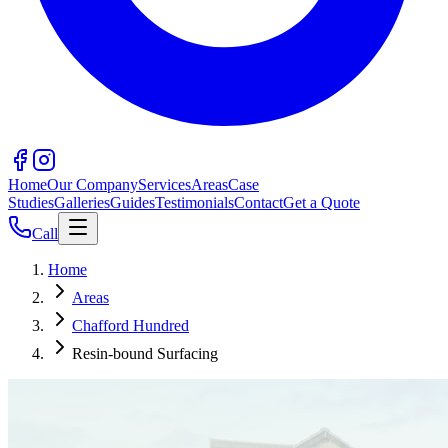
Home
Our Company
Services
Areas
Case
Studies
Galleries
Guides
Testimonials
Contact
Get a Quote
Call
Home
Areas
Chafford Hundred
Resin-bound Surfacing