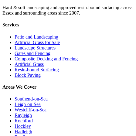
Hard & soft landscaping and approved resin-bound surfacing across
Essex and surrounding areas since 2007.
Services
Patio and Landscaping
Artificial Grass for Sale
Landscape Structures
Gates and Fencing
Composite Decking and Fencing
Artificial Grass
Resin-bound Surfacing
Block Paving
Areas We Cover
Southend-on-Sea
Leigh-on-Sea
Westcliff-on-Sea
Rayleigh
Rochford
Hockley
Hadleigh