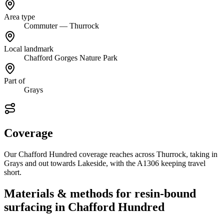
Area type
Commuter — Thurrock
Local landmark
Chafford Gorges Nature Park
Part of
Grays
Coverage
Our Chafford Hundred coverage reaches across Thurrock, taking in
Grays and out towards Lakeside, with the A1306 keeping travel
short.
Materials & methods for resin-bound
surfacing in Chafford Hundred