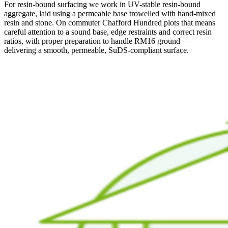
For resin-bound surfacing we work in UV-stable resin-bound
aggregate, laid using a permeable base trowelled with hand-mixed
resin and stone. On commuter Chafford Hundred plots that means
careful attention to a sound base, edge restraints and correct resin
ratios, with proper preparation to handle RM16 ground —
delivering a smooth, permeable, SuDS-compliant surface.