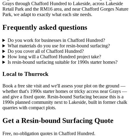
Grays through Chafford Hundred to Lakeside, across Lakeside
Retail Park and the RM16 area, and near Chafford Gorges Nature
Park, we adapt to exactly what each site needs.
Frequently asked questions
Do you work for businesses in Chafford Hundred?
What materials do you use for resin-bound surfacing?
Do you cover all of Chafford Hundred?
How long will a Chafford Hundred project take?
Is resin-bound surfacing suitable for 1990s starter homes?
Local to Thurrock
Book a free site visit and we'll assess your plot on the ground —
whether that's 1990s starter homes or tricky access near Grays —
and give a fixed quote. Resin-bound Surfacing because this is a
1990s planned community next to Lakeside, built in former chalk
quarries with compact plots.
Get a Resin-bound Surfacing Quote
Free, no-obligation quotes in Chafford Hundred.