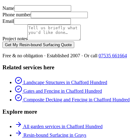
Name
Phone number
Email
Project notes
Get My Resin-bound Surfacing Quote
Free & no obligation · Established 2007 · Or call
07535 661664
Related services here
Landscape Structures in Chafford Hundred
Gates and Fencing in Chafford Hundred
Composite Decking and Fencing in Chafford Hundred
Explore more
All garden services in Chafford Hundred
Resin-bound Surfacing in Grays