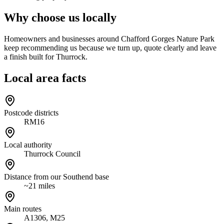
Why choose us locally
Homeowners and businesses around Chafford Gorges Nature Park
keep recommending us because we turn up, quote clearly and leave
a finish built for Thurrock.
Local area facts
Postcode districts
RM16
Local authority
Thurrock Council
Distance from our Southend base
~21 miles
Main routes
A1306, M25