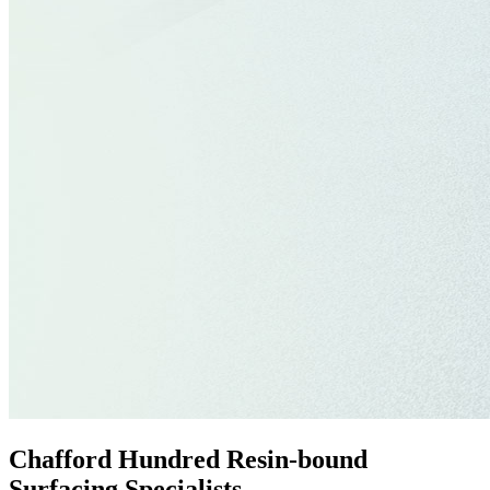
Chafford Hundred Resin-bound
Surfacing Specialists