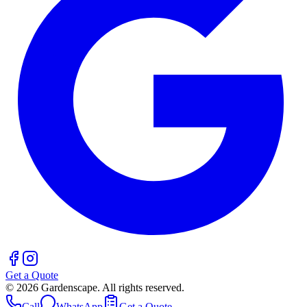
Get a Quote
©
2026
Gardenscape. All rights reserved.
Call
WhatsApp
Get a Quote