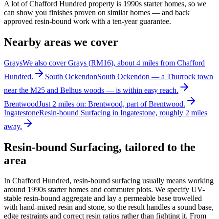
A lot of Chafford Hundred property is 1990s starter homes, so we
can show you finishes proven on similar homes — and back
approved resin-bound work with a ten-year guarantee.
Nearby areas we cover
Grays
We also cover Grays (RM16), about 4 miles from Chafford
Hundred.
South Ockendon
South Ockendon — a Thurrock town
near the M25 and Belhus woods — is within easy reach.
Brentwood
Just 2 miles on: Brentwood, part of Brentwood.
Ingatestone
Resin-bound Surfacing in Ingatestone, roughly 2 miles
away.
Resin-bound Surfacing
, tailored to the
area
In Chafford Hundred, resin-bound surfacing usually means working
around 1990s starter homes and commuter plots. We specify UV-
stable resin-bound aggregate and lay a permeable base trowelled
with hand-mixed resin and stone, so the result handles a sound base,
edge restraints and correct resin ratios rather than fighting it. From