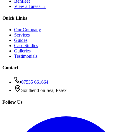
Benfleet
View all areas →
Quick Links
Our Company
Services
Guides
Case Studies
Galleries
Testimonials
Contact
07535 661664
Southend-on-Sea, Essex
Follow Us