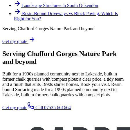
Landscape Structures in South Ockendon
Resin-Bound Driveways vs Block Paving: Which Is
Right for You?
Serving Chafford Gorges Nature Park and beyond
Get my quote
Serving Chafford Gorges Nature Park
and beyond
Built for a 1990s planned community next to Lakeside, built in
former chalk quarries with compact plots: a clear price, a tidy team
and a finish that suits 1990s starter homes. Book your visit. Resin-
bound Surfacing made for a 1990s planned community next to
Lakeside, built in former chalk quarries with compact plots.
Get my quote
Call 07535 661664