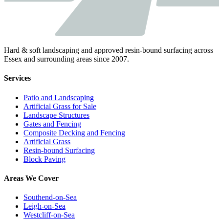
Hard & soft landscaping and approved resin-bound surfacing across
Essex and surrounding areas since 2007.
Services
Patio and Landscaping
Artificial Grass for Sale
Landscape Structures
Gates and Fencing
Composite Decking and Fencing
Artificial Grass
Resin-bound Surfacing
Block Paving
Areas We Cover
Southend-on-Sea
Leigh-on-Sea
Westcliff-on-Sea