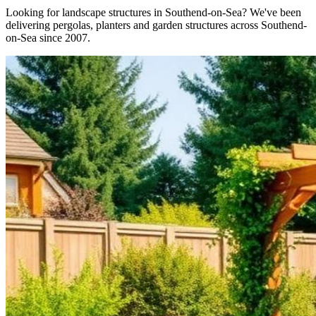
Looking for landscape structures in Southend-on-Sea? We've been
delivering pergolas, planters and garden structures across Southend-
on-Sea since 2007.