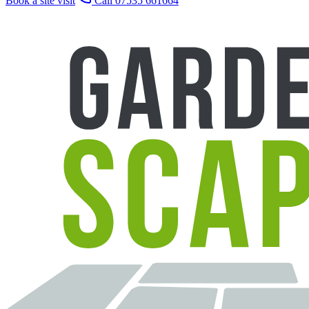
Book a site visit
Call 07535 661664