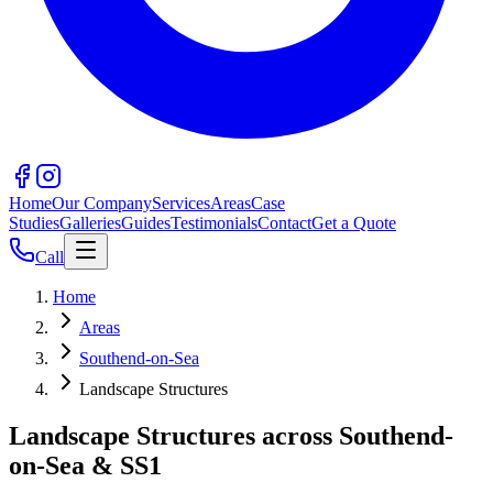
Home
Our Company
Services
Areas
Case
Studies
Galleries
Guides
Testimonials
Contact
Get a Quote
Call
Home
Areas
Southend-on-Sea
Landscape Structures
Landscape Structures across Southend-
on-Sea & SS1