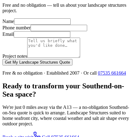
Free and no obligation — tell us about your landscape structures
project.
Name
Phone number
Email
Project notes
Get My Landscape Structures Quote
Free & no obligation · Established 2007 · Or call
07535 661664
Ready to transform your Southend-on-
Sea space?
We're just 0 miles away via the A13 — a no-obligation Southend-
on-Sea quote is quick to arrange. Landscape Structures suited to
home seafront city, where coastal weather and salt air shape every
outdoor project.