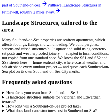
part of Southend-on-Sea.
Prittlewell
Landscape Structures in
Prittlewell, roughly 2 miles away.
Landscape Structures
, tailored to the
area
Many Southend-on-Sea properties are seafront apartments, which
affects footings, fixings and wind loading. We build pergolas,
screens and raised structures built square and solid using concrete-
set posts and weatherproofed joinery — adapted to local conditions,
not copied from one standard spec. We know the SS1 and SS2 and
SS3 streets here — home seafront city, where coastal weather and
salt air shape every outdoor project — and quote each Southend-on-
Sea plot on its own Southend-on-Sea City merits.
Frequently asked questions
How far is your team from Southend-on-Sea?
Is landscape structures suitable for Victorian and Edwardian
terraces?
How long will a Southend-on-Sea project take?
What does landscape structures cost in Southend-on-Sea?