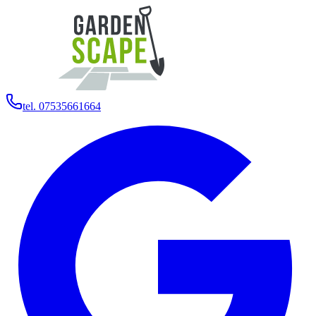
tel. 07535661664