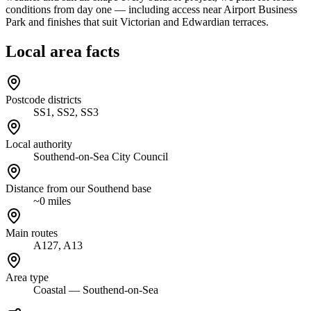
conditions from day one — including access near Airport Business
Park and finishes that suit Victorian and Edwardian terraces.
Local area facts
Postcode districts
SS1, SS2, SS3
Local authority
Southend-on-Sea City Council
Distance from our Southend base
~0 miles
Main routes
A127, A13
Area type
Coastal — Southend-on-Sea