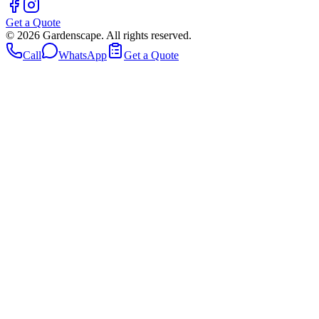
Get a Quote
©
2026
Gardenscape. All rights reserved.
Call
WhatsApp
Get a Quote