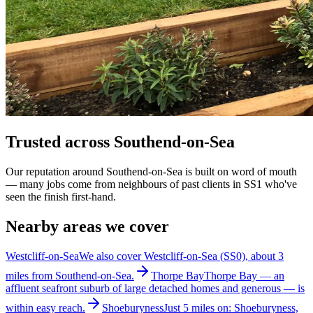
Trusted across Southend-on-Sea
Our reputation around Southend-on-Sea is built on word of mouth
— many jobs come from neighbours of past clients in SS1 who've
seen the finish first-hand.
Nearby areas we cover
Westcliff-on-Sea
We also cover Westcliff-on-Sea (SS0), about 3
miles from Southend-on-Sea.
Thorpe Bay
Thorpe Bay — an
affluent seafront suburb of large detached homes and generous — is
within easy reach.
Shoeburyness
Just 5 miles on: Shoeburyness,