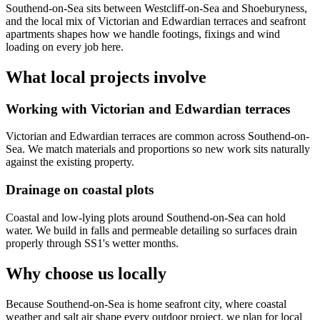
Southend-on-Sea sits between Westcliff-on-Sea and Shoeburyness,
and the local mix of Victorian and Edwardian terraces and seafront
apartments shapes how we handle footings, fixings and wind
loading on every job here.
What local projects involve
Working with Victorian and Edwardian terraces
Victorian and Edwardian terraces are common across Southend-on-
Sea. We match materials and proportions so new work sits naturally
against the existing property.
Drainage on coastal plots
Coastal and low-lying plots around Southend-on-Sea can hold
water. We build in falls and permeable detailing so surfaces drain
properly through SS1's wetter months.
Why choose us locally
Because Southend-on-Sea is home seafront city, where coastal
weather and salt air shape every outdoor project, we plan for local