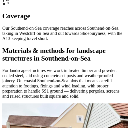
Coverage
Our Southend-on-Sea coverage reaches across Southend-on-Sea,
taking in Westcliff-on-Sea and out towards Shoeburyness, with the
A13 keeping travel short.
Materials & methods for landscape
structures in Southend-on-Sea
For landscape structures we work in treated timber and powder-
coated steel, laid using concrete-set posts and weatherproofed
joinery. On coastal Southend-on-Sea plots that means careful
attention to footings, fixings and wind loading, with proper
preparation to handle SS1 ground — delivering pergolas, screens
and raised structures built square and solid.