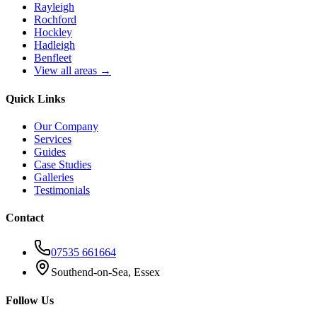
Rayleigh
Rochford
Hockley
Hadleigh
Benfleet
View all areas →
Quick Links
Our Company
Services
Guides
Case Studies
Galleries
Testimonials
Contact
07535 661664
Southend-on-Sea, Essex
Follow Us