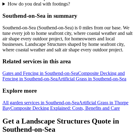
How do you deal with footings?
Southend-on-Sea in summary
Southend-on-Sea (Southend-on-Sea) is 0 miles from our base. We
tune every job to home seafront city, where coastal weather and salt
air shape every outdoor project, for homeowners and local
businesses. Landscape Structures shaped by home seafront city,
where coastal weather and salt air shape every outdoor project.
Related services in this area
Gates and Fencing in Southend-on-Sea
Composite Decking and
Fencing in Southend-on-Sea
Artificial Grass in Southend-on-Sea
Explore more
All garden services in Southend-on-Sea
Artificial Grass in Thorpe
Bay
Composite Decking Explained: Costs, Benefits and Care
Get a Landscape Structures Quote in
Southend-on-Sea