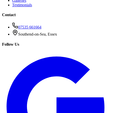
Galleries
Testimonials
Contact
07535 661664
Southend-on-Sea, Essex
Follow Us