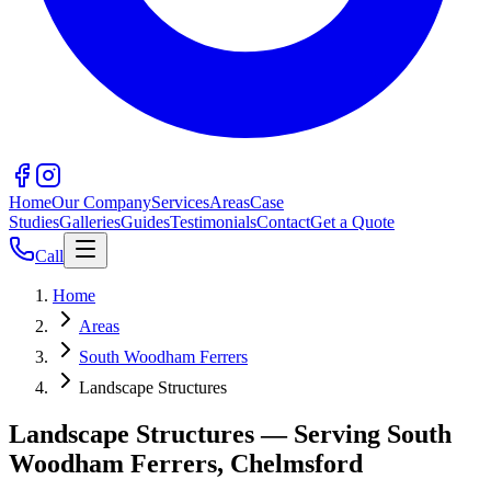
Home
Our Company
Services
Areas
Case
Studies
Galleries
Guides
Testimonials
Contact
Get a Quote
Call
Home
Areas
South Woodham Ferrers
Landscape Structures
Landscape Structures — Serving South
Woodham Ferrers, Chelmsford