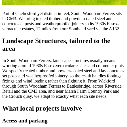
Part of Chelmsford yet distinct in feel, South Woodham Ferrers sits
in CM3. We bring treated timber and powder-coated steel and
concrete-set posts and weatherproofed joinery to its 1980s Essex-
vernacular estates, 12 miles from our Southend yard via the A132.
Landscape Structures
, tailored to the
area
In South Woodham Ferrers, landscape structures usually means
working around 1980s Essex-vernacular estates and commuter plots.
We specify treated timber and powder-coated steel and lay concrete-
set posts and weatherproofed joinery, so the result handles footings,
fixings and wind loading rather than fighting it. From Wickford
through South Woodham Ferrers to Battlesbridge, across Riverside
Retail and the CM3 area, and near Marsh Farm Country Park and
the Crouch quay, we adapt to exactly what each site needs.
What local projects involve
Access and parking