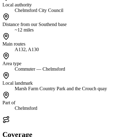
Local authority
Chelmsford City Council
Distance from our Southend base
~12 miles
Main routes
A132, A130
Area type
Commuter — Chelmsford
Local landmark
Marsh Farm Country Park and the Crouch quay
Part of
Chelmsford
Coverage