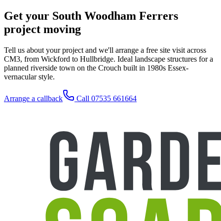
Get your South Woodham Ferrers
project moving
Tell us about your project and we'll arrange a free site visit across
CM3, from Wickford to Hullbridge. Ideal landscape structures for a
planned riverside town on the Crouch built in 1980s Essex-
vernacular style.
Arrange a callback
Call 07535 661664