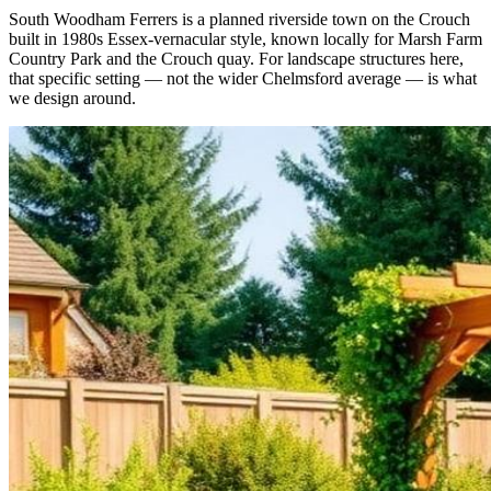
South Woodham Ferrers is a planned riverside town on the Crouch
built in 1980s Essex-vernacular style, known locally for Marsh Farm
Country Park and the Crouch quay. For landscape structures here,
that specific setting — not the wider Chelmsford average — is what
we design around.