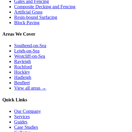
Gates and Fencing
Composite Decking and Fencing
Artificial Grass
Resin-bound Surfacing
Block Paving
Areas We Cover
Southend-on-Sea
Leigh-on-Sea
Westcliff-on-Sea
Rayleigh
Rochford
Hockley
Hadleigh
Benfleet
View all areas →
Quick Links
Our Company
Services
Guides
Case Studies