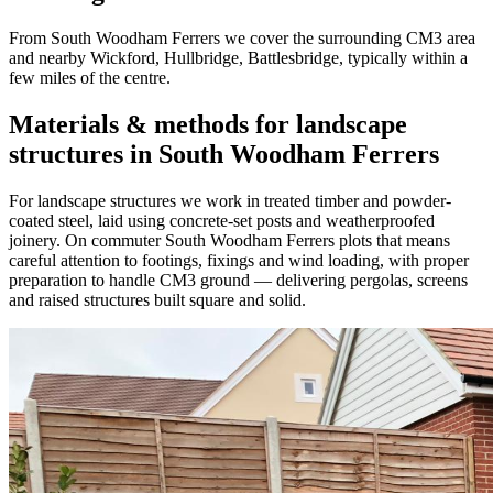
From South Woodham Ferrers we cover the surrounding CM3 area
and nearby Wickford, Hullbridge, Battlesbridge, typically within a
few miles of the centre.
Materials & methods for landscape
structures in South Woodham Ferrers
For landscape structures we work in treated timber and powder-
coated steel, laid using concrete-set posts and weatherproofed
joinery. On commuter South Woodham Ferrers plots that means
careful attention to footings, fixings and wind loading, with proper
preparation to handle CM3 ground — delivering pergolas, screens
and raised structures built square and solid.