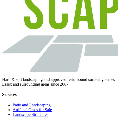
Hard & soft landscaping and approved resin-bound surfacing across
Essex and surrounding areas since 2007.
Services
Patio and Landscaping
Artificial Grass for Sale
Landscape Structures