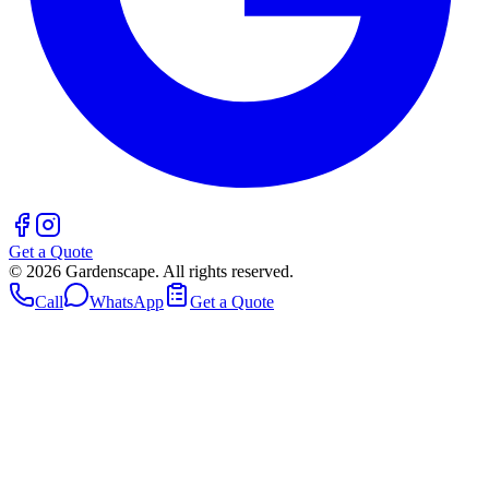
Get a Quote
©
2026
Gardenscape. All rights reserved.
Call
WhatsApp
Get a Quote