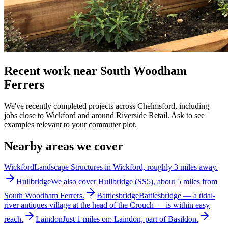
Recent work near South Woodham
Ferrers
We've recently completed projects across Chelmsford, including
jobs close to Wickford and around Riverside Retail. Ask to see
examples relevant to your commuter plot.
Nearby areas we cover
Wickford
Landscape Structures in Wickford, roughly 3 miles away.
Hullbridge
We also cover Hullbridge (SS5), about 5 miles from
South Woodham Ferrers.
Battlesbridge
Battlesbridge — a tidal-
river antiques village at the head of the Crouch — is within easy
reach.
Laindon
Just 1 miles on: Laindon, part of Basildon.