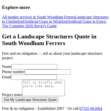
Explore more
All garden services in South Woodham Ferrers
Landscape Structures
in Chelmsford
Artificial Grass in Wickford
Artificial Grass in Essex:
The Complete 2026 Buyer's Guide
Get a Landscape Structures Quote in
South Woodham Ferrers
Free and no obligation — tell us about your landscape structures
project.
Name
Phone number
Email
Project notes
Get My Landscape Structures Quote
Free & no obligation · Established 2007 · Or call
07535 661664