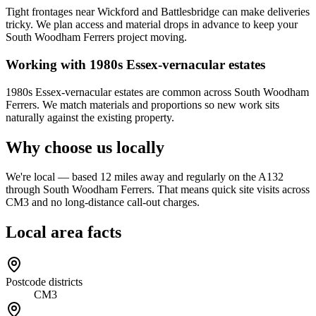
Tight frontages near Wickford and Battlesbridge can make deliveries
tricky. We plan access and material drops in advance to keep your
South Woodham Ferrers project moving.
Working with 1980s Essex-vernacular estates
1980s Essex-vernacular estates are common across South Woodham
Ferrers. We match materials and proportions so new work sits
naturally against the existing property.
Why choose us locally
We're local — based 12 miles away and regularly on the A132
through South Woodham Ferrers. That means quick site visits across
CM3 and no long-distance call-out charges.
Local area facts
Postcode districts
CM3