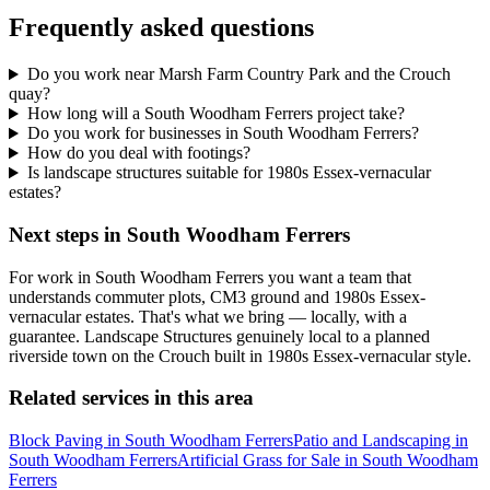
Frequently asked questions
Do you work near Marsh Farm Country Park and the Crouch
quay?
How long will a South Woodham Ferrers project take?
Do you work for businesses in South Woodham Ferrers?
How do you deal with footings?
Is landscape structures suitable for 1980s Essex-vernacular
estates?
Next steps in South Woodham Ferrers
For work in South Woodham Ferrers you want a team that
understands commuter plots, CM3 ground and 1980s Essex-
vernacular estates. That's what we bring — locally, with a
guarantee. Landscape Structures genuinely local to a planned
riverside town on the Crouch built in 1980s Essex-vernacular style.
Related services in this area
Block Paving in South Woodham Ferrers
Patio and Landscaping in
South Woodham Ferrers
Artificial Grass for Sale in South Woodham
Ferrers