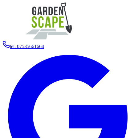
tel. 07535661664