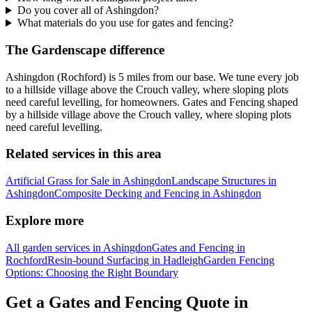
Do you cover all of Ashingdon?
What materials do you use for gates and fencing?
The Gardenscape difference
Ashingdon (Rochford) is 5 miles from our base. We tune every job
to a hillside village above the Crouch valley, where sloping plots
need careful levelling, for homeowners. Gates and Fencing shaped
by a hillside village above the Crouch valley, where sloping plots
need careful levelling.
Related services in this area
Artificial Grass for Sale in Ashingdon
Landscape Structures in
Ashingdon
Composite Decking and Fencing in Ashingdon
Explore more
All garden services in Ashingdon
Gates and Fencing in
Rochford
Resin-bound Surfacing in Hadleigh
Garden Fencing
Options: Choosing the Right Boundary
Get a Gates and Fencing Quote in