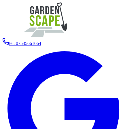
tel. 07535661664