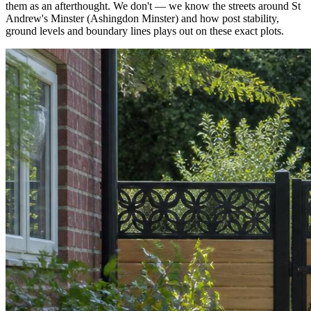
them as an afterthought. We don't — we know the streets around St
Andrew's Minster (Ashingdon Minster) and how post stability,
ground levels and boundary lines plays out on these exact plots.