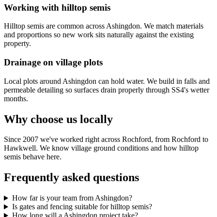
Working with hilltop semis
Hilltop semis are common across Ashingdon. We match materials
and proportions so new work sits naturally against the existing
property.
Drainage on village plots
Local plots around Ashingdon can hold water. We build in falls and
permeable detailing so surfaces drain properly through SS4's wetter
months.
Why choose us locally
Since 2007 we've worked right across Rochford, from Rochford to
Hawkwell. We know village ground conditions and how hilltop
semis behave here.
Frequently asked questions
How far is your team from Ashingdon?
Is gates and fencing suitable for hilltop semis?
How long will a Ashingdon project take?