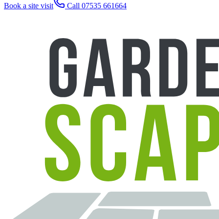
Book a site visit
Call 07535 661664