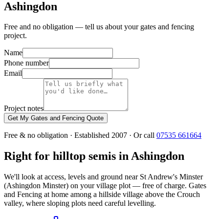
Ashingdon
Free and no obligation — tell us about your gates and fencing
project.
Name
Phone number
Email
Project notes
Get My Gates and Fencing Quote
Free & no obligation · Established 2007 · Or call
07535 661664
Right for hilltop semis in Ashingdon
We'll look at access, levels and ground near St Andrew's Minster
(Ashingdon Minster) on your village plot — free of charge. Gates
and Fencing at home among a hillside village above the Crouch
valley, where sloping plots need careful levelling.