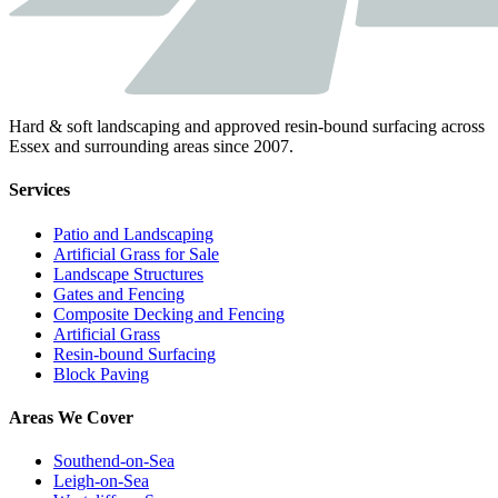
Hard & soft landscaping and approved resin-bound surfacing across
Essex and surrounding areas since 2007.
Services
Patio and Landscaping
Artificial Grass for Sale
Landscape Structures
Gates and Fencing
Composite Decking and Fencing
Artificial Grass
Resin-bound Surfacing
Block Paving
Areas We Cover
Southend-on-Sea
Leigh-on-Sea