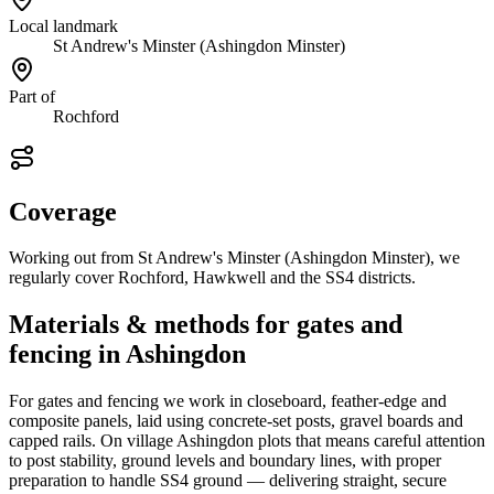
Local landmark
St Andrew's Minster (Ashingdon Minster)
Part of
Rochford
Coverage
Working out from St Andrew's Minster (Ashingdon Minster), we
regularly cover Rochford, Hawkwell and the SS4 districts.
Materials & methods for gates and
fencing in Ashingdon
For gates and fencing we work in closeboard, feather-edge and
composite panels, laid using concrete-set posts, gravel boards and
capped rails. On village Ashingdon plots that means careful attention
to post stability, ground levels and boundary lines, with proper
preparation to handle SS4 ground — delivering straight, secure