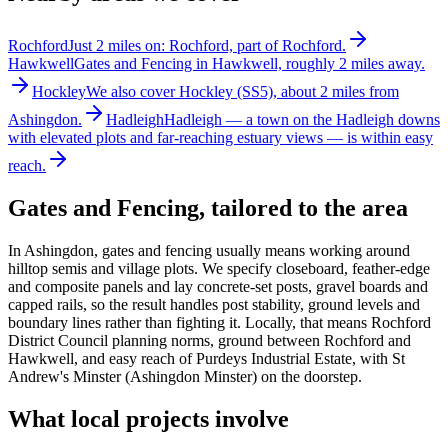
Rochford
Just 2 miles on: Rochford, part of Rochford.
Hawkwell
Gates and Fencing in Hawkwell, roughly 2 miles away.
Hockley
We also cover Hockley (SS5), about 2 miles from
Ashingdon.
Hadleigh
Hadleigh — a town on the Hadleigh downs
with elevated plots and far-reaching estuary views — is within easy
reach.
Gates and Fencing
, tailored to the area
In Ashingdon, gates and fencing usually means working around
hilltop semis and village plots. We specify closeboard, feather-edge
and composite panels and lay concrete-set posts, gravel boards and
capped rails, so the result handles post stability, ground levels and
boundary lines rather than fighting it. Locally, that means Rochford
District Council planning norms, ground between Rochford and
Hawkwell, and easy reach of Purdeys Industrial Estate, with St
Andrew's Minster (Ashingdon Minster) on the doorstep.
What local projects involve