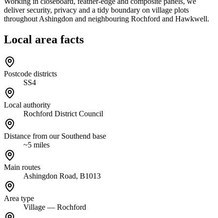
Working in closeboard, feather-edge and composite panels, we
deliver security, privacy and a tidy boundary on village plots
throughout Ashingdon and neighbouring Rochford and Hawkwell.
Local area facts
Postcode districts
SS4
Local authority
Rochford District Council
Distance from our Southend base
~5 miles
Main routes
Ashingdon Road, B1013
Area type
Village — Rochford