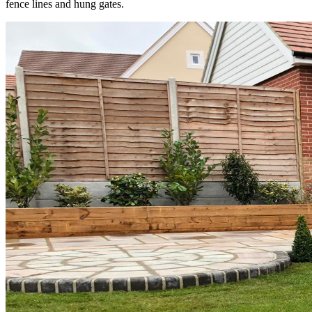
fence lines and hung gates.