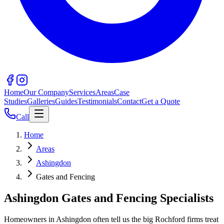
Home
Our Company
Services
Areas
Case
Studies
Galleries
Guides
Testimonials
Contact
Get a Quote
Call
Home
Areas
Ashingdon
Gates and Fencing
Ashingdon Gates and Fencing Specialists
Homeowners in Ashingdon often tell us the big Rochford firms treat