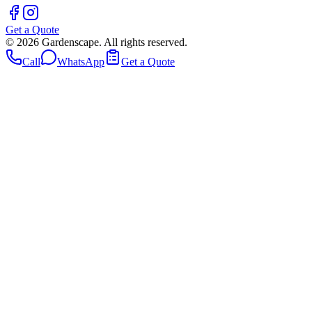
Get a Quote
©
2026
Gardenscape. All rights reserved.
Call
WhatsApp
Get a Quote