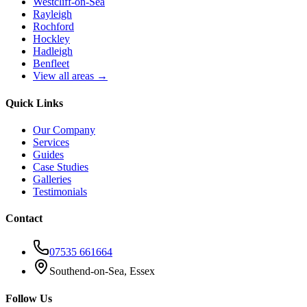
Westcliff-on-Sea
Rayleigh
Rochford
Hockley
Hadleigh
Benfleet
View all areas →
Quick Links
Our Company
Services
Guides
Case Studies
Galleries
Testimonials
Contact
07535 661664
Southend-on-Sea, Essex
Follow Us