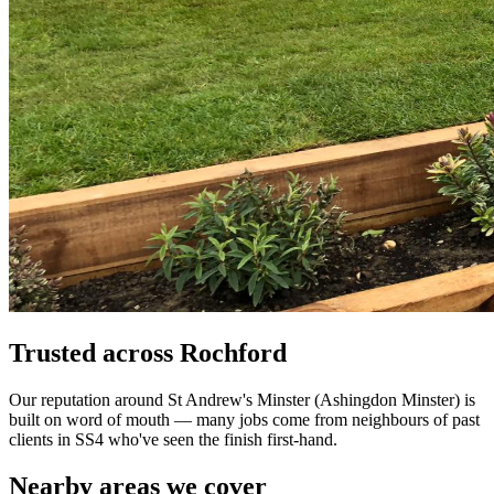
Trusted across Rochford
Our reputation around St Andrew's Minster (Ashingdon Minster) is
built on word of mouth — many jobs come from neighbours of past
clients in SS4 who've seen the finish first-hand.
Nearby areas we cover