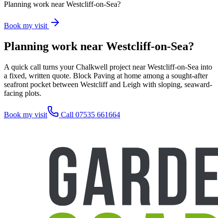
Planning work near Westcliff-on-Sea?
Book my visit
Planning work near Westcliff-on-Sea?
A quick call turns your Chalkwell project near Westcliff-on-Sea into
a fixed, written quote. Block Paving at home among a sought-after
seafront pocket between Westcliff and Leigh with sloping, seaward-
facing plots.
Book my visit
Call 07535 661664