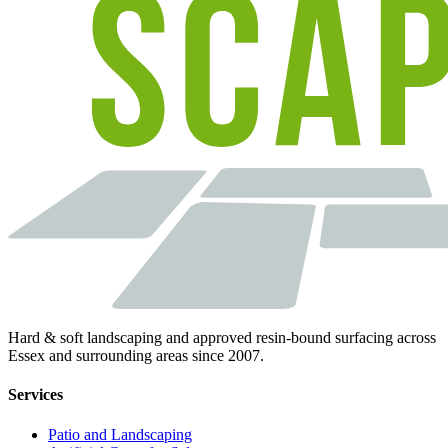
Hard & soft landscaping and approved resin-bound surfacing across
Essex and surrounding areas since 2007.
Services
Patio and Landscaping