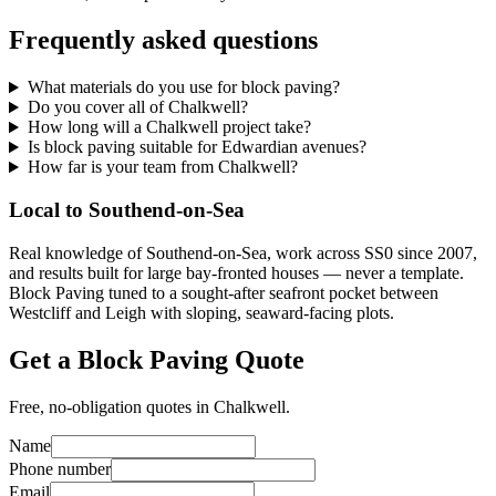
Frequently asked questions
What materials do you use for block paving?
Do you cover all of Chalkwell?
How long will a Chalkwell project take?
Is block paving suitable for Edwardian avenues?
How far is your team from Chalkwell?
Local to Southend-on-Sea
Real knowledge of Southend-on-Sea, work across SS0 since 2007,
and results built for large bay-fronted houses — never a template.
Block Paving tuned to a sought-after seafront pocket between
Westcliff and Leigh with sloping, seaward-facing plots.
Get a Block Paving Quote
Free, no-obligation quotes in Chalkwell.
Name
Phone number
Email