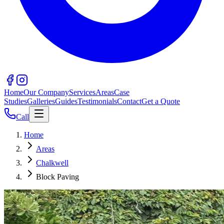
Home
Our Company
Services
Areas
Case
Studies
Galleries
Guides
Testimonials
Contact
Get a Quote
Call
Home
Areas
Chalkwell
Block Paving