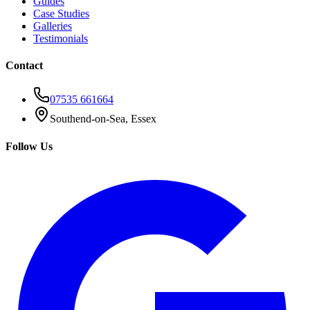
Guides
Case Studies
Galleries
Testimonials
Contact
07535 661664
Southend-on-Sea, Essex
Follow Us