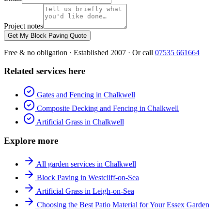
Project notes
Get My Block Paving Quote
Free & no obligation · Established 2007 · Or call
07535 661664
Related services here
Gates and Fencing in Chalkwell
Composite Decking and Fencing in Chalkwell
Artificial Grass in Chalkwell
Explore more
All garden services in Chalkwell
Block Paving in Westcliff-on-Sea
Artificial Grass in Leigh-on-Sea
Choosing the Best Patio Material for Your Essex Garden