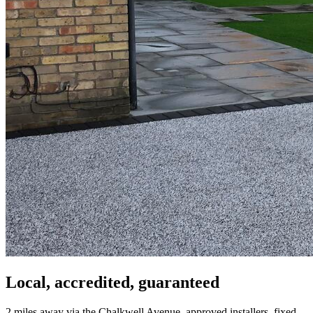
Local, accredited, guaranteed
2 miles away via the Chalkwell Avenue, approved installers, fixed