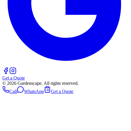
Get a Quote
©
2026
Gardenscape. All rights reserved.
Call
WhatsApp
Get a Quote