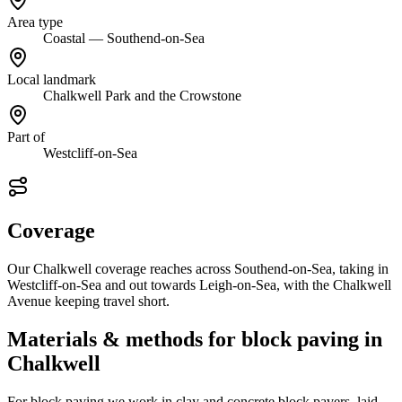
Area type
Coastal — Southend-on-Sea
Local landmark
Chalkwell Park and the Crowstone
Part of
Westcliff-on-Sea
Coverage
Our Chalkwell coverage reaches across Southend-on-Sea, taking in
Westcliff-on-Sea and out towards Leigh-on-Sea, with the Chalkwell
Avenue keeping travel short.
Materials & methods for block paving in
Chalkwell
For block paving we work in clay and concrete block pavers, laid