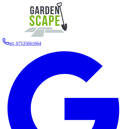
tel. 07535661664