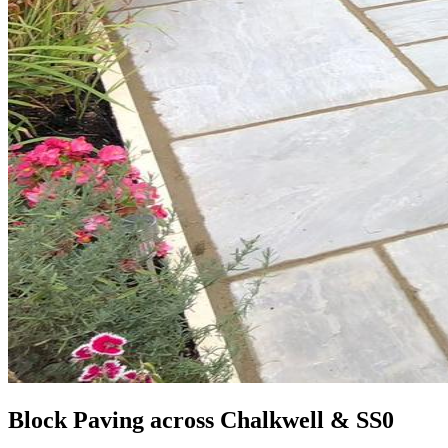
Block Paving across Chalkwell & SS0