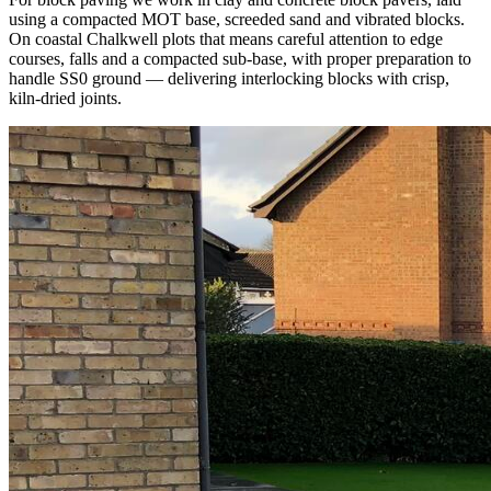
using a compacted MOT base, screeded sand and vibrated blocks.
On coastal Chalkwell plots that means careful attention to edge
courses, falls and a compacted sub-base, with proper preparation to
handle SS0 ground — delivering interlocking blocks with crisp,
kiln-dried joints.