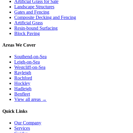
Artificial Grass for Sale
Landscape Structures
Gates and Fencing
Composite Decking and Fencing
Artificial Grass
Resin-bound Surfacing
Block Paving
Areas We Cover
Southend-on-Sea
Leigh-on-Sea
Westcliff-on-Sea
Rayleigh
Rochford
Hockley
Hadleigh
Benfleet
View all areas →
Quick Links
Our Company
Services