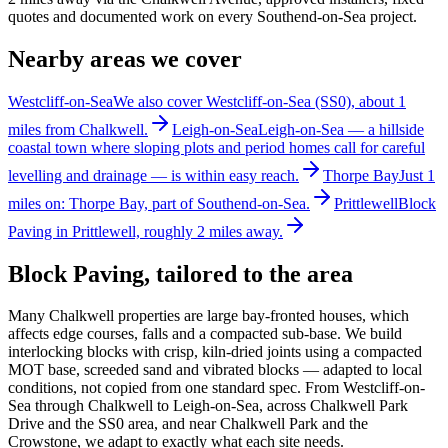
quotes and documented work on every Southend-on-Sea project.
Nearby areas we cover
Westcliff-on-Sea
We also cover Westcliff-on-Sea (SS0), about 1
miles from Chalkwell.
Leigh-on-Sea
Leigh-on-Sea — a hillside
coastal town where sloping plots and period homes call for careful
levelling and drainage — is within easy reach.
Thorpe Bay
Just 1
miles on: Thorpe Bay, part of Southend-on-Sea.
Prittlewell
Block
Paving in Prittlewell, roughly 2 miles away.
Block Paving
, tailored to the area
Many Chalkwell properties are large bay-fronted houses, which
affects edge courses, falls and a compacted sub-base. We build
interlocking blocks with crisp, kiln-dried joints using a compacted
MOT base, screeded sand and vibrated blocks — adapted to local
conditions, not copied from one standard spec. From Westcliff-on-
Sea through Chalkwell to Leigh-on-Sea, across Chalkwell Park
Drive and the SS0 area, and near Chalkwell Park and the
Crowstone, we adapt to exactly what each site needs.