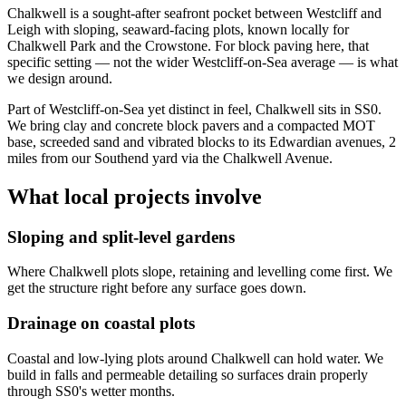
Chalkwell is a sought-after seafront pocket between Westcliff and
Leigh with sloping, seaward-facing plots, known locally for
Chalkwell Park and the Crowstone. For block paving here, that
specific setting — not the wider Westcliff-on-Sea average — is what
we design around.
Part of Westcliff-on-Sea yet distinct in feel, Chalkwell sits in SS0.
We bring clay and concrete block pavers and a compacted MOT
base, screeded sand and vibrated blocks to its Edwardian avenues, 2
miles from our Southend yard via the Chalkwell Avenue.
What local projects involve
Sloping and split-level gardens
Where Chalkwell plots slope, retaining and levelling come first. We
get the structure right before any surface goes down.
Drainage on coastal plots
Coastal and low-lying plots around Chalkwell can hold water. We
build in falls and permeable detailing so surfaces drain properly
through SS0's wetter months.