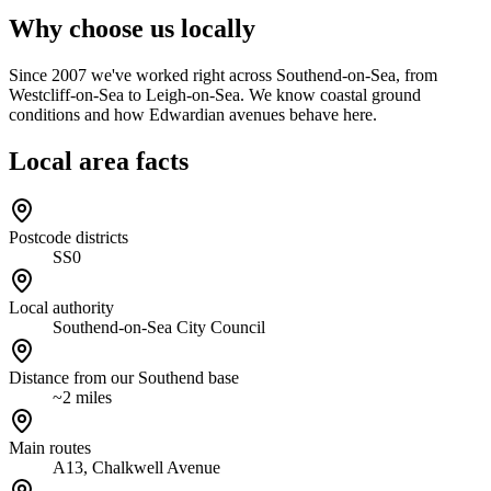
Why choose us locally
Since 2007 we've worked right across Southend-on-Sea, from
Westcliff-on-Sea to Leigh-on-Sea. We know coastal ground
conditions and how Edwardian avenues behave here.
Local area facts
Postcode districts
SS0
Local authority
Southend-on-Sea City Council
Distance from our Southend base
~2 miles
Main routes
A13, Chalkwell Avenue