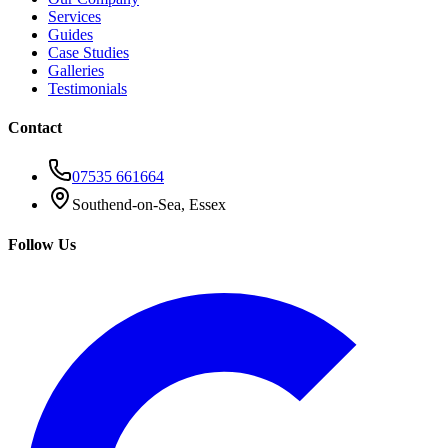
Services
Guides
Case Studies
Galleries
Testimonials
Contact
07535 661664
Southend-on-Sea, Essex
Follow Us