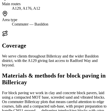
Main routes
A129, A176, A12
Area type
Commuter — Basildon
Coverage
We serve clients throughout Billericay and the wider Basildon
district, with the A129 giving fast access to Radford Way and
beyond.
Materials & methods for block paving in
Billericay
For block paving we work in clay and concrete block pavers, laid
using a compacted MOT base, screeded sand and vibrated blocks.
On commuter Billericay plots that means careful attention to edge
courses, falls and a compacted sub-base, with proper preparation to
handle CM11 ground — delivering interlocking blocks with crisp,