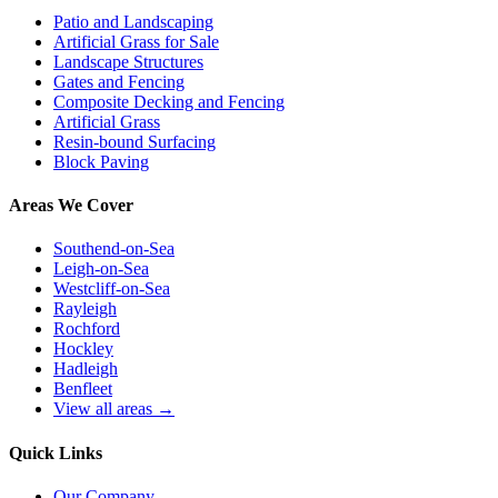
Patio and Landscaping
Artificial Grass for Sale
Landscape Structures
Gates and Fencing
Composite Decking and Fencing
Artificial Grass
Resin-bound Surfacing
Block Paving
Areas We Cover
Southend-on-Sea
Leigh-on-Sea
Westcliff-on-Sea
Rayleigh
Rochford
Hockley
Hadleigh
Benfleet
View all areas →
Quick Links
Our Company