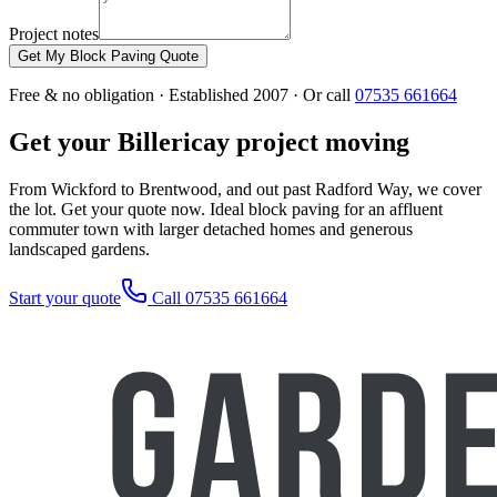
Project notes
Get My Block Paving Quote
Free & no obligation · Established 2007 · Or call
07535 661664
Get your Billericay project moving
From Wickford to Brentwood, and out past Radford Way, we cover
the lot. Get your quote now. Ideal block paving for an affluent
commuter town with larger detached homes and generous
landscaped gardens.
Start your quote
Call 07535 661664