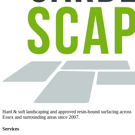
Hard & soft landscaping and approved resin-bound surfacing across
Essex and surrounding areas since 2007.
Services