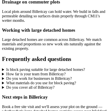
Drainage on commuter plots
Local plots around Billericay can hold water. We build in falls and
permeable detailing so surfaces drain properly through CM11's
wetter months.
Working with large detached homes
Large detached homes are common across Billericay. We match
materials and proportions so new work sits naturally against the
existing property.
Frequently asked questions
Is block paving suitable for large detached homes?
How far is your team from Billericay?
Do you work for businesses in Billericay?
What materials do you use for block paving?
Do you cover all of Billericay?
Next steps in Billericay
Book a free site visit and we'll assess your plot on the ground —