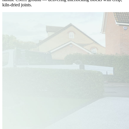
kiln-dried joints.