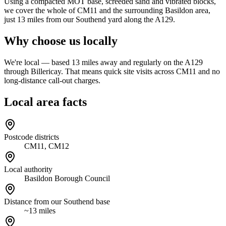
Using a compacted MOT base, screeded sand and vibrated blocks,
we cover the whole of CM11 and the surrounding Basildon area,
just 13 miles from our Southend yard along the A129.
Why choose us locally
We're local — based 13 miles away and regularly on the A129
through Billericay. That means quick site visits across CM11 and no
long-distance call-out charges.
Local area facts
Postcode districts
CM11, CM12
Local authority
Basildon Borough Council
Distance from our Southend base
~13 miles