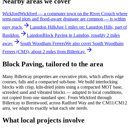
Nearby areas we cover
Wickford
Wickford — a commuter town on the River Crouch where
semi-rural plots and flood-aware drainage are common — is within
easy reach.
Langdon Hills
Just 1 miles on: Langdon Hills, part of
Basildon.
Laindon
Block Paving in Laindon, roughly 2 miles
away.
South Woodham Ferrers
We also cover South Woodham
Ferrers (CM3), about 2 miles from Billericay.
Block Paving
, tailored to the area
Many Billericay properties are executive plots, which affects edge
courses, falls and a compacted sub-base. We build interlocking
blocks with crisp, kiln-dried joints using a compacted MOT base,
screeded sand and vibrated blocks — adapted to local conditions,
not copied from one standard spec. From Wickford through
Billericay to Brentwood, across Radford Way and the CM11/CM12
area, we adapt to exactly what each site needs.
What local projects involve