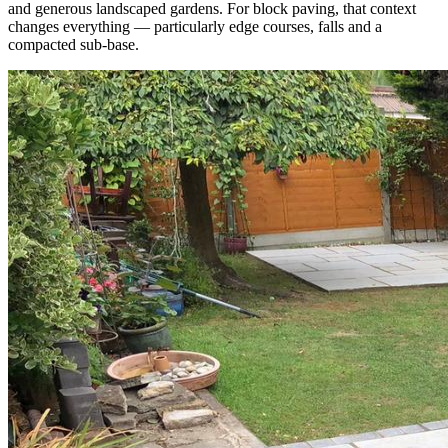
and generous landscaped gardens. For block paving, that context
changes everything — particularly edge courses, falls and a
compacted sub-base.