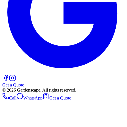
Get a Quote
©
2026
Gardenscape. All rights reserved.
Call
WhatsApp
Get a Quote