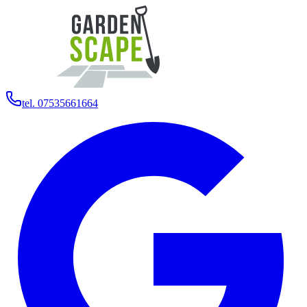
tel. 07535661664