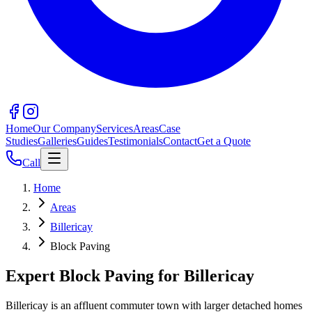
Home
Our Company
Services
Areas
Case
Studies
Galleries
Guides
Testimonials
Contact
Get a Quote
Call
Home
Areas
Billericay
Block Paving
Expert Block Paving for Billericay
Billericay is an affluent commuter town with larger detached homes