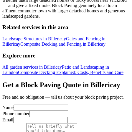
whether that's large detached homes or tricky access near Wickford
— and give a fixed quote. Block Paving genuinely local to an
affluent commuter town with larger detached homes and generous
landscaped gardens.
Related services in this area
Landscape Structures in Billericay
Gates and Fencing in
Billericay
Composite Decking and Fencing in Billericay
Explore more
All garden services in Billericay
Patio and Landscaping in
Laindon
Composite Decking Explained: Costs, Benefits and Care
Get a Block Paving Quote in Billericay
Free and no obligation — tell us about your block paving project.
Name
Phone number
Email