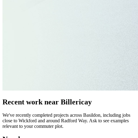
Recent work near Billericay
We've recently completed projects across Basildon, including jobs
close to Wickford and around Radford Way. Ask to see examples
relevant to your commuter plot.