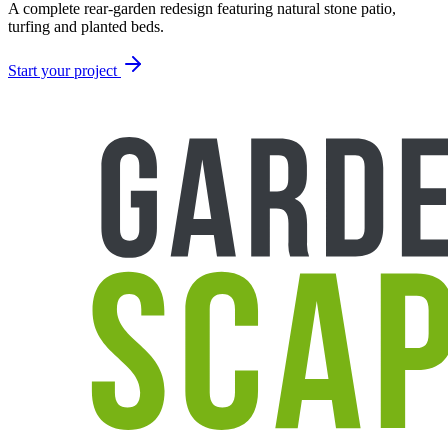
A complete rear-garden redesign featuring natural stone patio,
turfing and planted beds.
Start your project