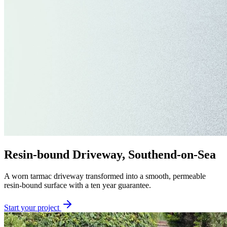
Resin-bound Driveway, Southend-on-Sea
A worn tarmac driveway transformed into a smooth, permeable
resin-bound surface with a ten year guarantee.
Start your project