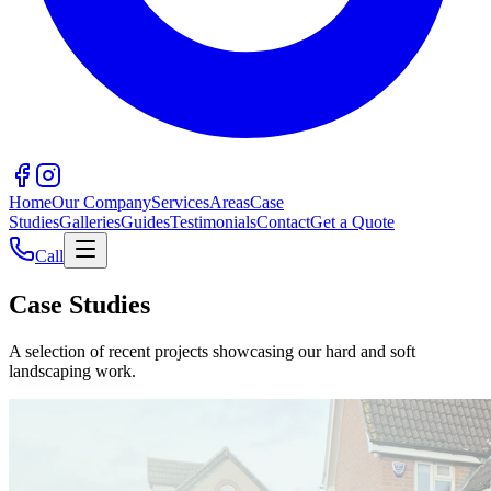
Home
Our Company
Services
Areas
Case
Studies
Galleries
Guides
Testimonials
Contact
Get a Quote
Call
Case Studies
A selection of recent projects showcasing our hard and soft
landscaping work.