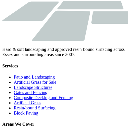
Hard & soft landscaping and approved resin-bound surfacing across
Essex and surrounding areas since 2007.
Services
Patio and Landscaping
Artificial Grass for Sale
Landscape Structures
Gates and Fencing
Composite Decking and Fencing
Artificial Grass
Resin-bound Surfacing
Block Paving
Areas We Cover