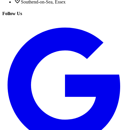
Southend-on-Sea, Essex
Follow Us