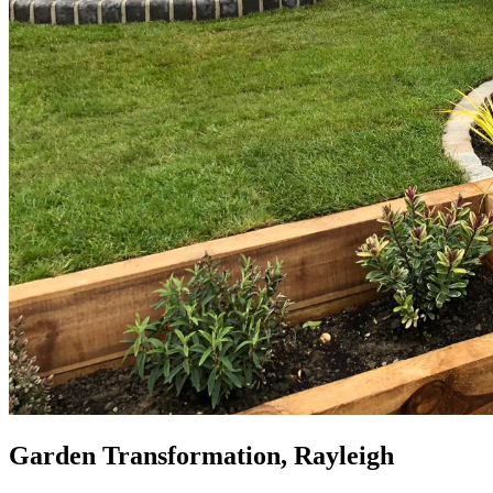
Garden Transformation, Rayleigh