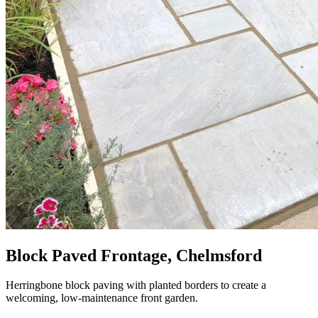
Block Paved Frontage, Chelmsford
Herringbone block paving with planted borders to create a
welcoming, low-maintenance front garden.