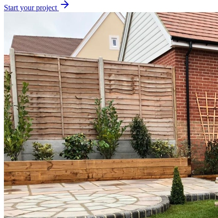
Start your project