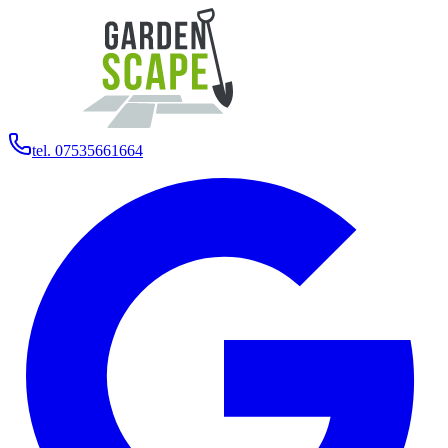
tel. 07535661664