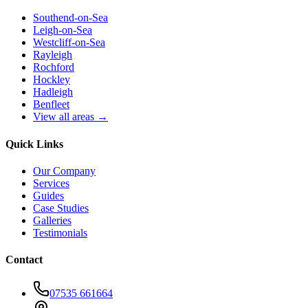
Southend-on-Sea
Leigh-on-Sea
Westcliff-on-Sea
Rayleigh
Rochford
Hockley
Hadleigh
Benfleet
View all areas →
Quick Links
Our Company
Services
Guides
Case Studies
Galleries
Testimonials
Contact
07535 661664