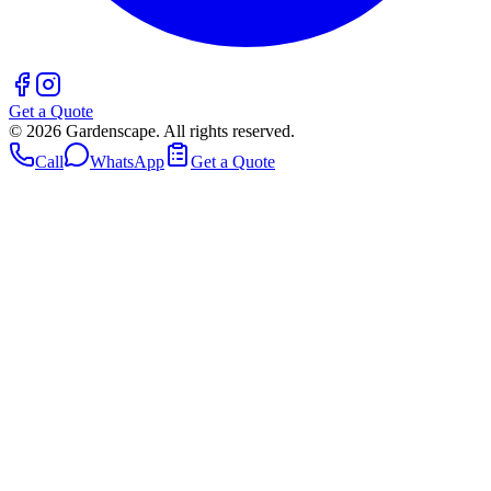
Get a Quote
©
2026
Gardenscape. All rights reserved.
Call
WhatsApp
Get a Quote