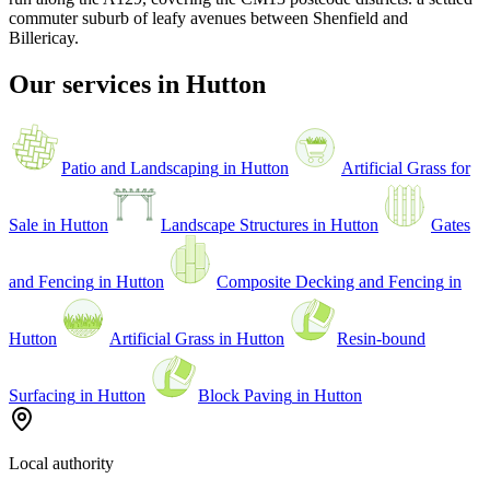
commuter suburb of leafy avenues between Shenfield and
Billericay
.
Our services in
Hutton
Patio and Landscaping
in
Hutton
Artificial Grass for
Sale
in
Hutton
Landscape Structures
in
Hutton
Gates
and Fencing
in
Hutton
Composite Decking and Fencing
in
Hutton
Artificial Grass
in
Hutton
Resin-bound
Surfacing
in
Hutton
Block Paving
in
Hutton
Local authority