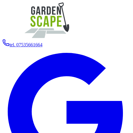
tel. 07535661664