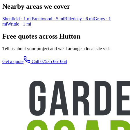
Nearby areas we cover
Shenfield
·
1
mi
Brentwood
·
5
mi
Billericay
·
6
mi
Grays
·
1
mi
Writtle
·
1
mi
Free quotes across
Hutton
Tell us about your project and we'll arrange a local site visit.
Get a quote
Call 07535 661664