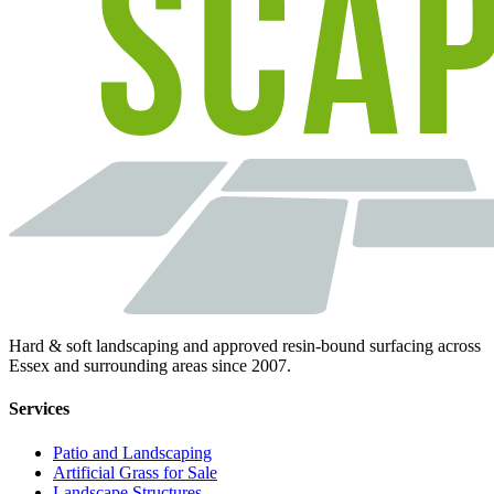
Hard & soft landscaping and approved resin-bound surfacing across
Essex and surrounding areas since 2007.
Services
Patio and Landscaping
Artificial Grass for Sale
Landscape Structures