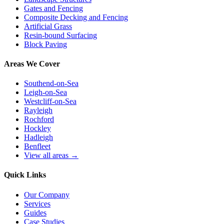
Gates and Fencing
Composite Decking and Fencing
Artificial Grass
Resin-bound Surfacing
Block Paving
Areas We Cover
Southend-on-Sea
Leigh-on-Sea
Westcliff-on-Sea
Rayleigh
Rochford
Hockley
Hadleigh
Benfleet
View all areas →
Quick Links
Our Company
Services
Guides
Case Studies