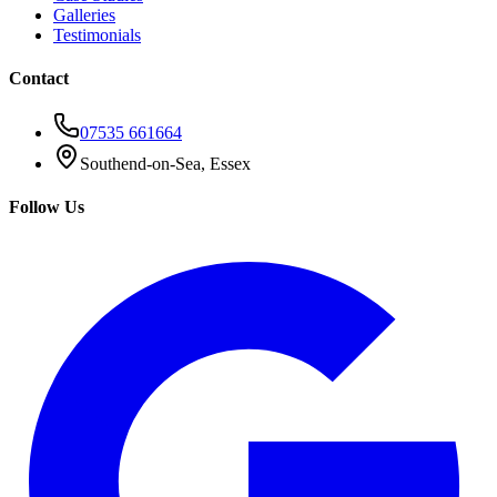
Galleries
Testimonials
Contact
07535 661664
Southend-on-Sea, Essex
Follow Us