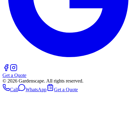
Get a Quote
©
2026
Gardenscape. All rights reserved.
Call
WhatsApp
Get a Quote