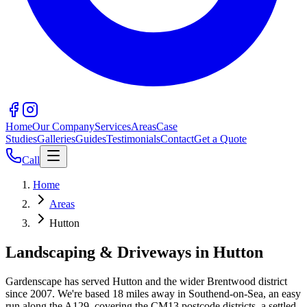
Home
Our Company
Services
Areas
Case
Studies
Galleries
Guides
Testimonials
Contact
Get a Quote
Call
Home
Areas
Hutton
Landscaping & Driveways in
Hutton
Gardenscape has served
Hutton
and the wider
Brentwood
district
since 2007. We're based
18
miles away in Southend-on-Sea, an easy
run along the
A129
, covering the
CM13
postcode districts.
a settled