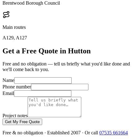
Brentwood Borough Council
Main routes
A129, A127
Get a Free Quote in Hutton
Free and no obligation — tell us briefly what you'd like done and
we'll come back to you.
Name
Phone number
Email
Project notes
Get My Free Quote
Free & no obligation · Established 2007 · Or call
07535 661664